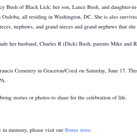
acy Bush of Black Lick; her son, Lance Bush, and daughter-in-
Osdoba, all residing in Washington, DC. She is also survived
nieces, nephews, and grand nieces and grand nephews that she 
ude her husband, Charles R (Dick) Bush, parents Mike and Ro
Francis Cemetery in Graceton/Coral on Saturday, June 17. This
PA.
bring stories or photos to share for the celebration of life.
e
in memory, please visit our
flower store
.