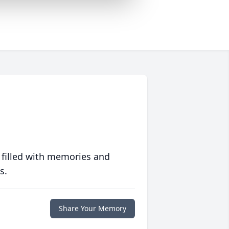
 filled with memories and
s.
Share Your Memory