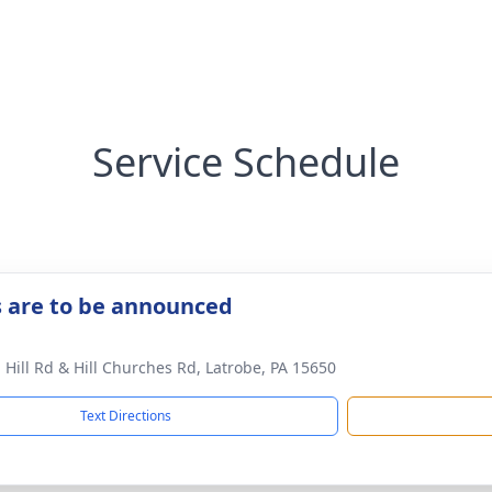
Service Schedule
s are to be announced
 Hill Rd & Hill Churches Rd, Latrobe, PA 15650
Text Directions