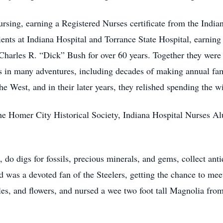
rsing, earning a Registered Nurses certificate from the Indi
ents at Indiana Hospital and Torrance State Hospital, earning
 Charles R. “Dick” Bush for over 60 years. Together they were
s in many adventures, including decades of making annual fam
e West, and in their later years, they relished spending the w
he Homer City Historical Society, Indiana Hospital Nurses A
 do digs for fossils, precious minerals, and gems, collect anti
 was a devoted fan of the Steelers, getting the chance to meet
es, and flowers, and nursed a wee two foot tall Magnolia from