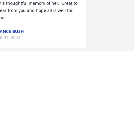
his thoughtful memory of her.  Great to 
ear from you and hope all is well for 
ou!
ANCE BUSH
ul 01, 2023