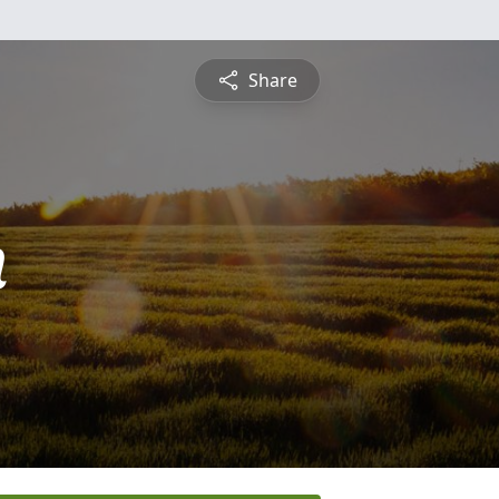
Share
n