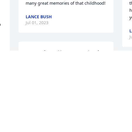
many great memories of that childhood!
t
h
LANCE BUSH
y
Jul 01, 2023
 
L
J
So many fun and happy memories of 
your mom. Aunt Helen will be forever in 
our hearts. With love & sympathy.Stacy 
& Kara
STACY KORONA
Jun 16, 2023
Bush Family,  I would like to extend my 
deepest sympathy to you for your loss.  I 