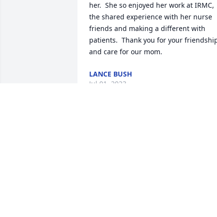
her.  She so enjoyed her work at IRMC, 
the shared experience with her nurse 
friends and making a different with 
patients.  Thank you for your friendship
and care for our mom.
LANCE BUSH
Jul 01, 2023
Thank you Beth for this memory and 
tribute to our mom.  She was so 
dedicated to her profession and her 
patients and she much cherished her 
friendships with her colleagues.  So 
glad you and she had this opportunity.
LANCE BUSH