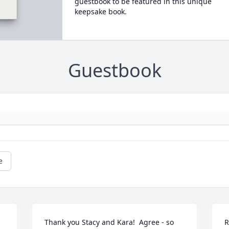
guestbook to be featured in this unique
keepsake book.
Guestbook
e
Thank you Stacy and Kara!  Agree - so 
R