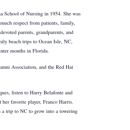
ana School of Nursing in 1954. She was
 much respect from patients, family,
 devoted parents, grandparents, and
ily beach trips to Ocean Isle, NC,
inter months in Florida.
lumni Association, and the Red Hat
ques, listen to Harry Belafonte and
 her favorite player, Franco Harris.
 a trip to NC to grow into a towering