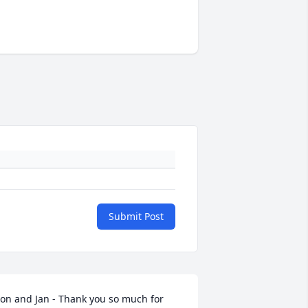
Submit Post
on and Jan - Thank you so much for 