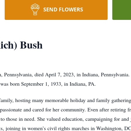
SEND FLOWERS
ich) Bush
 Pennsylvania, died April 7, 2023, in Indiana, Pennsylvania.
was born September 1, 1933, in Indiana, PA.
 family, hosting many memorable holiday and family gathering
assionate and cared for her community. Even after retiring fr
t to those in need. She valued education, campaigning for an
, joining in women’s civil rights marches in Washington, DC