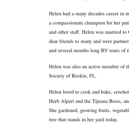
Helen had a many decades career in nu
a compassionate champion for her pati
and other staff. Helen was married to
dear friends to many and were partner
and several months long RV tours of th
Helen was also an active member of t
Society of Ruskin, FL.
Helen loved to cook and bake, crochet,
Herb Alpert and the Tijuana Brass, and
She gardened, growing fruits, vegetabl
tree that stands in her yard today.