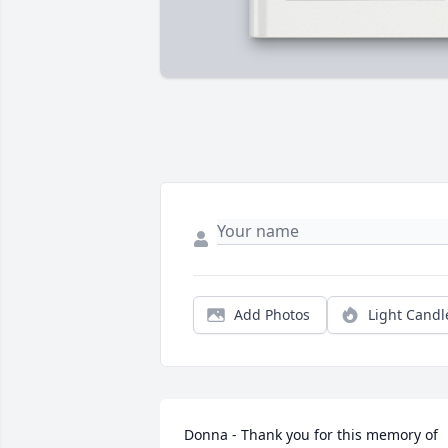
Add Photos
Light Candl
Donna - Thank you for this memory of 