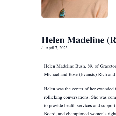
Helen Madeline (R
d. April 7, 2023
Helen Madeline Bush, 89, of Graceton,
Michael and Rose (Evansic) Rich and 
Helen was the center of her extended
rollicking conversations. She was comp
to provide health services and suppor
Board, and championed women’s rights