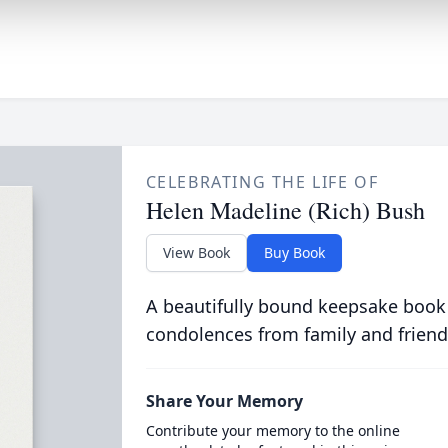
CELEBRATING THE LIFE OF
Helen Madeline (Rich) Bush
View Book
Buy Book
A beautifully bound keepsake book
condolences from family and friend
Share Your Memory
Contribute your memory to the online