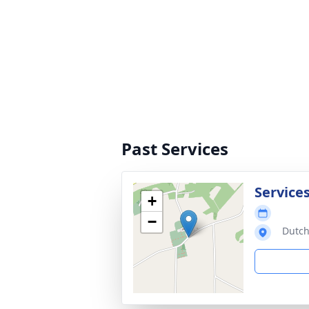
Past Services
Service
+
−
Dutch