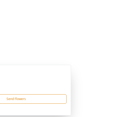
Send Flowers