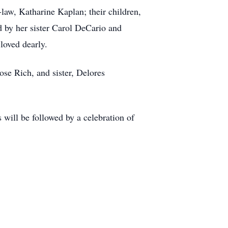
law, Katharine Kaplan; their children,
 by her sister Carol DeCario and
loved dearly.
se Rich, and sister, Delores
 will be followed by a celebration of