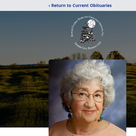
‹ Return to Current Obituaries