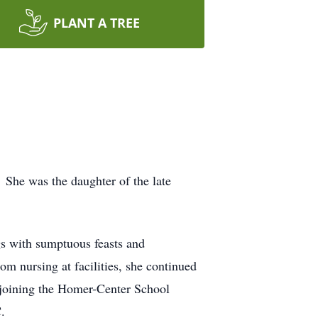
PLANT A TREE
 She was the daughter of the late
s with sumptuous feasts and
om nursing at facilities, she continued
d joining the Homer-Center School
.