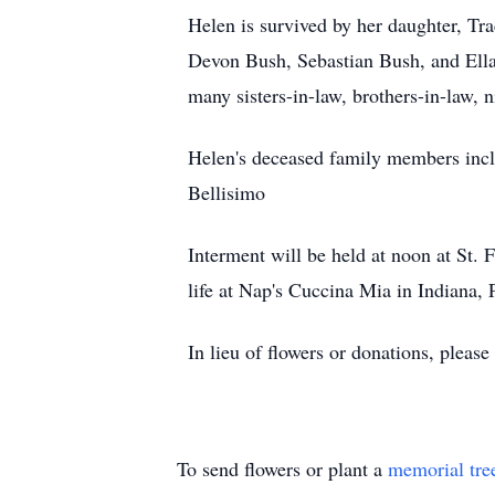
Helen is survived by her daughter, Tr
Devon Bush, Sebastian Bush, and Ella 
many sisters-in-law, brothers-in-law, 
Helen's deceased family members incl
Bellisimo
Interment will be held at noon at St. 
life at Nap's Cuccina Mia in Indiana, 
In lieu of flowers or donations, please 
To send flowers or plant a
memorial tre