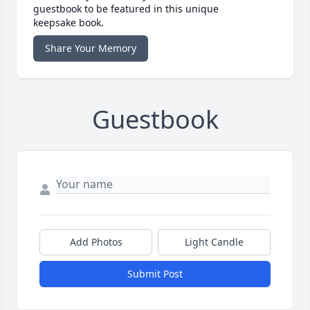
guestbook to be featured in this unique
keepsake book.
Share Your Memory
Guestbook
Add Photos
Light Candle
Submit Post