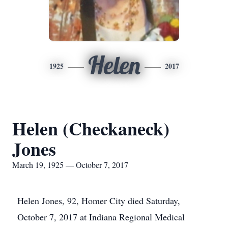
Helen
1925
2017
Helen (Checkaneck)
Jones
March 19, 1925 — October 7, 2017
Helen Jones, 92, Homer City died Saturday,
October 7, 2017 at Indiana Regional Medical