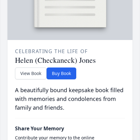
CELEBRATING THE LIFE OF
Helen (Checkaneck) Jones
View Book
Buy Book
A beautifully bound keepsake book filled
with memories and condolences from
family and friends.
Share Your Memory
Contribute your memory to the online