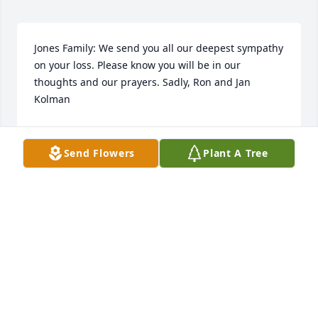
Jones Family: We send you all our deepest sympathy 
on your loss. Please know you will be in our 
thoughts and our prayers. Sadly, Ron and Jan 
Kolman
MR. AND MRS. RON KOLMAN
Oct 10, 2017
Send Flowers
Plant A Tree
We are so sorry of the passing of Aunt Helen. She 
was close to mom, & now they will be able to play 
bingo again together. She was always friendly w our 
family,& we will all miss her. Praying for the whole 
Jones family for comfort & peace till you will see her 
again. Hugs & prayers our love. Ed & Deb Sklar