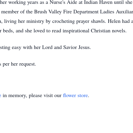
her working years as a Nurse's Aide at Indian Haven until she w
a member of the Brush Valley Fire Department Ladies Auxilia
 living her ministry by crocheting prayer shawls. Helen had 
 beds, and she loved to read inspirational Christian novels.
esting easy with her Lord and Savior Jesus.
s per her request.
e
in memory, please visit our
flower store
.