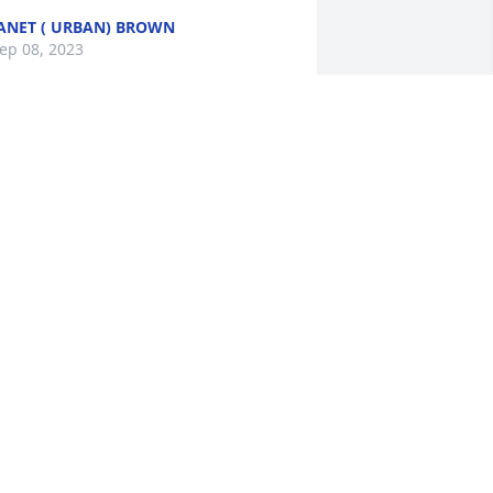
ANET ( URBAN) BROWN
ep 08, 2023