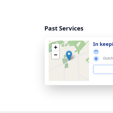
Past Services
In keep
+
−
Dutch