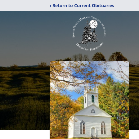
‹ Return to Current Obituaries