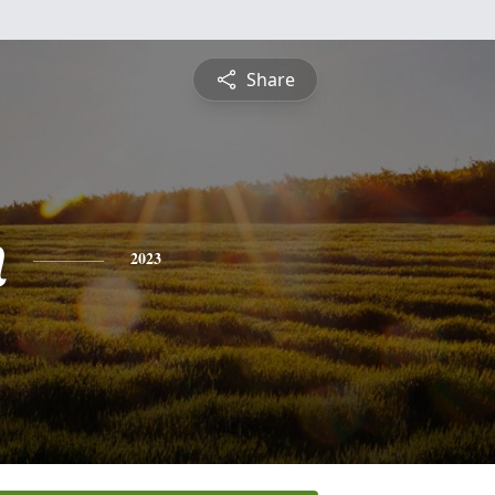
Share
n
2023