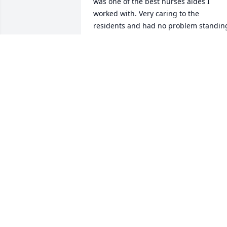
was one of the best nurses aides I 
worked with. Very caring to the 
residents and had no problem standing
up for their right to be treated with 
respect and dignity. The world has lost 
great soul. She will be missed.
CATHY WELLS
Sep 11, 2023