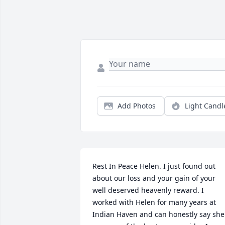
Add Photos
Light Candl
Rest In Peace Helen. I just found out 
about our loss and your gain of your 
well deserved heavenly reward. I 
worked with Helen for many years at 
Indian Haven and can honestly say she 