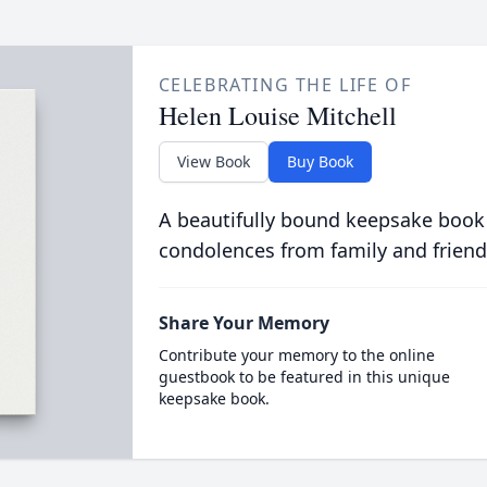
CELEBRATING THE LIFE OF
Helen Louise Mitchell
View Book
Buy Book
A beautifully bound keepsake book
condolences from family and friend
Share Your Memory
Contribute your memory to the online
guestbook to be featured in this unique
keepsake book.