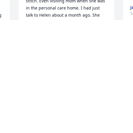
stitch. Even visiting mom when she was 
J
in the personal care home. I had just 
S
 
talk to Helen about a month ago. She 
was checking on mom to see how she 
a 
was doing. A true friend till the end. 
Until we meet again Helen rest in peace. 
Love the Arfords!
CONNIE STUCKICH
Sep 09, 2023