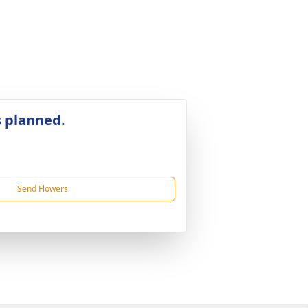
s planned.
Send Flowers