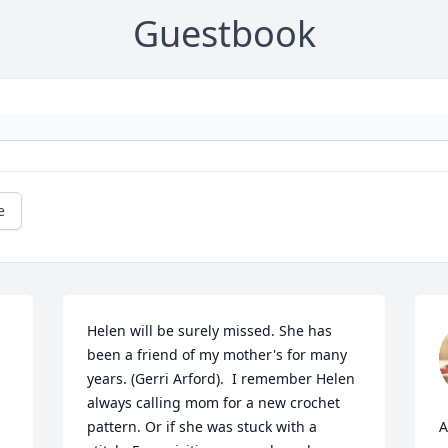
Guestbook
e
Helen will be surely missed. She has 
been a friend of my mother's for many 
years. (Gerri Arford).  I remember Helen 
always calling mom for a new crochet 
pattern. Or if she was stuck with a 
A