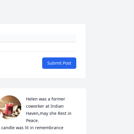
Submit Post
Helen was a former 
coworker at Indian 
Haven,may she Rest in 
Peace.

 candle was lit in remembrance