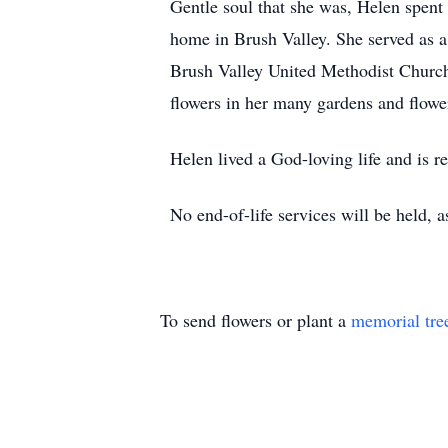
Gentle soul that she was, Helen spent 
home in Brush Valley. She served as 
Brush Valley United Methodist Church,
flowers in her many gardens and flower
Helen lived a God-loving life and is r
No end-of-life services will be held, a
To send flowers or plant a
memorial tre