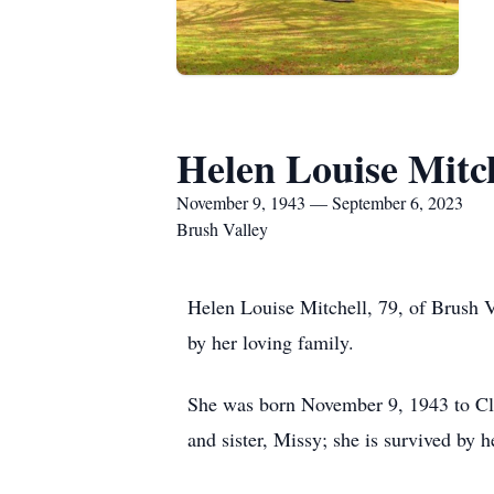
Helen Louise Mitc
November 9, 1943 — September 6, 2023
Brush Valley
Helen Louise Mitchell, 79, of Brush 
by her loving family.
She was born November 9, 1943 to Cla
and sister, Missy; she is survived by 