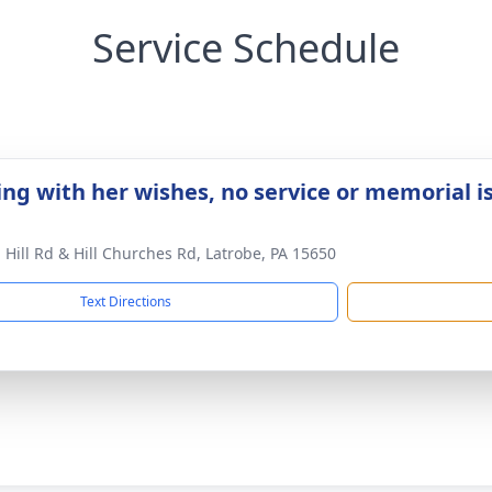
Service Schedule
ing with her wishes, no service or memorial i
 Hill Rd & Hill Churches Rd, Latrobe, PA 15650
Text Directions