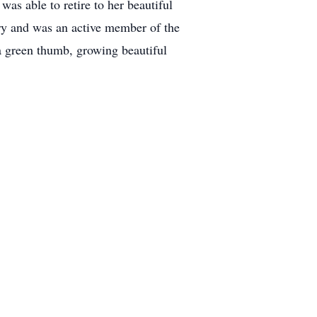
as able to retire to her beautiful
ry and was an active member of the
a green thumb, growing beautiful