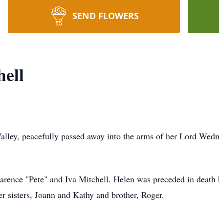
SEND FLOWERS
hell
Valley, peacefully passed away into the arms of her Lord Wed
rence "Pete" and Iva Mitchell. Helen was preceded in death b
her sisters, Joann and Kathy and brother, Roger.