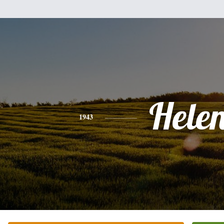
Hele
1943