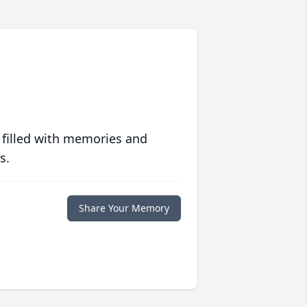
 filled with memories and
s.
Share Your Memory