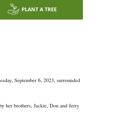
PLANT A TREE
nesday, September 6, 2023, surrounded
y her brothers, Jackie, Don and Jerry