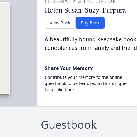
CELEBRATING THE LIFE OF
Helen Susan 'Suzy' Purpura
View Book
Buy Book
A beautifully bound keepsake book
condolences from family and friend
Share Your Memory
Contribute your memory to the online
guestbook to be featured in this unique
keepsake book.
Guestbook