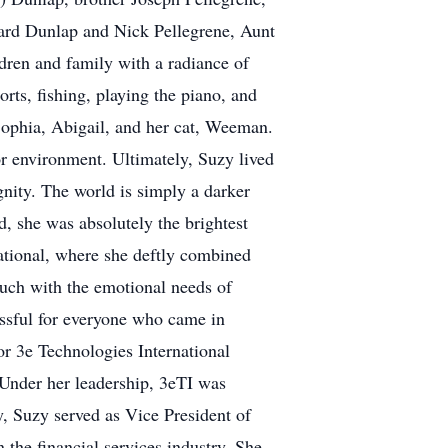
ard Dunlap and Nick Pellegrene, Aunt
ren and family with a radiance of
orts, fishing, playing the piano, and
Sophia, Abigail, and her cat, Weeman.
or environment. Ultimately, Suzy lived
nity. The world is simply a darker
d, she was absolutely the brightest
ational, where she deftly combined
touch with the emotional needs of
essful for everyone who came in
or 3e Technologies International
Under her leadership, 3eTI was
, Suzy served as Vice President of
he financial services industry. She