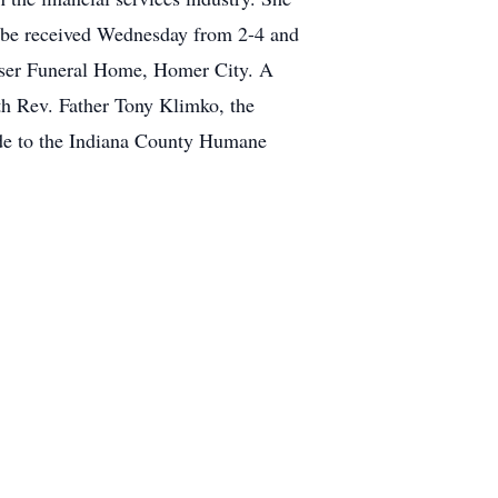
l be received Wednesday from 2-4 and
wser Funeral Home, Homer City. A
h Rev. Father Tony Klimko, the
made to the Indiana County Humane