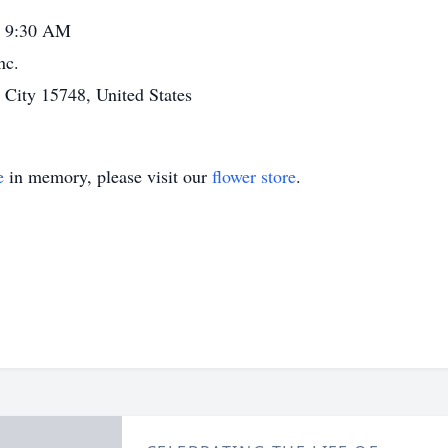
- 9:30 AM
nc.
ity 15748, United States
e
in memory, please visit our
flower store
.