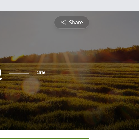
Share
n
2016