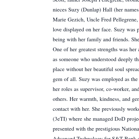
nieces Suzy (Dunlap) Hall (her name
Marie Gezich, Uncle Fred Pellegrene,
love displayed on her face. Suzy was pa
being with her family and friends. Sh
One of her greatest strengths was her 
as someone who understood deeply that
place without her beautiful soul spread
gem of all. Suzy was employed as the 
her roles as supervisor, co-worker, an
others. Her warmth, kindness, and gen
contact with her. She previously work
(3eTI) where she managed DoD project
presented with the prestigious Nation
Advanced Technology for S&T Bank ove