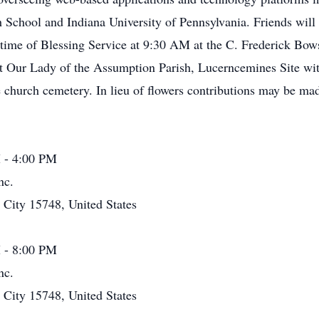
 School and Indiana University of Pennsylvania. Friends wil
time of Blessing Service at 9:30 AM at the C. Frederick Bo
t Our Lady of the Assumption Parish, Lucerncemines Site wit
he church cemetery. In lieu of flowers contributions may be 
 - 4:00 PM
nc.
ity 15748, United States
 - 8:00 PM
nc.
ity 15748, United States