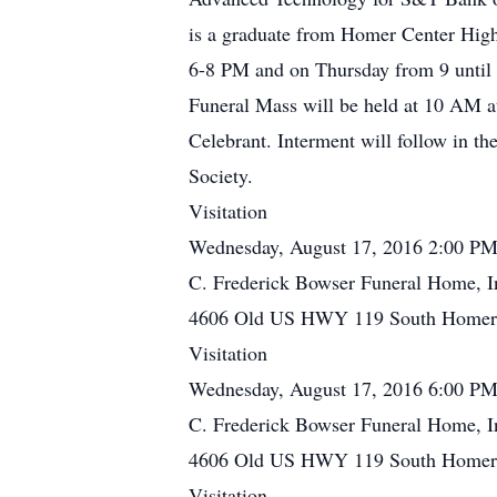
is a graduate from Homer Center High
6-8 PM and on Thursday from 9 until 
Funeral Mass will be held at 10 AM a
Celebrant. Interment will follow in t
Society.
Visitation
Wednesday, August 17, 2016 2:00 PM
C. Frederick Bowser Funeral Home, I
4606 Old US HWY 119 South Homer C
Visitation
Wednesday, August 17, 2016 6:00 PM
C. Frederick Bowser Funeral Home, I
4606 Old US HWY 119 South Homer C
Visitation