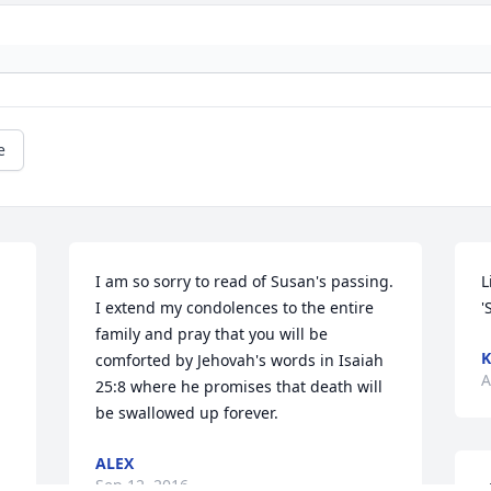
e
I am so sorry to read of Susan's passing. 
L
I extend my condolences to the entire 
'
family and pray that you will be 
K
comforted by Jehovah's words in Isaiah 
A
25:8 where he promises that death will 
be swallowed up forever.
ALEX
Sep 12, 2016
L