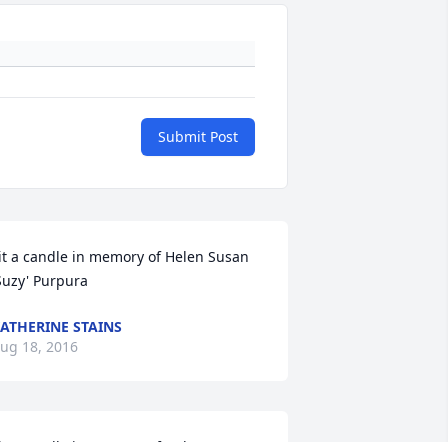
Submit Post
it a candle in memory of Helen Susan 
Suzy' Purpura
ATHERINE STAINS
ug 18, 2016
it a candle in memory of Helen Susan 