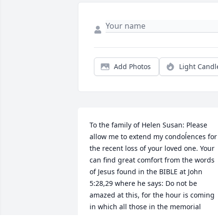
Add Photos
Light Candl
To the family of Helen Susan: Please 
allow me to extend my condoĺences for 
the recent loss of your loved one. Your 
can find great comfort from the words 
of Jesus found in the BIBLE at John 
5:28,29 where he says: Do not be 
amazed at this, for the hour is coming 
in which all those in the memorial 