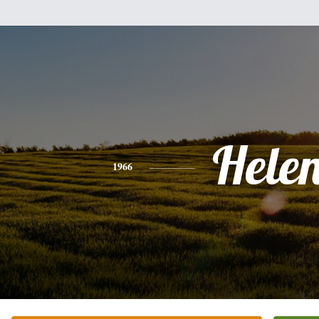
Hele
1966