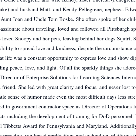
sake) and husband Matt, and Kendy Pellegrene, nephews Edw
 Aunt Joan and Uncle Tom Boske. She often spoke of her child
ssionate about traveling, loved and followed all Pittsburgh sp
e loved Snoopy and her pets, leaving behind her dogs Squirt, 
ability to spread love and kindness, despite the circumstance 
 life was a constant opportunity to express love and show dig
ing peace, love, and light. Of all the sparkly things she adore
Director of Enterprise Solutions for Learning Sciences Intern
d friend. She led with great clarity and focus, and never lost 
tle sense of humor made even the most difficult days less str
ed in government contractor space as Director of Operations f
s including the development of training for DoD personnel. 
al Tibbetts Award for Pennsylvania and Maryland. Additionally
rseeing web-based applications and technology platforms in t