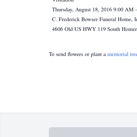
Thursday, August 18, 2016 9:00 AM 
C. Frederick Bowser Funeral Home, I
4606 Old US HWY 119 South Homer C
To send flowers or plant a
memorial tre