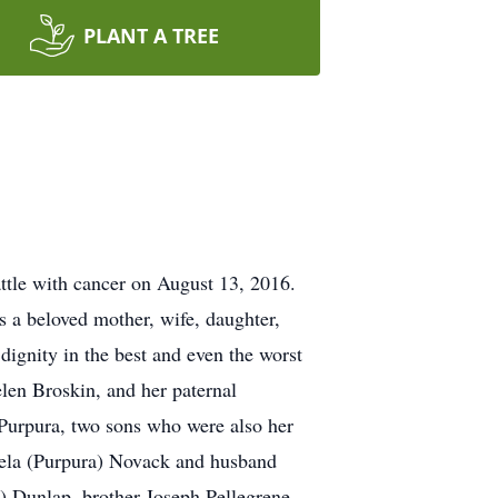
PLANT A TREE
ttle with cancer on August 13, 2016.
 a beloved mother, wife, daughter,
 dignity in the best and even the worst
len Broskin, and her paternal
Purpura, two sons who were also her
gela (Purpura) Novack and husband
e) Dunlap, brother Joseph Pellegrene,