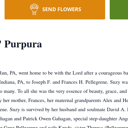
SEND FLOWERS
' Purpura
un, PA, went home to be with the Lord after a courageous ba
ndiana, PA, to Joseph F. and Frances H. Pellegrene. Suzy was
 to many. To all she was the very essence of beauty, grace, and
y her mother, Frances, her maternal grandparents Alex and He
ene. Suzy is survived by her husband and soulmate David A. 
Gahagan and Patrick Owen Gahagan, special step-daughter An
her Gene Pellegrene and wife Kendy, sister Theresa (Pellegren