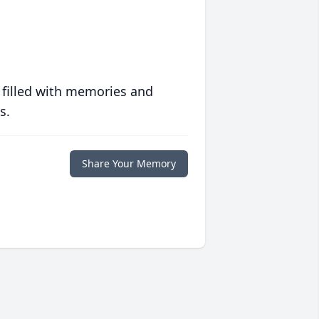
 filled with memories and
s.
Share Your Memory