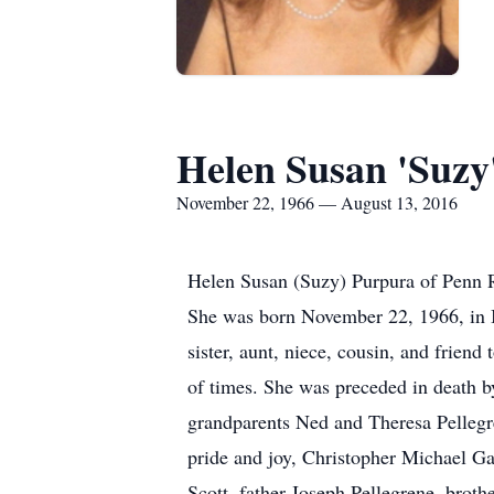
Helen Susan 'Suzy
November 22, 1966 — August 13, 2016
Helen Susan (Suzy) Purpura of Penn R
She was born November 22, 1966, in I
sister, aunt, niece, cousin, and friend
of times. She was preceded in death b
grandparents Ned and Theresa Pellegr
pride and joy, Christopher Michael 
Scott, father Joseph Pellegrene, brot