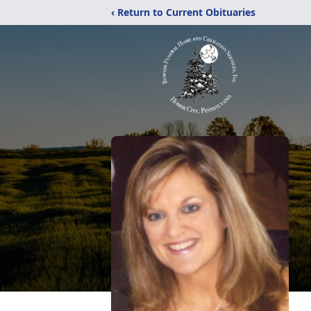
‹ Return to Current Obituaries