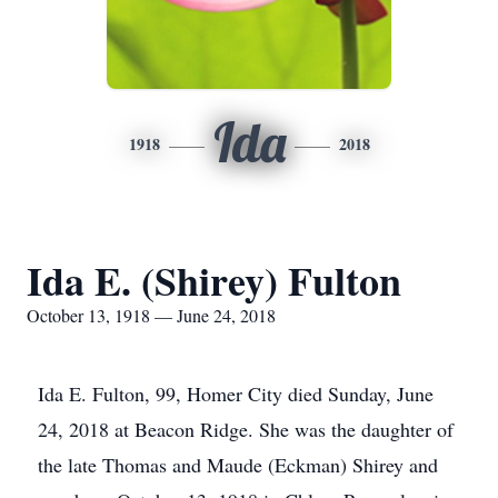
Ida
1918
2018
Ida E. (Shirey) Fulton
October 13, 1918 — June 24, 2018
Ida E. Fulton, 99, Homer City died Sunday, June
24, 2018 at Beacon Ridge. She was the daughter of
the late Thomas and Maude (Eckman) Shirey and