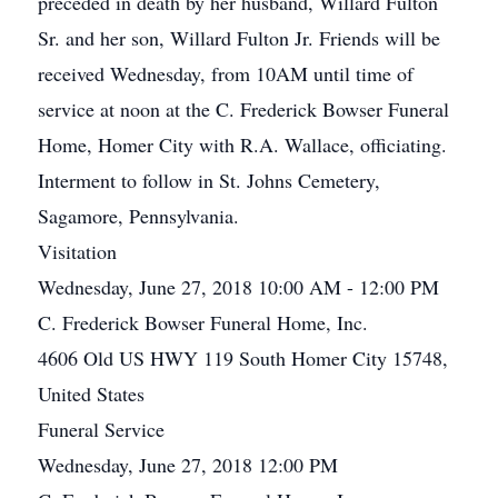
preceded in death by her husband, Willard Fulton
Sr. and her son, Willard Fulton Jr. Friends will be
received Wednesday, from 10AM until time of
service at noon at the C. Frederick Bowser Funeral
Home, Homer City with R.A. Wallace, officiating.
Interment to follow in St. Johns Cemetery,
Sagamore, Pennsylvania.
Visitation
Wednesday, June 27, 2018 10:00 AM - 12:00 PM
C. Frederick Bowser Funeral Home, Inc.
4606 Old US HWY 119 South Homer City 15748,
United States
Funeral Service
Wednesday, June 27, 2018 12:00 PM