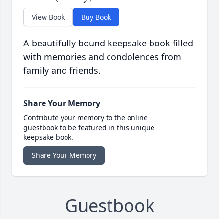
View Book
Buy Book
A beautifully bound keepsake book filled
with memories and condolences from
family and friends.
Share Your Memory
Contribute your memory to the online
guestbook to be featured in this unique
keepsake book.
Share Your Memory
Guestbook