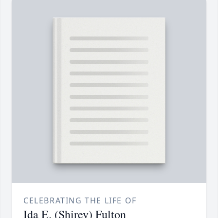
CELEBRATING THE LIFE OF
Ida E. (Shirey) Fulton