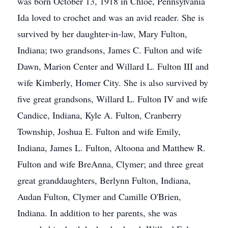
was born October 13, 1918 in Chloe, Pennsylvania
Ida loved to crochet and was an avid reader. She is
survived by her daughter-in-law, Mary Fulton,
Indiana; two grandsons, James C. Fulton and wife
Dawn, Marion Center and Willard L. Fulton III and
wife Kimberly, Homer City. She is also survived by
five great grandsons, Willard L. Fulton IV and wife
Candice, Indiana, Kyle A. Fulton, Cranberry
Township, Joshua E. Fulton and wife Emily,
Indiana, James L. Fulton, Altoona and Matthew R.
Fulton and wife BreAnna, Clymer; and three great
great granddaughters, Berlynn Fulton, Indiana,
Audan Fulton, Clymer and Camille O'Brien,
Indiana. In addition to her parents, she was