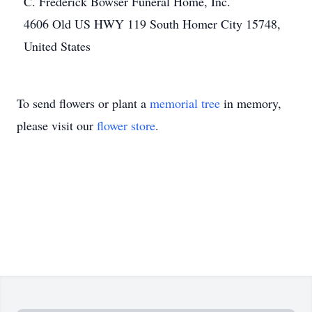
C. Frederick Bowser Funeral Home, Inc.
4606 Old US HWY 119 South Homer City 15748,
United States
To send flowers or plant a
memorial tree
in memory,
please visit our
flower store
.