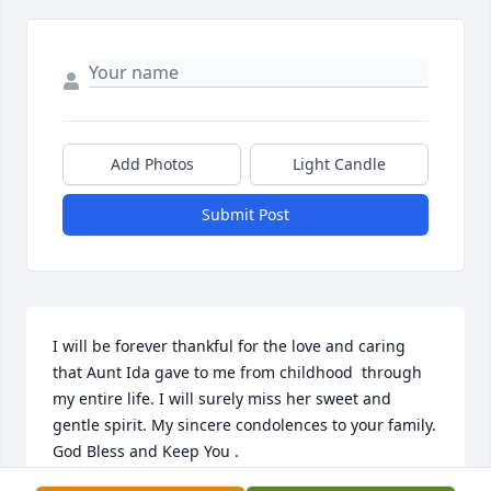
Add Photos
Light Candle
Submit Post
I will be forever thankful for the love and caring 
that Aunt Ida gave to me from childhood  through 
my entire life. I will surely miss her sweet and 
gentle spirit. My sincere condolences to your family. 
God Bless and Keep You .