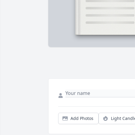
Add Photos
Light Candl