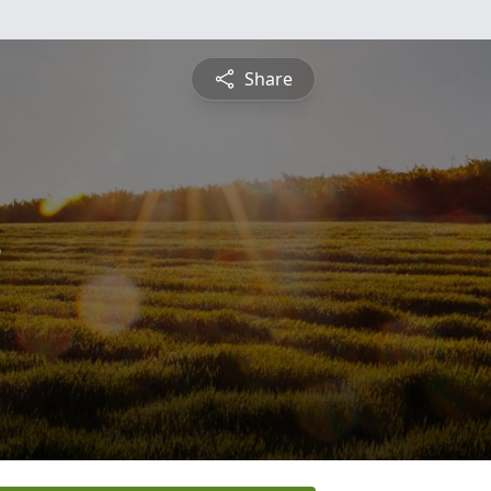
Share