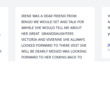
IRENE WAS A DEAR FRIEND FROM 
H
BINGO WE WOULD SET AND TALK FOR 
M
AWHILE SHE WOULD TELL ME ABOUT 
t
 
HER GREAT  GRANDDAUGHTERS  
y
VICTORIA AND VIVIENNE SHE ALLWAYS 
J
LOOKED FORWARD TO THERE VISIT SHE 
M
 
WILL BE DEARLY MISSED WAS LOOKING 
FORWARD TO HER COMING BACK TO 
BINGO THIS SUMMER.  R.I.P  IRENE YOU 
WILL BE MISSED
SUSAN STIFFEY
Mar 25, 2019
I love you and will miss our talks.  Loved 