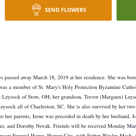
SEND FLOWERS
s passed away March 18, 2019 at her residence. She was born
was a member of St. Mary's Holy Protection Byzantine Catho
ne Leysock of Stow, OH; her grandson, Trevor (Margaux) Leyso
sock all of Charleston, SC. She is also survived by her two s
to her parents, Irene was preceded in death by her husband, J
ter, and Dorothy Novak. Friends will be received Monday Ma
owser Funeral Home, Homer City, with Father Wesley Mash, off