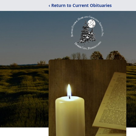
‹ Return to Current Obituaries