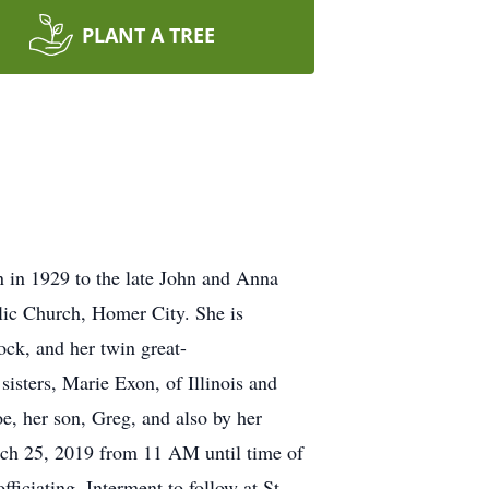
PLANT A TREE
 in 1929 to the late John and Anna
lic Church, Homer City. She is
ck, and her twin great-
isters, Marie Exon, of Illinois and
oe, her son, Greg, and also by her
rch 25, 2019 from 11 AM until time of
iciating. Interment to follow at St.