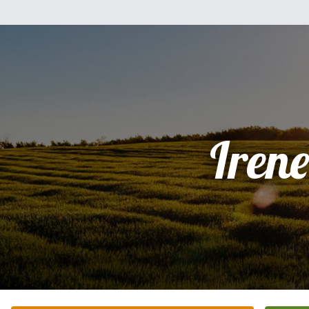
Irene