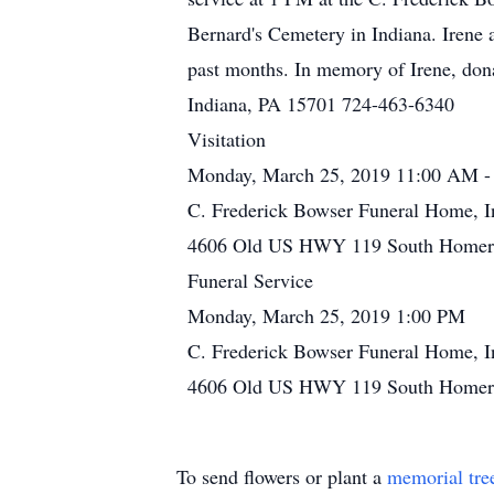
Bernard's Cemetery in Indiana. Irene a
past months. In memory of Irene, don
Indiana, PA 15701 724-463-6340
Visitation
Monday, March 25, 2019 11:00 AM -
C. Frederick Bowser Funeral Home, I
4606 Old US HWY 119 South Homer C
Funeral Service
Monday, March 25, 2019 1:00 PM
C. Frederick Bowser Funeral Home, I
4606 Old US HWY 119 South Homer C
To send flowers or plant a
memorial tre