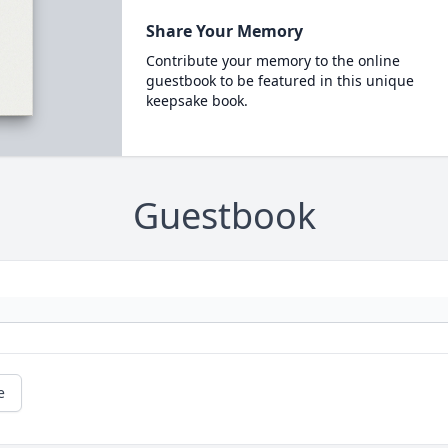
Share Your Memory
Contribute your memory to the online
guestbook to be featured in this unique
keepsake book.
Guestbook
e