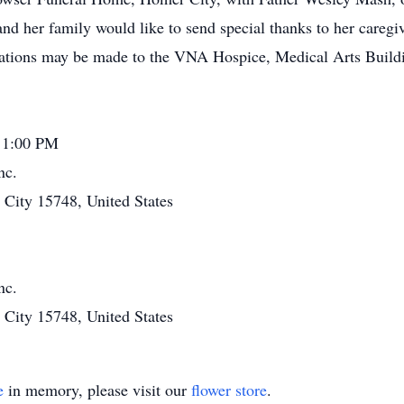
nd her family would like to send special thanks to her caregive
ations may be made to the VNA Hospice, Medical Arts Buildi
 1:00 PM
nc.
ity 15748, United States
nc.
ity 15748, United States
e
in memory, please visit our
flower store
.