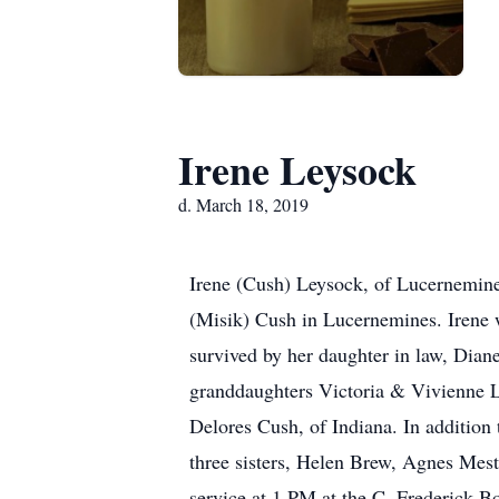
Irene Leysock
d. March 18, 2019
Irene (Cush) Leysock, of Lucernemine
(Misik) Cush in Lucernemines. Irene 
survived by her daughter in law, Dia
granddaughters Victoria & Vivienne Ley
Delores Cush, of Indiana. In addition 
three sisters, Helen Brew, Agnes Mes
service at 1 PM at the C. Frederick B