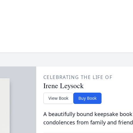
CELEBRATING THE LIFE OF
Irene Leysock
View Book
Buy Book
A beautifully bound keepsake book
condolences from family and friend