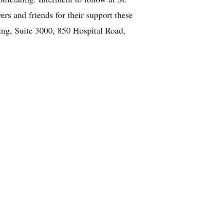
rs and friends for their support these
ng, Suite 3000, 850 Hospital Road,