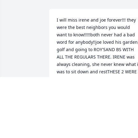
I will miss irene and joe forever!!! they 
were the best neighbors you would 
want to know!!!!!both never had a bad 
word for anybody!!joe loved his garden,
golf and going to ROY'SAND BS WITH 
ALL THE REGULARS THERE. IRENE was 
always cleaning, she never knew what it
was to sit down and restTHESE 2 WERE 
THE BEST!!!!
STEVE SAGO
Mar 30, 2019
One of the nicest ladies I had the 
pleasure of knowing since we both 