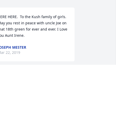
ERE HERE.  To the Kush family of girls. 
ay you rest in peace with uncle Joe on 
hat 18th green for ever and ever. I Love 
ou Aunt Irene.
OSEPH MESTER
ar 22, 2019