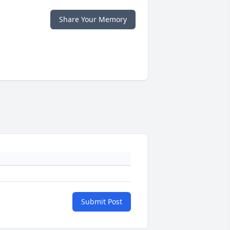
Share Your Memory
Submit Post