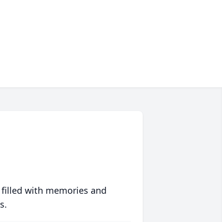
 filled with memories and
s.