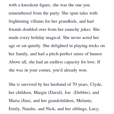
with a knockout figure, she was the one you
remembered from the party. She spun tales with
frightening villains for her grandkids, and had
friends doubled over from her raunchy jokes. She
made every holiday magical. She never acted her
age or sat quietly. She delighted in playing tricks on
her family, and had a pitch-perfect sense of humor.
Above all, she had an endless capacity for love. If
she was in your corner, you’d already won.
She is survived by her husband of 70 years, Clyde,
her children, Margie (David), Joe (Debbie), and
Maria (Jim), and her grandchildren, Melanie,
Emily, Natalie, and Nick, and her siblings, Lucy,