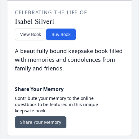
CELEBRATING THE LIFE OF
Isabel Silveri
View Book
Buy Book
A beautifully bound keepsake book filled
with memories and condolences from
family and friends.
Share Your Memory
Contribute your memory to the online
guestbook to be featured in this unique
keepsake book.
Share Your Memory