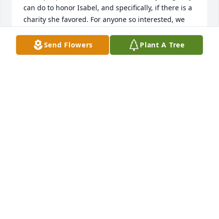
can do to honor Isabel, and specifically, if there is a 
charity she favored. For anyone so interested, we 
would suggest a local group at the high school that 
gives meals to needy local families. It's especially 
Send Flowers
Plant A Tree
appropriate because Isabel worked at the school 
cafeteria for many years, and she loved being 
generous to children. This is something Isabel 
would love to help with. It's also opportune with 
approaching holidays, Thanksgiving, and 
Christmas. So, people wanting to donate can make 
checks out in memory of Isabel Silveri to the Homer 
Center Guidance Fund and send them to Homer 
Center High School at 70 Wildcat Lane, Homer City, 
PA 15748, Attention: Mr. Krejocic.Thank you.
MARIA SILVERI
Nov 05, 2021