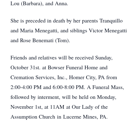
Lou (Barbara), and Anna.
She is preceded in death by her parents Tranquillo
and Maria Menegatti, and siblings Victor Menegatti
and Rose Benemati (Tom).
Friends and relatives will be received Sunday,
October 31st. at Bowser Funeral Home and
Cremation Services, Inc., Homer City, PA from
2:00-4:00 PM and 6:00-8:00 PM. A Funeral Mass,
followed by interment, will be held on Monday,
November 1st, at 11AM at Our Lady of the
Assumption Church in Lucerne Mines, PA.