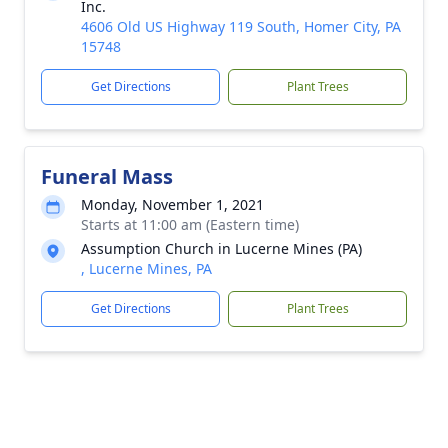
Inc.
4606 Old US Highway 119 South, Homer City, PA
15748
Get Directions
Plant Trees
Funeral Mass
Monday, November 1, 2021
Starts at 11:00 am (Eastern time)
Assumption Church in Lucerne Mines (PA)
, Lucerne Mines, PA
Get Directions
Plant Trees