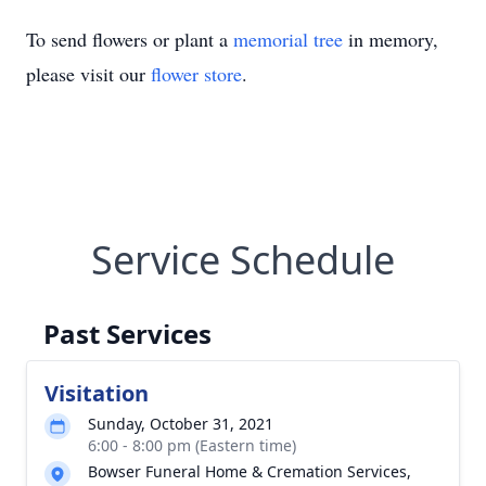
To send flowers or plant a
memorial tree
in memory,
please visit our
flower store
.
Service Schedule
Past Services
Visitation
Sunday, October 31, 2021
6:00 - 8:00 pm (Eastern time)
Bowser Funeral Home & Cremation Services,