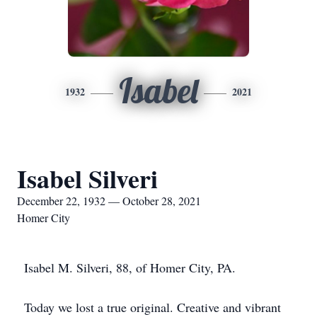
Isabel
1932
2021
Isabel Silveri
December 22, 1932 — October 28, 2021
Homer City
Isabel M. Silveri, 88, of Homer City, PA.
Today we lost a true original. Creative and vibrant