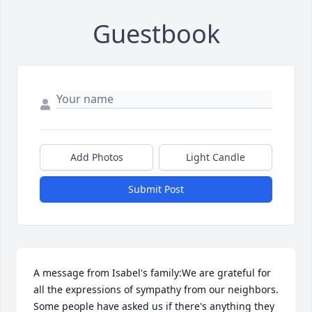
Guestbook
Add Photos
Light Candle
Submit Post
A message from Isabel's family:We are grateful for 
all the expressions of sympathy from our neighbors. 
Some people have asked us if there's anything they 