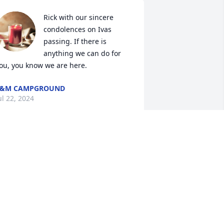
Rick with our sincere 
condolences on Ivas 
passing. If there is 
anything we can do for 
ou, you know we are here.
L&M CAMPGROUND
ul 22, 2024
anielle and family, just told dad if your 
om's passing. Please accept our 
eartfelt condolences. Many memories 
ade at L&M campground. Laughs 
lways with your mom. Bless her.  Lots 
f hugs and prayers . Rick we are 
hinking and praying for comfort for 