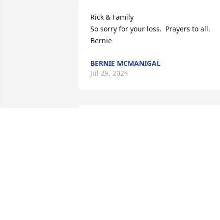
Rick & Family

So sorry for your loss.  Prayers to all.

Bernie
BERNIE MCMANIGAL
Jul 29, 2024
Our prayers and condolences go to the 
family. Even we did not know Iva well, 
we know she will be missed.
BOB, DODI AND THE LONGENECKER
FAMILY
Jul 21, 2024