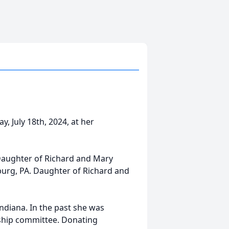
, July 18th, 2024, at her
 Daughter of Richard and Mary
sburg, PA. Daughter of Richard and
Indiana. In the past she was
wship committee. Donating