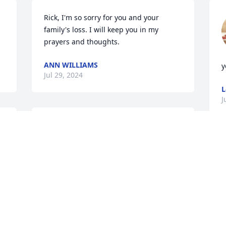
Rick, I'm so sorry for you and your 
family's loss. I will keep you in my 
prayers and thoughts.
ANN WILLIAMS
y
Jul 29, 2024
J
Prayers for your family during these 
hard times. I’m glad you have so many 
fond memories.
D
m
KAREN WEDDING
h
Jul 20, 2024
m
a
o
t