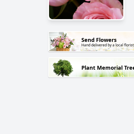
Send Flowers
Hand delivered by a local florist
Plant Memorial Tre