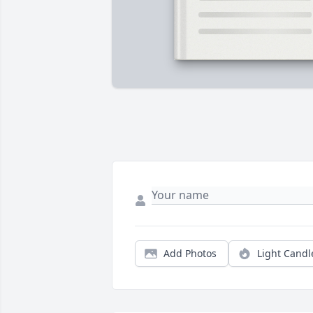
Add Photos
Light Candl