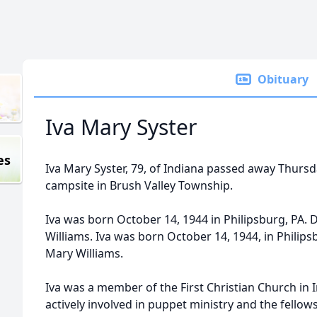
Obituary
Iva Mary Syster
es
Iva Mary Syster, 79, of Indiana passed away Thursday
campsite in Brush Valley Township.
Iva was born October 14, 1944 in Philipsburg, PA.
Williams. Iva was born October 14, 1944, in Philip
Mary Williams.
Iva was a member of the First Christian Church in 
actively involved in puppet ministry and the fello