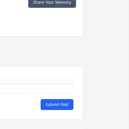
Share Your Memory
Submit Post