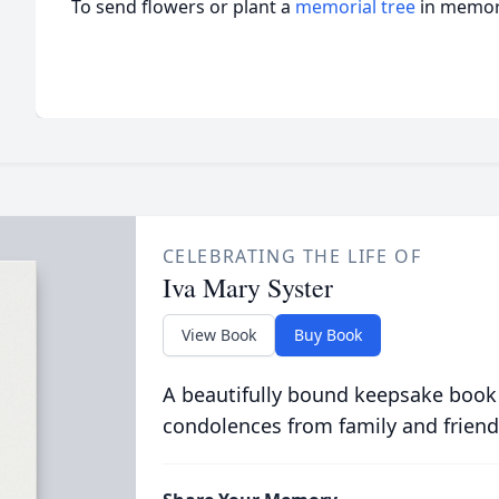
To send flowers or plant a
memorial tree
in memory
CELEBRATING THE LIFE OF
Iva Mary Syster
View Book
Buy Book
A beautifully bound keepsake book
condolences from family and friend