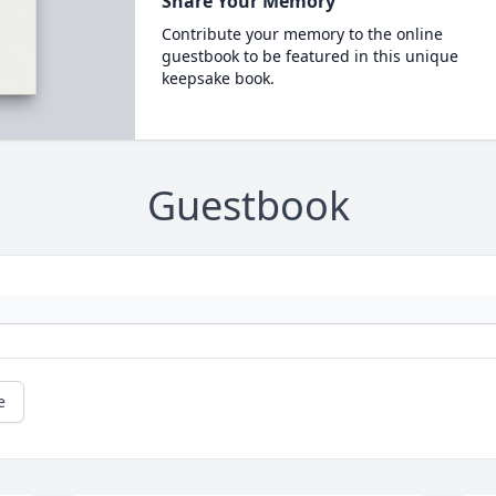
Share Your Memory
Contribute your memory to the online
guestbook to be featured in this unique
keepsake book.
Guestbook
e