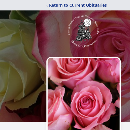
‹ Return to Current Obituaries