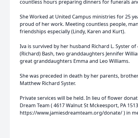
countless hours preparing dinners for funerals an
She Worked at United Campus ministries for 25 year
proud of her work. Meeting countless people, many
friendships especially (Lindy, Karen and Kurt).
Iva is survived by her husband Richard L. Syster of
(Richard) Bash, two granddaughters Jennifer Willia
great granddaughters Emma and Leo Williams.
She was preceded in death by her parents, brother
Matthew Richard Syster.
Private services will be held. In lieu of flower don
Dream Team ( 4617 Walnut St Mckeesport, PA 1513
https://www.jamiesdreamteam.org/donate/ ) in mem