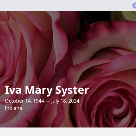
Iva Mary Syster
October 14, 1944 — July 18, 2024
Indiana