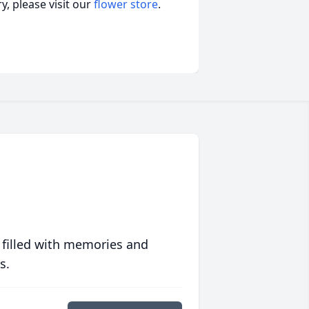
, please visit our
flower store
.
 filled with memories and
s.