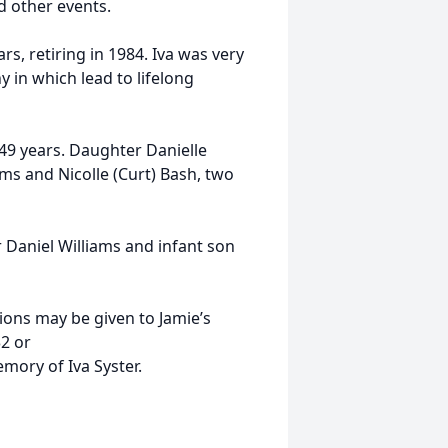
d other events.
s, retiring in 1984. Iva was very
 in which lead to lifelong
 49 years. Daughter Danielle
ms and Nicolle (Curt) Bash, two
 Daniel Williams and infant son
ations may be given to Jamie’s
2 or
ory of Iva Syster.