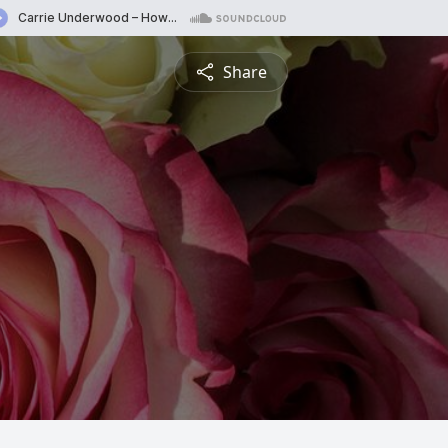
Share