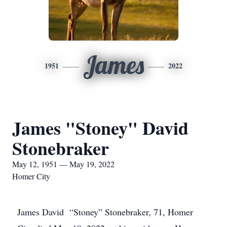
James
1951
2022
James "Stoney" David
Stonebraker
May 12, 1951 — May 19, 2022
Homer City
James David “Stoney” Stonebraker, 71, Homer