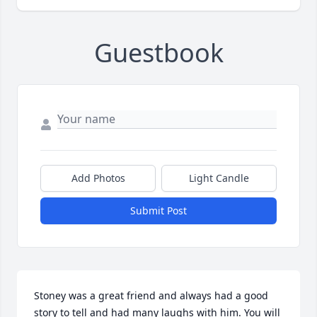
Guestbook
Add Photos
Light Candle
Submit Post
Stoney was a great friend and always had a good 
story to tell and had many laughs with him. You will 