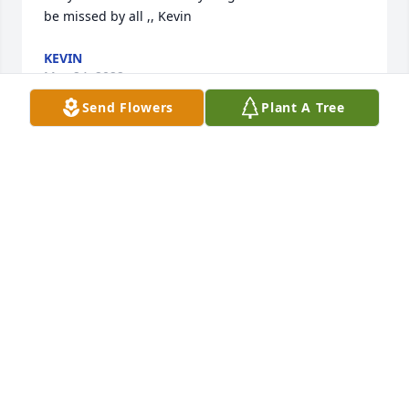
be missed by all ,, Kevin
KEVIN
May 24, 2022
Send Flowers
Plant A Tree