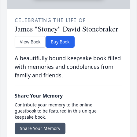
CELEBRATING THE LIFE OF
James "Stoney" David Stonebraker
View Book
Buy Book
A beautifully bound keepsake book filled
with memories and condolences from
family and friends.
Share Your Memory
Contribute your memory to the online
guestbook to be featured in this unique
keepsake book.
Share Your Memory