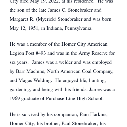
City died May 19, 2022, at his residence. He was
the son of the late James C. Stonebraker and
Margaret R. (Myerick) Stonebraker and was born
May 12, 1951, in Indiana, Pennsylvania.
He was a member of the Homer City American
Legion Post #493 and was in the Army Reserve for
six years. James was a welder and was employed
by Barr Machine, North American Coal Company,
and Magas Welding. He enjoyed life, hunting,
gardening, and being with his friends. James was a
1969 graduate of Purchase Line High School.
He is survived by his companion, Pam Harkins,
Homer City; his brother, Paul Stonebraker; his