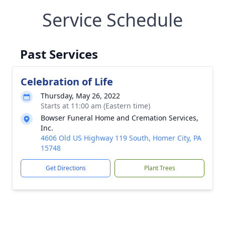
Service Schedule
Past Services
Celebration of Life
Thursday, May 26, 2022
Starts at 11:00 am (Eastern time)
Bowser Funeral Home and Cremation Services,
Inc.
4606 Old US Highway 119 South, Homer City, PA
15748
Get Directions
Plant Trees