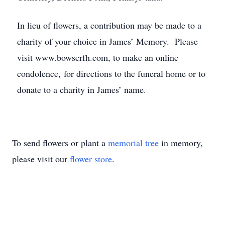
In lieu of flowers, a contribution may be made to a
charity of your choice in James’ Memory. Please
visit www.bowserfh.com, to make an online
condolence, for directions to the funeral home or to
donate to a charity in James’ name.
To send flowers or plant a
memorial tree
in memory,
please visit our
flower store
.