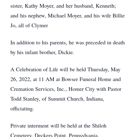
sister, Kathy Moyer, and her husband, Kenneth;
and his nephew, Michael Moyer, and his wife Billie
Jo, all of Clymer
In addition to his parents, he was preceded in death
by his infant brother, Dickie.
A Celebration of Life will be held Thursday, May
26, 2022, at 11 AM at Bowser Funeral Home and
Cremation Services, Inc., Homer City with Pastor
Todd Stanley, of Summit Church, Indiana,
officiating.
Private interment will be held at the Shiloh
Cemetery, Deckers Point, Pennsylvania.