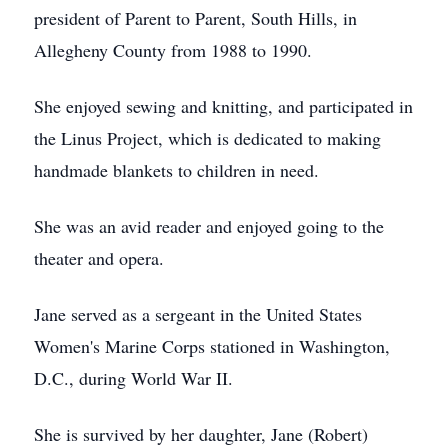
president of Parent to Parent, South Hills, in
Allegheny County from 1988 to 1990.
She enjoyed sewing and knitting, and participated in
the Linus Project, which is dedicated to making
handmade blankets to children in need.
She was an avid reader and enjoyed going to the
theater and opera.
Jane served as a sergeant in the United States
Women's Marine Corps stationed in Washington,
D.C., during World War II.
She is survived by her daughter, Jane (Robert)