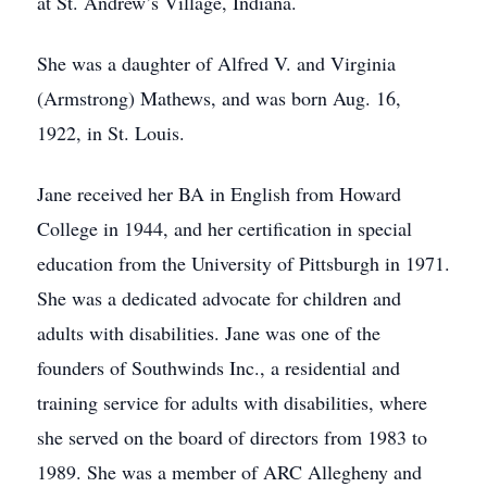
at St. Andrew’s Village, Indiana.
She was a daughter of Alfred V. and Virginia
(Armstrong) Mathews, and was born Aug. 16,
1922, in St. Louis.
Jane received her BA in English from Howard
College in 1944, and her certification in special
education from the University of Pittsburgh in 1971.
She was a dedicated advocate for children and
adults with disabilities. Jane was one of the
founders of Southwinds Inc., a residential and
training service for adults with disabilities, where
she served on the board of directors from 1983 to
1989. She was a member of ARC Allegheny and