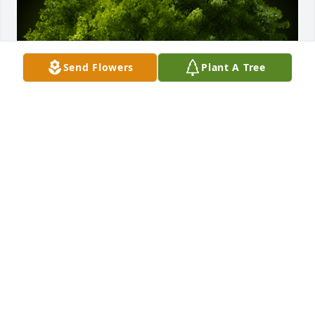
Send Flowers
Plant A Tree
A Memorial Tree was planted for Jane M. Fuselier

We are deeply sorry for your loss ~ the staff at 
Bowser Funeral Home and Cremation Services, Inc.
Jul 02, 2021