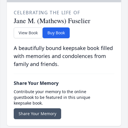
CELEBRATING THE LIFE OF
Jane M. (Mathews) Fuselier
View Book
Buy Book
A beautifully bound keepsake book filled
with memories and condolences from
family and friends.
Share Your Memory
Contribute your memory to the online
guestbook to be featured in this unique
keepsake book.
Share Your Memory