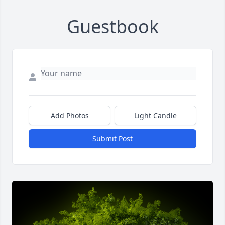
Guestbook
Add Photos
Light Candle
Submit Post