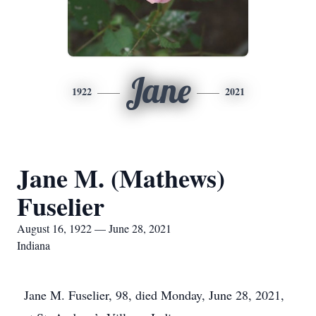
Jane
1922
2021
Jane M. (Mathews)
Fuselier
August 16, 1922 — June 28, 2021
Indiana
Jane M. Fuselier, 98, died Monday, June 28, 2021,