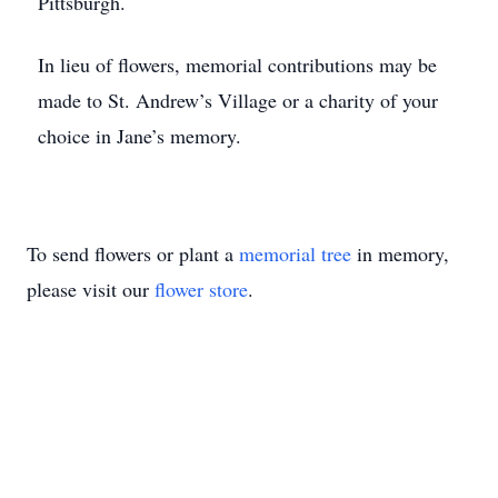
Pittsburgh.
In lieu of flowers, memorial contributions may be
made to St. Andrew’s Village or a charity of your
choice in Jane’s memory.
To send flowers or plant a
memorial tree
in memory,
please visit our
flower store
.