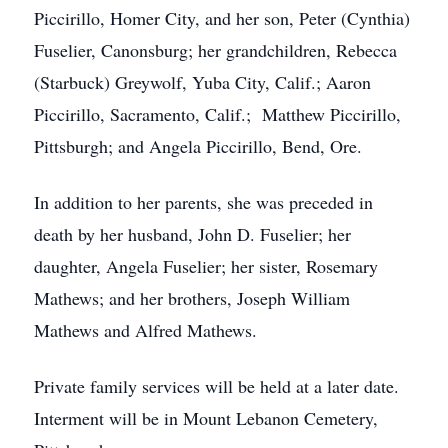
Piccirillo, Homer City, and her son, Peter (Cynthia)
Fuselier, Canonsburg; her grandchildren, Rebecca
(Starbuck) Greywolf, Yuba City, Calif.; Aaron
Piccirillo, Sacramento, Calif.; Matthew Piccirillo,
Pittsburgh; and Angela Piccirillo, Bend, Ore.
In addition to her parents, she was preceded in
death by her husband, John D. Fuselier; her
daughter, Angela Fuselier; her sister, Rosemary
Mathews; and her brothers, Joseph William
Mathews and Alfred Mathews.
Private family services will be held at a later date.
Interment will be in Mount Lebanon Cemetery,