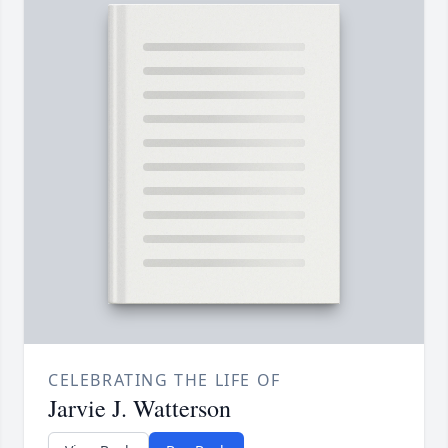
CELEBRATING THE LIFE OF
Jarvie J. Watterson