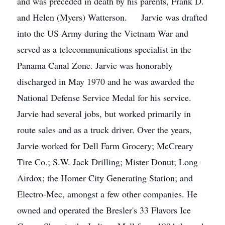
and was preceded in death by his parents, Frank D.
and Helen (Myers) Watterson. Jarvie was drafted
into the US Army during the Vietnam War and
served as a telecommunications specialist in the
Panama Canal Zone. Jarvie was honorably
discharged in May 1970 and he was awarded the
National Defense Service Medal for his service.
Jarvie had several jobs, but worked primarily in
route sales and as a truck driver. Over the years,
Jarvie worked for Dell Farm Grocery; McCreary
Tire Co.; S.W. Jack Drilling; Mister Donut; Long
Airdox; the Homer City Generating Station; and
Electro-Mec, amongst a few other companies. He
owned and operated the Bresler's 33 Flavors Ice