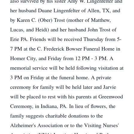
also survived by his sister Amy W. Lingenfelter and
her husband Duane Lingenfelter of Allen, TX, and
by Karen C. (Ober) Trost (mother of Matthew,
Lucas, and Heidi) and her husband John Trost of
Erie PA. Friends will be received Thursday from 5-
7 PM at the C. Frederick Bowser Funeral Home in
Homer City, and Friday from 12 PM - 3 PM. A
memorial service will be held following visitation at
3 PM on Friday at the funeral home. A private
ceremony for family will be held later and Jarvie
will be placed to rest with his parents at Greenwood
Ceremony, in Indiana, PA. In lieu of flowers, the
family suggests charitable donations to the
Alzheimer's Association or to the Visiting Nurses'