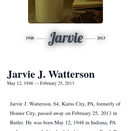
Jarvie
1948
2013
Jarvie J. Watterson
May 12, 1948 — February 25, 2013
Jarvie J. Watterson, 64, Karns City, PA, formerly of
Homer City, passed away on February 25, 2013 in
Butler. He was born May 12, 1948 in Indiana, PA