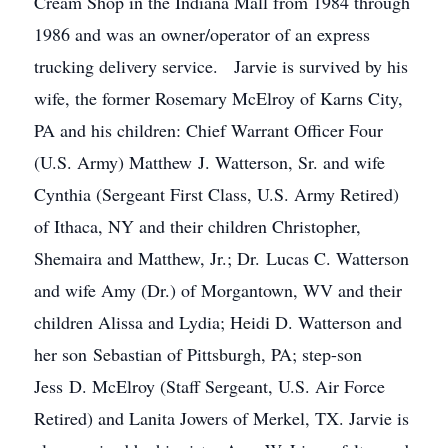
Cream Shop in the Indiana Mall from 1984 through
1986 and was an owner/operator of an express
trucking delivery service. Jarvie is survived by his
wife, the former Rosemary McElroy of Karns City,
PA and his children: Chief Warrant Officer Four
(U.S. Army) Matthew J. Watterson, Sr. and wife
Cynthia (Sergeant First Class, U.S. Army Retired)
of Ithaca, NY and their children Christopher,
Shemaira and Matthew, Jr.; Dr. Lucas C. Watterson
and wife Amy (Dr.) of Morgantown, WV and their
children Alissa and Lydia; Heidi D. Watterson and
her son Sebastian of Pittsburgh, PA; step-son
Jess D. McElroy (Staff Sergeant, U.S. Air Force
Retired) and Lanita Jowers of Merkel, TX. Jarvie is