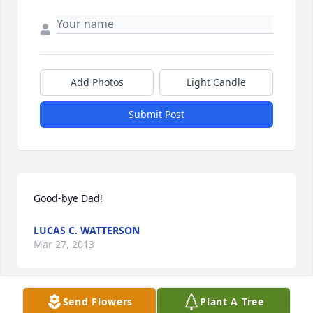
Add Photos
Light Candle
Submit Post
Good-bye Dad!
LUCAS C. WATTERSON
Mar 27, 2013
Send Flowers
Plant A Tree