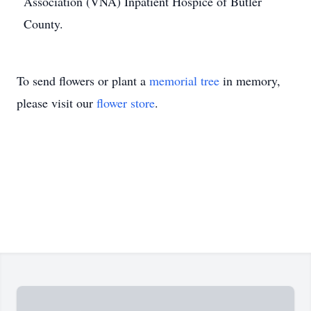
Association (VNA) Inpatient Hospice of Butler
County.
To send flowers or plant a
memorial tree
in memory,
please visit our
flower store
.