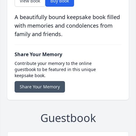
View Book
Buy Book
A beautifully bound keepsake book filled
with memories and condolences from
family and friends.
Share Your Memory
Contribute your memory to the online
guestbook to be featured in this unique
keepsake book.
Share Your Memory
Guestbook