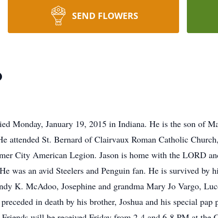
SEND FLOWERS
o
ied Monday, January 19, 2015 in Indiana. He is the son of 
 attended St. Bernard of Clairvaux Roman Catholic Church,
er City American Legion. Jason is home with the LORD and h
He was an avid Steelers and Penguin fan. He is survived by h
ndy K. McAdoo, Josephine and grandma Mary Jo Vargo, Lucer
 preceded in death by his brother, Joshua and his special pap
Friends will be received Friday from 2-4 and 6-8 PM at the