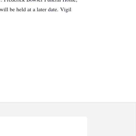
ill be held at a later date. Vigil