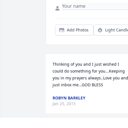
Add Photos
Light Candl
Thinking of you and I just wished I 
could do something for you...Keeping 
you in my prayers always..Love you and
just inbox me...GOD BLESS
ROBYN BARKLEY
Jan 25, 2015