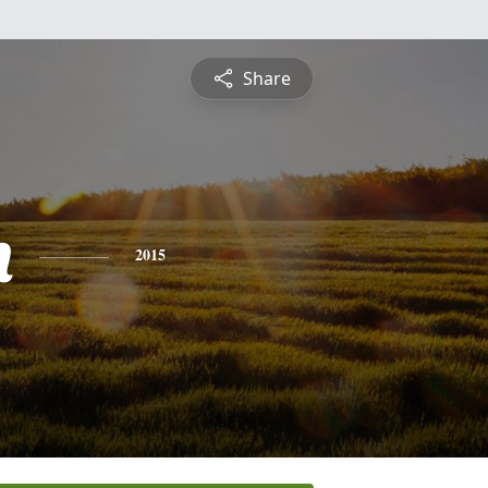
Share
n
2015