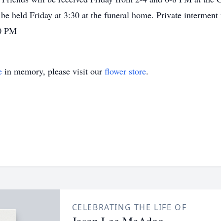
e held Friday at 3:30 at the funeral home. Private interment w
30 PM
e
in memory, please visit our
flower store
.
CELEBRATING THE LIFE OF