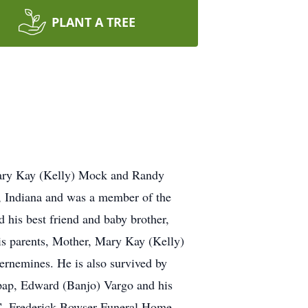
PLANT A TREE
Mary Kay (Kelly) Mock and Randy
 Indiana and was a member of the
is best friend and baby brother,
is parents, Mother, Mary Kay (Kelly)
nemines. He is also survived by
 pap, Edward (Banjo) Vargo and his
 C. Frederick Bowser Funeral Home,