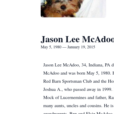
Jason Lee McAdo
May 5, 1980 — January 19, 2015
Jason Lee McAdoo, 34, Indiana, PA d
McAdoo and was born May 5, 1980. He
Red Barn Sportsman Club and the Hom
Joshua A., who passed away in 1999. 
Mock of Lucernemines and father, Ra
many aunts, uncles and cousins. He is
grandparents, Ben and Elsie McAdoo. 