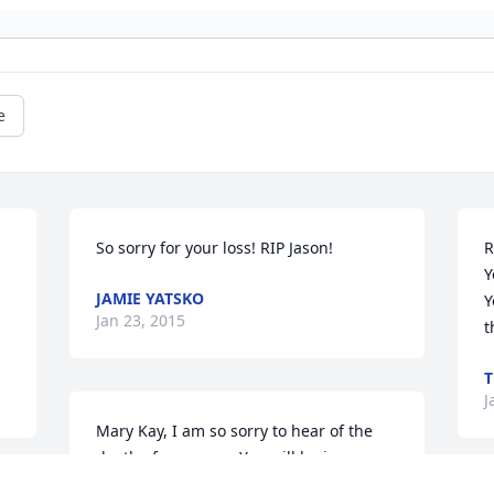
e
So sorry for your loss! RIP Jason!
R
Y
JAMIE YATSKO
 
Y
Jan 23, 2015
t
J
Mary Kay, I am so sorry to hear of the 
death of your son.  You will be in my 
thoughts and prayers.  I wish I could be 