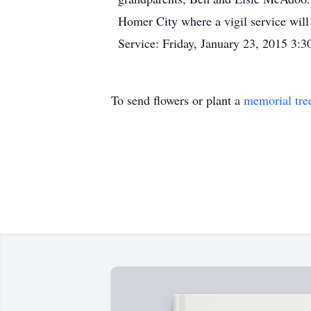
Homer City where a vigil service will b
Service: Friday, January 23, 2015 3:
To send flowers or plant a
memorial tre