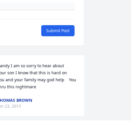
Submit Post
andy I am so sorry to hear about    
our son I know that this is hard on    
ou and your family may god help    You 
hru this nightmare
THOMAS BROWN
an 23, 2015