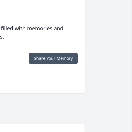
 filled with memories and
s.
Share Your Memory