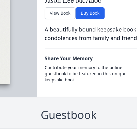
Jason Lee McAdoo
View Book
Buy Book
A beautifully bound keepsake book
condolences from family and friend
Share Your Memory
Contribute your memory to the online
guestbook to be featured in this unique
keepsake book.
Guestbook