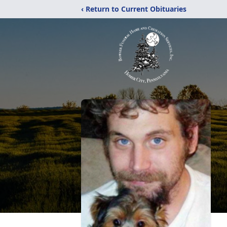
‹ Return to Current Obituaries