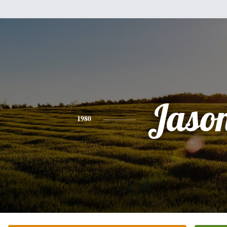
Jaso
1980