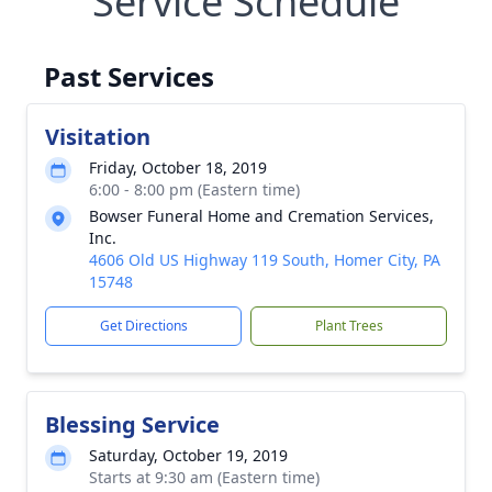
Service Schedule
Past Services
Visitation
Friday, October 18, 2019
6:00 - 8:00 pm (Eastern time)
Bowser Funeral Home and Cremation Services,
Inc.
4606 Old US Highway 119 South, Homer City, PA
15748
Get Directions
Plant Trees
Blessing Service
Saturday, October 19, 2019
Starts at 9:30 am (Eastern time)