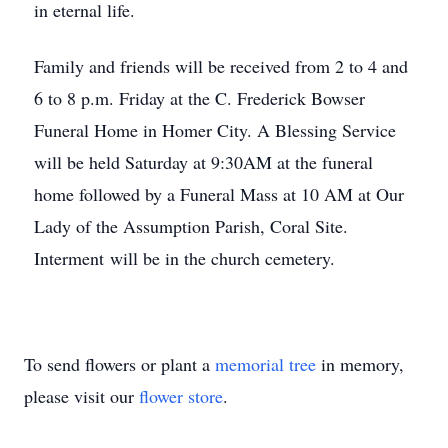
in eternal life.
Family and friends will be received from 2 to 4 and
6 to 8 p.m. Friday at the C. Frederick Bowser
Funeral Home in Homer City. A Blessing Service
will be held Saturday at 9:30AM at the funeral
home followed by a Funeral Mass at 10 AM at Our
Lady of the Assumption Parish, Coral Site.
Interment will be in the church cemetery.
To send flowers or plant a
memorial tree
in memory,
please visit our
flower store
.