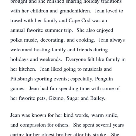
brought and she relished sharing holiday traditions
with her children and grandchildren. Jean loved to
travel with her family and Cape Cod was an
annual favorite summer trip. She also enjoyed
polka music, decorating, and cooking. Jean always
welcomed hosting family and friends during
holidays and weekends. Everyone felt like family in
her kitchen. Jean liked going to musicals and
Pittsburgh sporting events; especially, Penguin
games. Jean had fun spending time with some of
her favorite pets, Gizmo, Sugar and Bailey.
Jean was known for her kind words, warm smile,
and compassion for others. She spent several years
caring for her oldest brother after his stroke. She