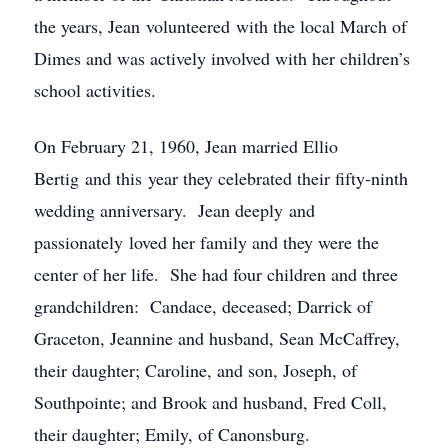
the years, Jean volunteered with the local March of
Dimes and was actively involved with her children’s
school activities.
On February 21, 1960, Jean married Ellio
Bertig and this year they celebrated their fifty-ninth
wedding anniversary. Jean deeply and
passionately loved her family and they were the
center of her life. She had four children and three
grandchildren: Candace, deceased; Darrick of
Graceton, Jeannine and husband, Sean McCaffrey,
their daughter; Caroline, and son, Joseph, of
Southpointe; and Brook and husband, Fred Coll,
their daughter; Emily, of Canonsburg.