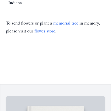
Indiana.
To send flowers or plant a
memorial tree
in memory,
please visit our
flower store
.