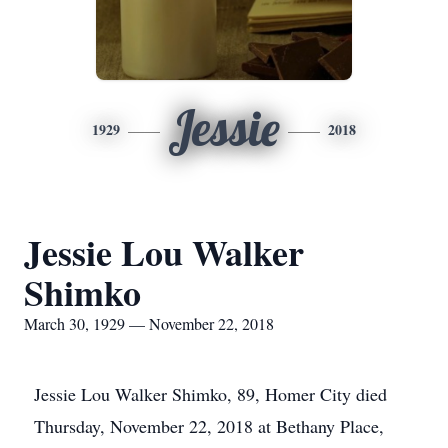
Jessie
1929
2018
Jessie Lou Walker
Shimko
March 30, 1929 — November 22, 2018
Jessie Lou Walker Shimko, 89, Homer City died
Thursday, November 22, 2018 at Bethany Place,