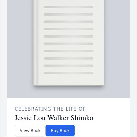
CELEBRATING THE LIFE OF
Jessie Lou Walker Shimko
View Book
Buy Book