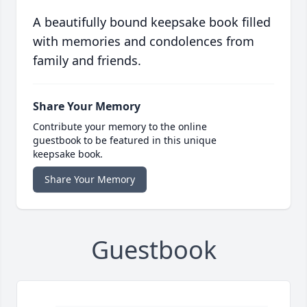
A beautifully bound keepsake book filled
with memories and condolences from
family and friends.
Share Your Memory
Contribute your memory to the online
guestbook to be featured in this unique
keepsake book.
Share Your Memory
Guestbook