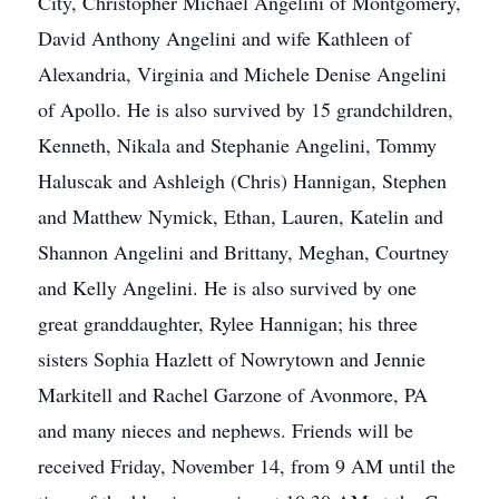
City, Christopher Michael Angelini of Montgomery,
David Anthony Angelini and wife Kathleen of
Alexandria, Virginia and Michele Denise Angelini
of Apollo. He is also survived by 15 grandchildren,
Kenneth, Nikala and Stephanie Angelini, Tommy
Haluscak and Ashleigh (Chris) Hannigan, Stephen
and Matthew Nymick, Ethan, Lauren, Katelin and
Shannon Angelini and Brittany, Meghan, Courtney
and Kelly Angelini. He is also survived by one
great granddaughter, Rylee Hannigan; his three
sisters Sophia Hazlett of Nowrytown and Jennie
Markitell and Rachel Garzone of Avonmore, PA
and many nieces and nephews. Friends will be
received Friday, November 14, from 9 AM until the