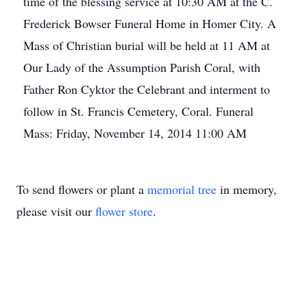
time of the blessing service at 10:30 AM at the C.
Frederick Bowser Funeral Home in Homer City. A
Mass of Christian burial will be held at 11 AM at
Our Lady of the Assumption Parish Coral, with
Father Ron Cyktor the Celebrant and interment to
follow in St. Francis Cemetery, Coral. Funeral
Mass: Friday, November 14, 2014 11:00 AM
To send flowers or plant a
memorial tree
in memory,
please visit our
flower store
.