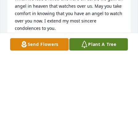
angel in heaven that watches over us. May you take 
comfort in knowing that you have an angel to watch 
over you now. I extend my most sincere 
condolences to you.
THERESA PELLEGRENE DUNLAP
Send Flowers
Plant A Tree
Nov 15, 2014
I am sorry to hear about Mr Angelini.  I have such 
fond memories from our when we used to play in 
your yard.  Mr Angelini was alway so nice to me and 
my brother Tom.  My condolences to Mrs Angelini 
and the whole family.        Tim leysock
TIM LEYSOCK
Nov 13, 2014