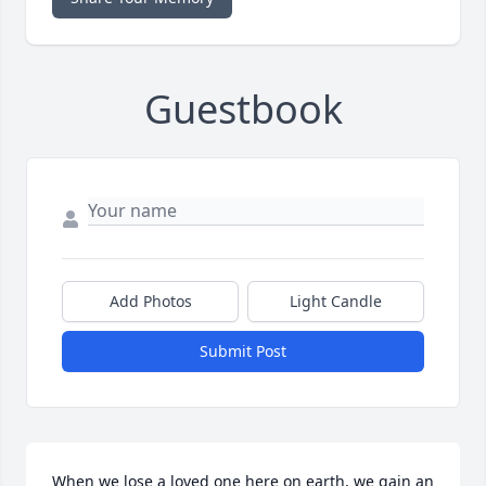
Guestbook
Add Photos
Light Candle
Submit Post
When we lose a loved one here on earth, we gain an 