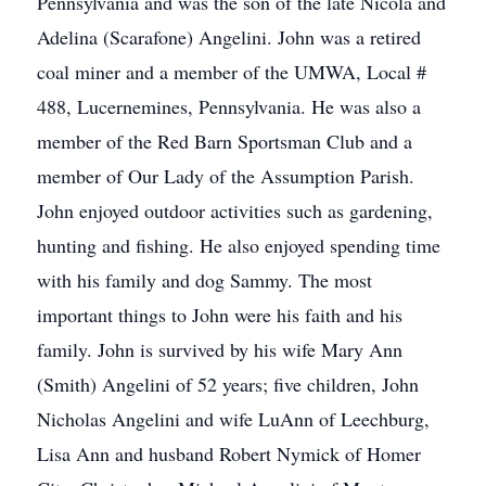
Pennsylvania and was the son of the late Nicola and
Adelina (Scarafone) Angelini. John was a retired
coal miner and a member of the UMWA, Local #
488, Lucernemines, Pennsylvania. He was also a
member of the Red Barn Sportsman Club and a
member of Our Lady of the Assumption Parish.
John enjoyed outdoor activities such as gardening,
hunting and fishing. He also enjoyed spending time
with his family and dog Sammy. The most
important things to John were his faith and his
family. John is survived by his wife Mary Ann
(Smith) Angelini of 52 years; five children, John
Nicholas Angelini and wife LuAnn of Leechburg,
Lisa Ann and husband Robert Nymick of Homer