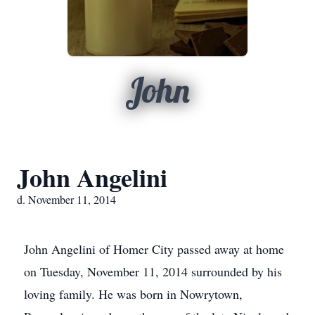
John
John Angelini
d. November 11, 2014
John Angelini of Homer City passed away at home
on Tuesday, November 11, 2014 surrounded by his
loving family. He was born in Nowrytown,