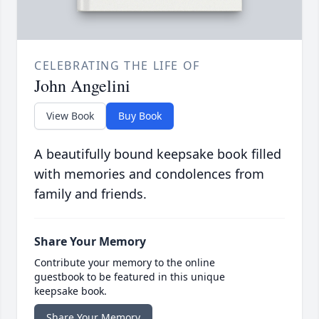
CELEBRATING THE LIFE OF
John Angelini
View Book
Buy Book
A beautifully bound keepsake book filled
with memories and condolences from
family and friends.
Share Your Memory
Contribute your memory to the online
guestbook to be featured in this unique
keepsake book.
Share Your Memory