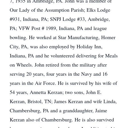
7, 1935 in Ambridge, PA. John was a member of
Our Lady of the Assumption Parish; Elks Lodge
#931, Indiana, PA; SNPJ Lodge #33, Ambridge,
PA; VFW Post # 1989, Indiana, PA and league
bowling. He worked at Star Manufacturing, Homer
City, PA, was also employed by Holiday Inn,
Indiana, PA and he volunteered delivering for Meals
on Wheels. John retired from the military after
serving 20 years, four years in the Navy and 16
years in the Air Force. He is survived by his wife of
54 years, Annetta Kerzan; two sons, John E.
Kerzan, Bristol, TN; James Kerzan and wife Linda,
Chambersburg, PA and a granddaughter, Jaime
Kerzan also of Chambersburg. He is also survived