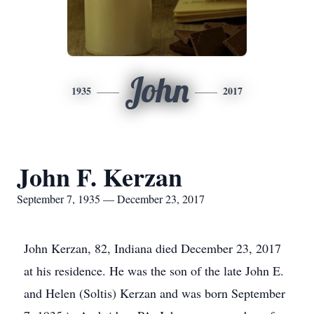
John
1935
2017
John F. Kerzan
September 7, 1935 — December 23, 2017
John Kerzan, 82, Indiana died December 23, 2017
at his residence. He was the son of the late John E.
and Helen (Soltis) Kerzan and was born September