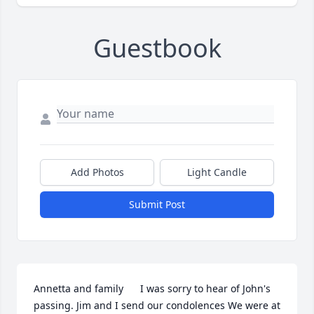
Guestbook
Add Photos
Light Candle
Submit Post
Annetta and family      I was sorry to hear of John's 
passing. Jim and I send our condolences We were at 