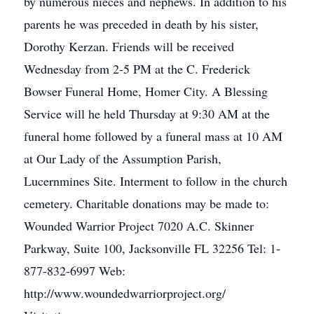
by numerous nieces and nephews. In addition to his
parents he was preceded in death by his sister,
Dorothy Kerzan. Friends will be received
Wednesday from 2-5 PM at the C. Frederick
Bowser Funeral Home, Homer City. A Blessing
Service will he held Thursday at 9:30 AM at the
funeral home followed by a funeral mass at 10 AM
at Our Lady of the Assumption Parish,
Lucernmines Site. Interment to follow in the church
cemetery. Charitable donations may be made to:
Wounded Warrior Project 7020 A.C. Skinner
Parkway, Suite 100, Jacksonville FL 32256 Tel: 1-
877-832-6997 Web:
http://www.woundedwarriorproject.org/