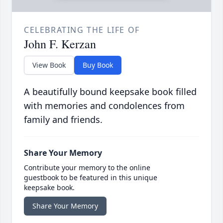
CELEBRATING THE LIFE OF
John F. Kerzan
View Book
Buy Book
A beautifully bound keepsake book filled
with memories and condolences from
family and friends.
Share Your Memory
Contribute your memory to the online
guestbook to be featured in this unique
keepsake book.
Share Your Memory