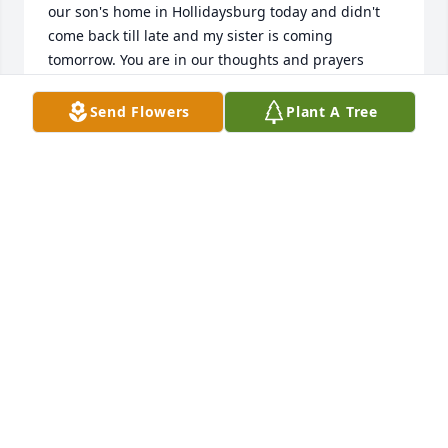
our son's home in Hollidaysburg today and didn't 
come back till late and my sister is coming 
tomorrow. You are in our thoughts and prayers    
Sarah and Jim
Send Flowers
Plant A Tree
SOCRAIG58@GMAIL.COM
Dec 27, 2017
Lit a candle in memory of John F. Kerzan
DOUG AND RYDER
Dec 26, 2017
This site is protected by reCAPTCHA and the
Google
Privacy Policy
and
Terms of Service
apply.