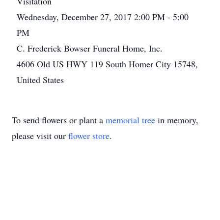
Visitation
Wednesday, December 27, 2017 2:00 PM - 5:00
PM
C. Frederick Bowser Funeral Home, Inc.
4606 Old US HWY 119 South Homer City 15748,
United States
To send flowers or plant a
memorial tree
in memory,
please visit our
flower store
.