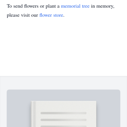
To send flowers or plant a
memorial tree
in memory,
please visit our
flower store
.