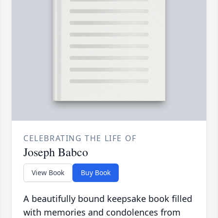
CELEBRATING THE LIFE OF
Joseph Babco
View Book
Buy Book
A beautifully bound keepsake book filled
with memories and condolences from