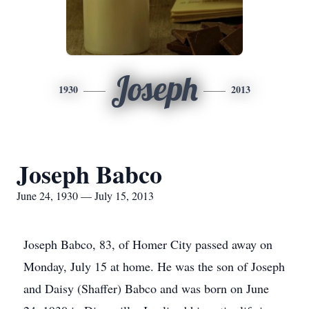
Joseph
1930
2013
Joseph Babco
June 24, 1930 — July 15, 2013
Joseph Babco, 83, of Homer City passed away on
Monday, July 15 at home. He was the son of Joseph
and Daisy (Shaffer) Babco and was born on June