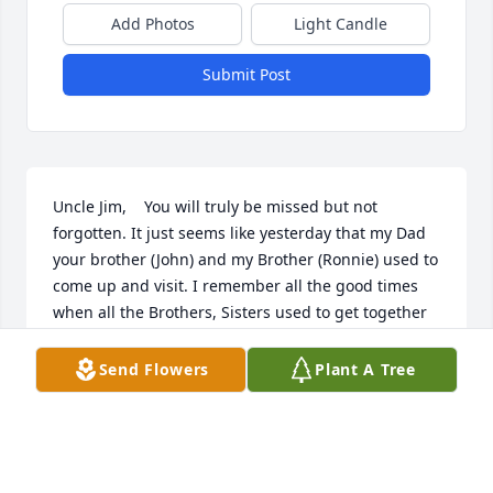
Add Photos
Light Candle
Submit Post
Uncle Jim,    You will truly be missed but not 
forgotten. It just seems like yesterday that my Dad 
your brother (John) and my Brother (Ronnie) used to 
come up and visit. I remember all the good times 
when all the Brothers, Sisters used to get together 
at your house just to BS (Like it was Yesterday).  I 
was young but I took a lot in. Your house was always 
Send Flowers
Plant A Tree
open to everyone with a Happy Smile and Good 
Food. One of the many things I leaned from You. I 
will always remember you and all the good times.          
John, Linda and Ashley Babco