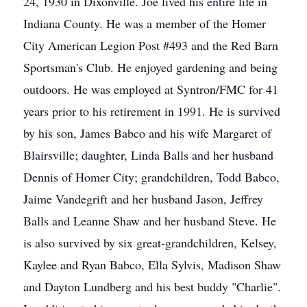
24, 1930 in Dixonville. Joe lived his entire life in
Indiana County. He was a member of the Homer
City American Legion Post #493 and the Red Barn
Sportsman's Club. He enjoyed gardening and being
outdoors. He was employed at Syntron/FMC for 41
years prior to his retirement in 1991. He is survived
by his son, James Babco and his wife Margaret of
Blairsville; daughter, Linda Balls and her husband
Dennis of Homer City; grandchildren, Todd Babco,
Jaime Vandegrift and her husband Jason, Jeffrey
Balls and Leanne Shaw and her husband Steve. He
is also survived by six great-grandchildren, Kelsey,
Kaylee and Ryan Babco, Ella Sylvis, Madison Shaw
and Dayton Lundberg and his best buddy "Charlie".