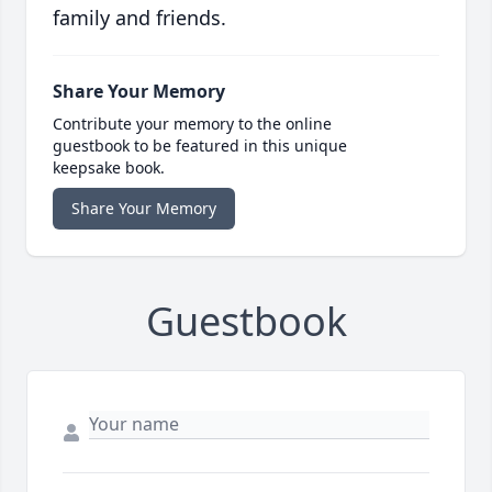
family and friends.
Share Your Memory
Contribute your memory to the online
guestbook to be featured in this unique
keepsake book.
Share Your Memory
Guestbook