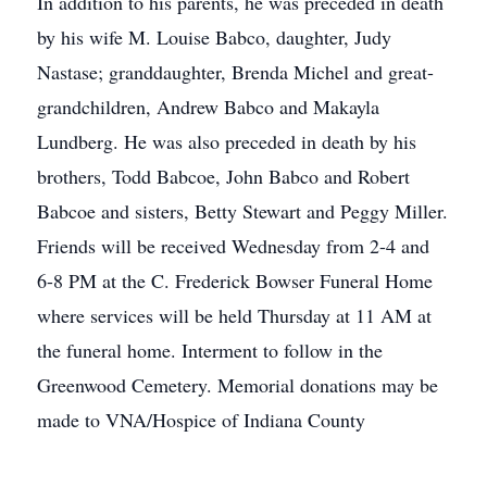
In addition to his parents, he was preceded in death
by his wife M. Louise Babco, daughter, Judy
Nastase; granddaughter, Brenda Michel and great-
grandchildren, Andrew Babco and Makayla
Lundberg. He was also preceded in death by his
brothers, Todd Babcoe, John Babco and Robert
Babcoe and sisters, Betty Stewart and Peggy Miller.
Friends will be received Wednesday from 2-4 and
6-8 PM at the C. Frederick Bowser Funeral Home
where services will be held Thursday at 11 AM at
the funeral home. Interment to follow in the
Greenwood Cemetery. Memorial donations may be
made to VNA/Hospice of Indiana County