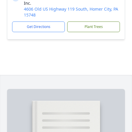
Inc.
4606 Old US Highway 119 South, Homer City, PA
15748
Get Directions
Plant Trees