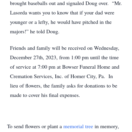
brought baseballs out and signaled Doug over. “Mr.
Lasorda wants you to know that if your dad were
younger or a lefty, he would have pitched in the
majors!” he told Doug.
Friends and family will be received on Wednesday,
December 27th, 2023, from 1:00 pm until the time
of service at 7:00 pm at Bowser Funeral Home and
Cremation Services, Inc. of Homer City, Pa. In
lieu of flowers, the family asks for donations to be
made to cover his final expenses.
To send flowers or plant a
memorial tree
in memory,