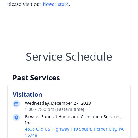
please visit our
flower store
.
Service Schedule
Past Services
Visitation
Wednesday, December 27, 2023
1:00 - 7:00 pm (Eastern time)
Bowser Funeral Home and Cremation Services,
Inc.
4606 Old US Highway 119 South, Homer City, PA
15748