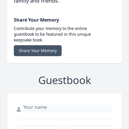
family and friends.
Share Your Memory
Contribute your memory to the online
guestbook to be featured in this unique
keepsake book.
Share Your Memory
Guestbook