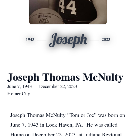
Joseph
1943
2023
Joseph Thomas McNulty
June 7, 1943 — December 22, 2023
Homer City
Joseph Thomas McNulty “Tom or Joe” was born on
June 7, 1943 in Lock Haven, PA. He was called
Home on December 22, 2023, at Indiana Regional