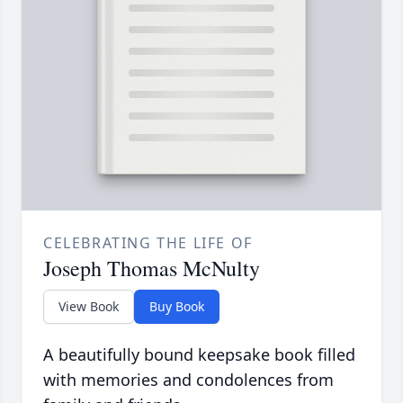
CELEBRATING THE LIFE OF
Joseph Thomas McNulty
View Book
Buy Book
A beautifully bound keepsake book filled
with memories and condolences from