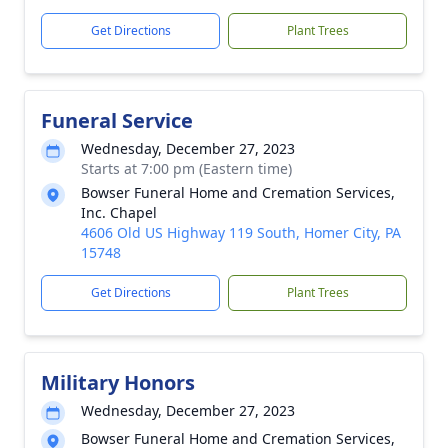
Get Directions
Plant Trees
Funeral Service
Wednesday, December 27, 2023
Starts at 7:00 pm (Eastern time)
Bowser Funeral Home and Cremation Services,
Inc. Chapel
4606 Old US Highway 119 South, Homer City, PA
15748
Get Directions
Plant Trees
Military Honors
Wednesday, December 27, 2023
Bowser Funeral Home and Cremation Services,