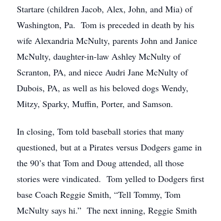
Startare (children Jacob, Alex, John, and Mia) of
Washington, Pa. Tom is preceded in death by his
wife Alexandria McNulty, parents John and Janice
McNulty, daughter-in-law Ashley McNulty of
Scranton, PA, and niece Audri Jane McNulty of
Dubois, PA, as well as his beloved dogs Wendy,
Mitzy, Sparky, Muffin, Porter, and Samson.
In closing, Tom told baseball stories that many
questioned, but at a Pirates versus Dodgers game in
the 90’s that Tom and Doug attended, all those
stories were vindicated. Tom yelled to Dodgers first
base Coach Reggie Smith, “Tell Tommy, Tom
McNulty says hi.” The next inning, Reggie Smith