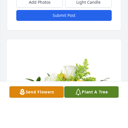
Add Photos
Light Candle
Submit Post
Send Flowers
Plant A Tree