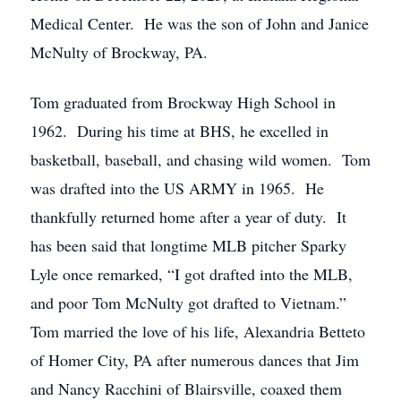
Medical Center. He was the son of John and Janice
McNulty of Brockway, PA.
Tom graduated from Brockway High School in
1962. During his time at BHS, he excelled in
basketball, baseball, and chasing wild women. Tom
was drafted into the US ARMY in 1965. He
thankfully returned home after a year of duty. It
has been said that longtime MLB pitcher Sparky
Lyle once remarked, “I got drafted into the MLB,
and poor Tom McNulty got drafted to Vietnam.”
Tom married the love of his life, Alexandria Betteto
of Homer City, PA after numerous dances that Jim
and Nancy Racchini of Blairsville, coaxed them