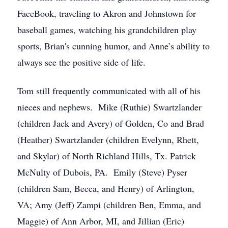
FaceBook, traveling to Akron and Johnstown for
baseball games, watching his grandchildren play
sports, Brian's cunning humor, and Anne’s ability to
always see the positive side of life.
Tom still frequently communicated with all of his
nieces and nephews. Mike (Ruthie) Swartzlander
(children Jack and Avery) of Golden, Co and Brad
(Heather) Swartzlander (children Evelynn, Rhett,
and Skylar) of North Richland Hills, Tx. Patrick
McNulty of Dubois, PA. Emily (Steve) Pyser
(children Sam, Becca, and Henry) of Arlington,
VA; Amy (Jeff) Zampi (children Ben, Emma, and
Maggie) of Ann Arbor, MI, and Jillian (Eric)