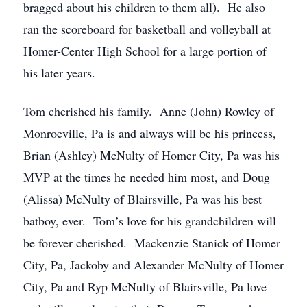
bragged about his children to them all). He also
ran the scoreboard for basketball and volleyball at
Homer-Center High School for a large portion of
his later years.
Tom cherished his family. Anne (John) Rowley of
Monroeville, Pa is and always will be his princess,
Brian (Ashley) McNulty of Homer City, Pa was his
MVP at the times he needed him most, and Doug
(Alissa) McNulty of Blairsville, Pa was his best
batboy, ever. Tom’s love for his grandchildren will
be forever cherished. Mackenzie Stanick of Homer
City, Pa, Jackoby and Alexander McNulty of Homer
City, Pa and Ryp McNulty of Blairsville, Pa love