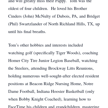
and will greatly miss their Pappy. Tom was the
oldest of four children. He loved his Brother
Cinders (John) McNulty of Dubois, PA, and Bridget
(Phil) Swartzlander of North Richland Hills, TX, up
until his final breaths.
Tom’s other hobbies and interests included
watching golf (specifically Tiger Woods), coaching
Homer City Tire Junior Legion Baseball, watching
the Steelers, attending Brockway Litts Reunions,
holding numerous well-sought-after elected resident
positions at Beacon Ridge Nursing Home, Notre
Dame Football, Indiana Hoosier Basketball (only
when Bobby Knight Coached), learning how to
FaceTime his children and grandchildren, mastering