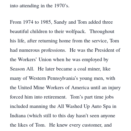
into attending in the 1970’s.
From 1974 to 1985, Sandy and Tom added three
beautiful children to their wolfpack. Throughout
his life, after returning home from the service, Tom
had numerous professions. He was the President of
the Workers’ Union when he was employed by
Season All. He later became a coal miner, like
many of Western Pennsylvania’s young men, with
the United Mine Workers of America until an injury
forced him into retirement. Tom’s part time jobs
included manning the All Washed Up Auto Spa in
Indiana (which still to this day hasn’t seen anyone
the likes of Tom. He knew every customer, and