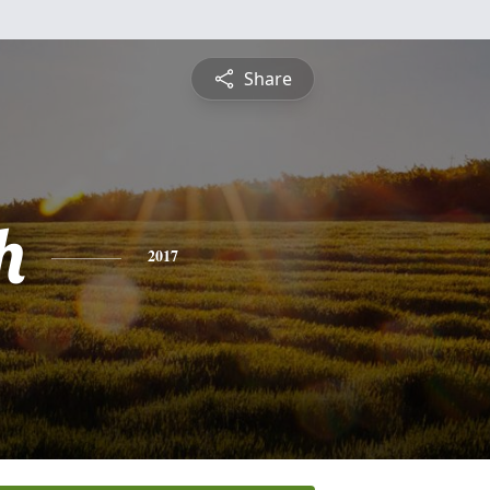
Share
h
2017