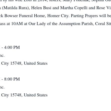
a (Matilda Rura), Helen Busi and Martha Copelli and Rose Vi
ck Bowser Funeral Home, Homer City. Parting Prayers will be
ss at 10AM at Our Lady of the Assumption Parish, Coral Site.
 - 4:00 PM
nc.
ity 15748, United States
 - 8:00 PM
nc.
ity 15748, United States