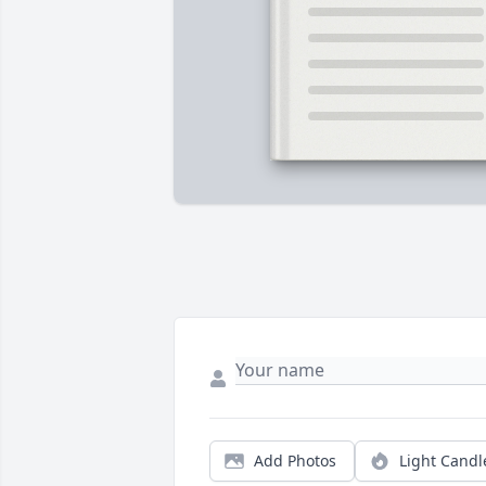
Add Photos
Light Candl