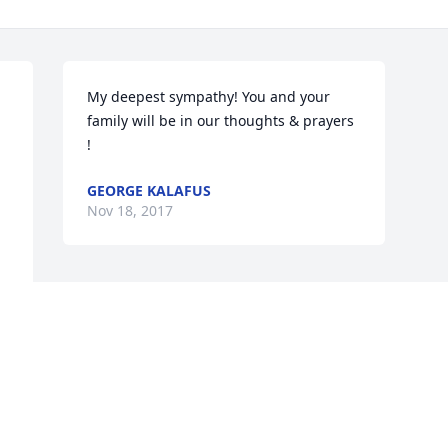
My deepest sympathy! You and your 
family will be in our thoughts & prayers 
!
GEORGE KALAFUS
Nov 18, 2017
This site is protected by reCAPTCHA and the
Google
Privacy Policy
and
Terms of Service
apply.
Service map data ©
OpenStreetMap
contributors