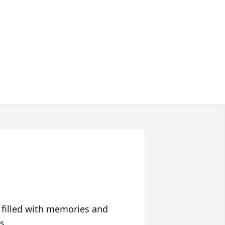
 filled with memories and
s.