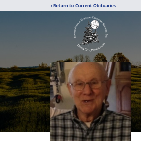
‹ Return to Current Obituaries