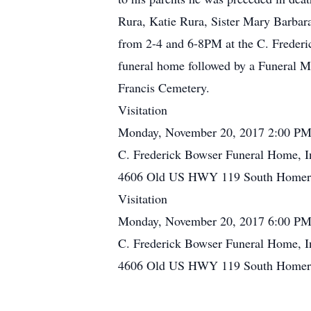
Rura, Katie Rura, Sister Mary Barbar
from 2-4 and 6-8PM at the C. Frederi
funeral home followed by a Funeral Ma
Francis Cemetery.
Visitation
Monday, November 20, 2017 2:00 PM
C. Frederick Bowser Funeral Home, I
4606 Old US HWY 119 South Homer C
Visitation
Monday, November 20, 2017 6:00 PM
C. Frederick Bowser Funeral Home, I
4606 Old US HWY 119 South Homer C