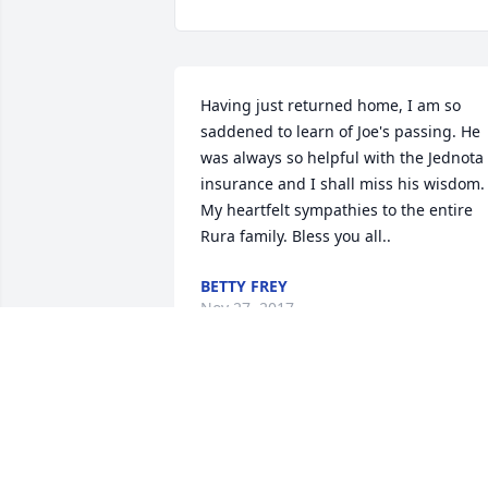
Having just returned home, I am so 
saddened to learn of Joe's passing. He 
was always so helpful with the Jednota 
insurance and I shall miss his wisdom. 
My heartfelt sympathies to the entire 
Rura family. Bless you all..
BETTY FREY
Nov 27, 2017