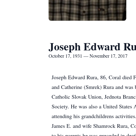
Joseph Edward R
October 17, 1931 — November 17, 2017
Joseph Edward Rura, 86, Coral died F
and Catherine (Smrek) Rura and was b
Catholic Slovak Union, Jednota Bran
Society. He was also a United States
attending his grandchildrens activiti
James E. and wife Shamrock Rura, Cor
to his parents he was preceded in dea