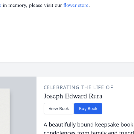
e
in memory, please visit our
flower store
.
CELEBRATING THE LIFE OF
Joseph Edward Rura
View Book
Buy Book
A beautifully bound keepsake book
condolences from family and friend