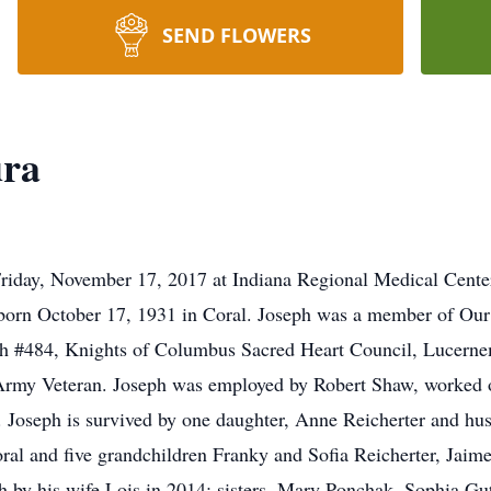
SEND FLOWERS
ura
riday, November 17, 2017 at Indiana Regional Medical Center
orn October 17, 1931 in Coral. Joseph was a member of Our 
ch #484, Knights of Columbus Sacred Heart Council, Lucerne
 Army Veteran. Joseph was employed by Robert Shaw, worked 
es. Joseph is survived by one daughter, Anne Reicherter and 
al and five grandchildren Franky and Sofia Reicherter, Jaim
th by his wife Lois in 2014; sisters, Mary Ponchak, Sophia Gu