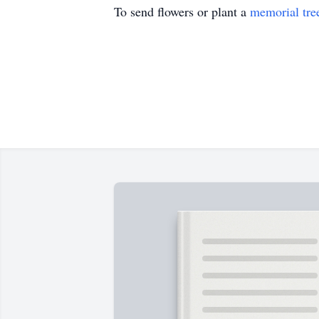
To send flowers or plant a
memorial tre