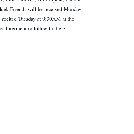
lcek Friends will be received Monday
 recited Tuesday at 9:30AM at the
 Interment to follow in the St.