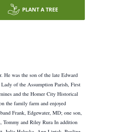
PLANT A TREE
. He was the son of the late Edward
Lady of the Assumption Parish, First
mines and the Homer City Historical
on the family farm and enjoyed
husband Frank, Edgewater, MD; one son,
e, Tommy and Riley Rura In addition
tt, Julia Haluska, Ann Liptak, Pauline