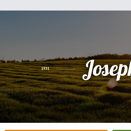
Josep
1931