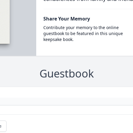
Share Your Memory
Contribute your memory to the online
guestbook to be featured in this unique
keepsake book.
Guestbook
e