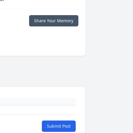
Share Your Memory
Submit Post