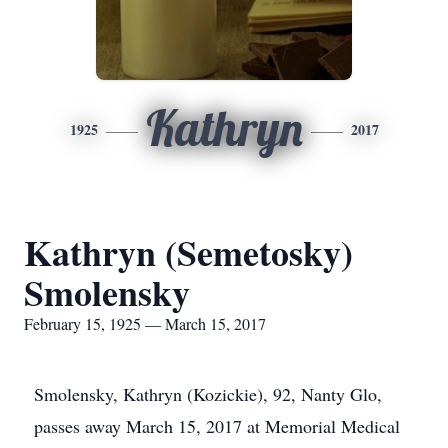
Kathryn
1925
2017
Kathryn (Semetosky)
Smolensky
February 15, 1925 — March 15, 2017
Smolensky, Kathryn (Kozickie), 92, Nanty Glo,
passes away March 15, 2017 at Memorial Medical