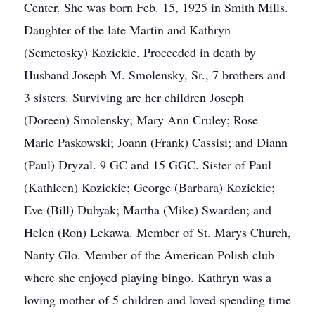
Center. She was born Feb. 15, 1925 in Smith Mills.
Daughter of the late Martin and Kathryn
(Semetosky) Kozickie. Proceeded in death by
Husband Joseph M. Smolensky, Sr., 7 brothers and
3 sisters. Surviving are her children Joseph
(Doreen) Smolensky; Mary Ann Cruley; Rose
Marie Paskowski; Joann (Frank) Cassisi; and Diann
(Paul) Dryzal. 9 GC and 15 GGC. Sister of Paul
(Kathleen) Kozickie; George (Barbara) Koziekie;
Eve (Bill) Dubyak; Martha (Mike) Swarden; and
Helen (Ron) Lekawa. Member of St. Marys Church,
Nanty Glo. Member of the American Polish club
where she enjoyed playing bingo. Kathryn was a
loving mother of 5 children and loved spending time