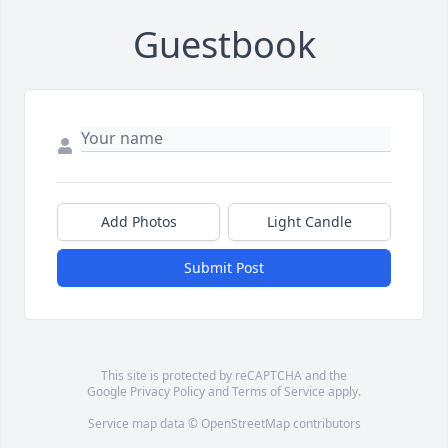
Guestbook
Add Photos
Light Candle
Submit Post
This site is protected by reCAPTCHA and the
Google
Privacy Policy
and
Terms of Service
apply.
Service map data ©
OpenStreetMap
contributors