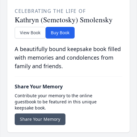
CELEBRATING THE LIFE OF
Kathryn (Semetosky) Smolensky
View Book
Buy Book
A beautifully bound keepsake book filled
with memories and condolences from
family and friends.
Share Your Memory
Contribute your memory to the online
guestbook to be featured in this unique
keepsake book.
Share Your Memory