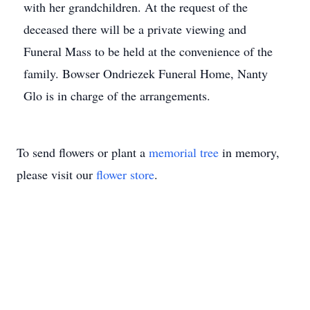
with her grandchildren. At the request of the
deceased there will be a private viewing and
Funeral Mass to be held at the convenience of the
family. Bowser Ondriezek Funeral Home, Nanty
Glo is in charge of the arrangements.
To send flowers or plant a
memorial tree
in memory,
please visit our
flower store
.