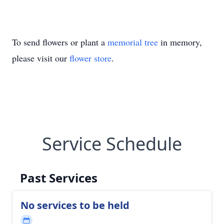
To send flowers or plant a
memorial tree
in memory,
please visit our
flower store
.
Service Schedule
Past Services
No services to be held