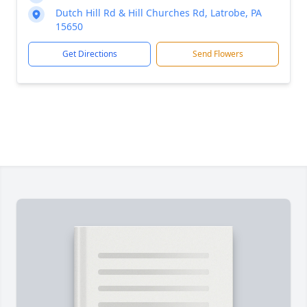
Dutch Hill Rd & Hill Churches Rd, Latrobe, PA
15650
Get Directions
Send Flowers