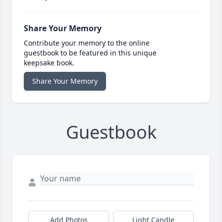
Share Your Memory
Contribute your memory to the online
guestbook to be featured in this unique
keepsake book.
Share Your Memory
Guestbook
Add Photos
Light Candle