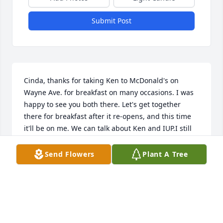
Submit Post
Cinda, thanks for taking Ken to McDonald's on 
Wayne Ave. for breakfast on many occasions. I was 
happy to see you both there. Let's get together 
there for breakfast after it re-opens, and this time 
it'll be on me. We can talk about Ken and IUP.I still 
remember my trip to Germany with him in the 
summer of 1974, spending a week in Duesseldorf, 4 
Send Flowers
Plant A Tree
in Marburg, then a final week in Wuerzburg. He 
brought that country to life for me. Do u have some 
travel stories you  can tell ME?Give me a call so we 
can go for breakfast Terry Guthrie
TERRY GUTHRIE