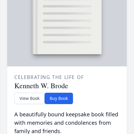
CELEBRATING THE LIFE OF
Kenneth W. Brode
View Book
Buy Book
A beautifully bound keepsake book filled
with memories and condolences from
family and friends.