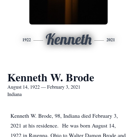
Kenneth
1922
2021
Kenneth W. Brode
August 14, 1922 — February 3, 2021
Indiana
Kenneth W. Brode, 98, Indiana died February 3,
2021 at his residence. He was born August 14,
1922 in Ravenna, Ohio to Walter Damon Brode and