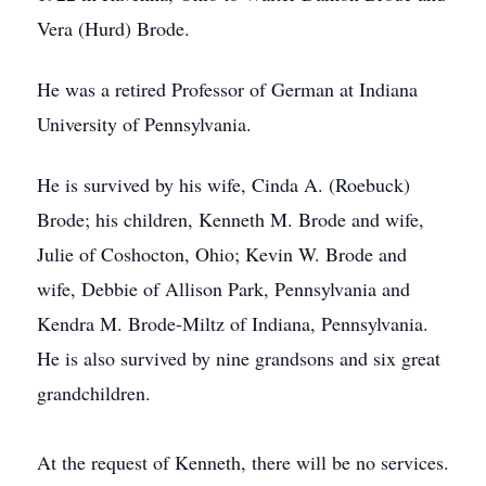
Vera (Hurd) Brode.
He was a retired Professor of German at Indiana
University of Pennsylvania.
He is survived by his wife, Cinda A. (Roebuck)
Brode; his children, Kenneth M. Brode and wife,
Julie of Coshocton, Ohio; Kevin W. Brode and
wife, Debbie of Allison Park, Pennsylvania and
Kendra M. Brode-Miltz of Indiana, Pennsylvania.
He is also survived by nine grandsons and six great
grandchildren.
At the request of Kenneth, there will be no services.