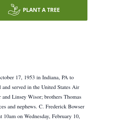
PLANT A TREE
tober 17, 1953 in Indiana, PA to
and served in the United States Air
sor and Linsey Wisor; brothers Thomas
ces and nephews. C. Frederick Bowser
 at 10am on Wednesday, February 10,