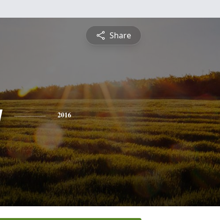
Share
y
2016