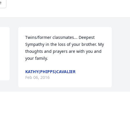
e
Twins/former classmates... Deepest 
Sympathy in the loss of your brother. My 
thoughts and prayers are with you and 
your family.
KATHY(PHIPPS)CAVALIER
Feb 06, 2016
This site is protected by reCAPTCHA and the
Google
Privacy Policy
and
Terms of Service
apply.
Service map data ©
OpenStreetMap
contributors