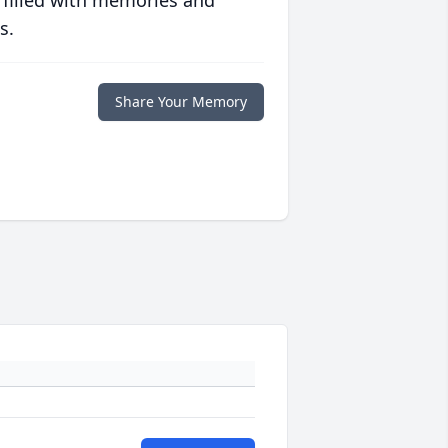
 filled with memories and
s.
Share Your Memory