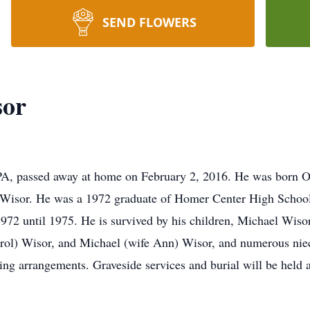
SEND FLOWERS
sor
PA, passed away at home on February 2, 2016. He was born Oc
s Wisor. He was a 1972 graduate of Homer Center High School 
 1972 until 1975. He is survived by his children, Michael Wi
arol) Wisor, and Michael (wife Ann) Wisor, and numerous nie
ng arrangements. Graveside services and burial will be held