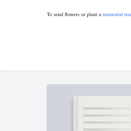
To send flowers or plant a
memorial tre