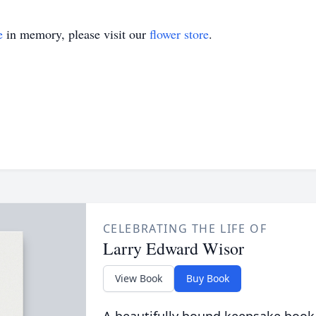
e
in memory, please visit our
flower store
.
CELEBRATING THE LIFE OF
Larry Edward Wisor
View Book
Buy Book