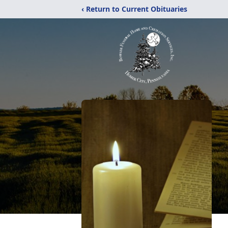
‹ Return to Current Obituaries