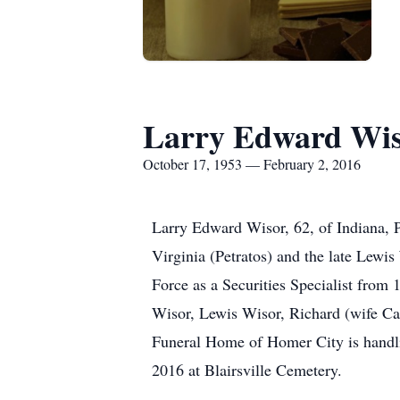
Larry Edward Wi
October 17, 1953 — February 2, 2016
Larry Edward Wisor, 62, of Indiana, 
Virginia (Petratos) and the late Lewi
Force as a Securities Specialist from
Wisor, Lewis Wisor, Richard (wife C
Funeral Home of Homer City is handli
2016 at Blairsville Cemetery.