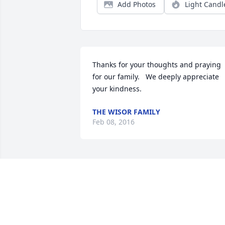
Add Photos
Light Candl
Thanks for your thoughts and praying 
for our family.   We deeply appreciate 
your kindness.
THE WISOR FAMILY
Feb 08, 2016