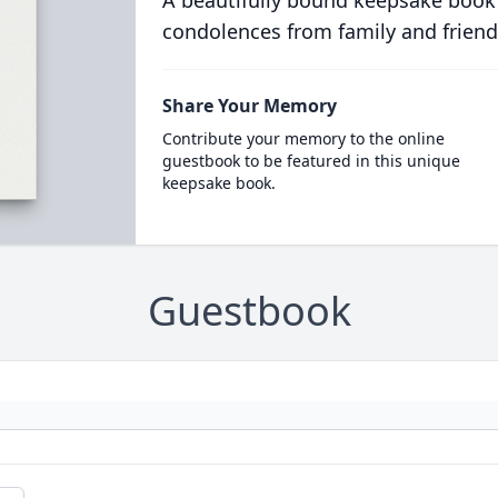
A beautifully bound keepsake book
condolences from family and friend
Share Your Memory
Contribute your memory to the online
guestbook to be featured in this unique
keepsake book.
Guestbook