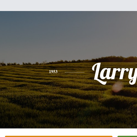
Larr
1953