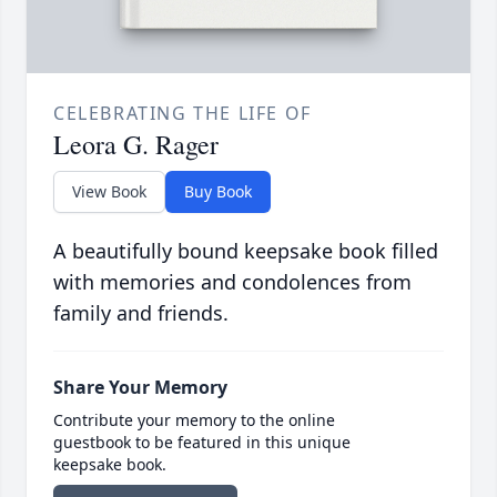
CELEBRATING THE LIFE OF
Leora G. Rager
View Book
Buy Book
A beautifully bound keepsake book filled
with memories and condolences from
family and friends.
Share Your Memory
Contribute your memory to the online
guestbook to be featured in this unique
keepsake book.