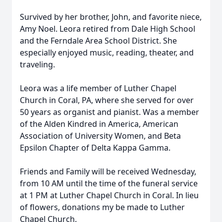
Survived by her brother, John, and favorite niece,
Amy Noel. Leora retired from Dale High School
and the Ferndale Area School District. She
especially enjoyed music, reading, theater, and
traveling.
Leora was a life member of Luther Chapel
Church in Coral, PA, where she served for over
50 years as organist and pianist. Was a member
of the Alden Kindred in America, American
Association of University Women, and Beta
Epsilon Chapter of Delta Kappa Gamma.
Friends and Family will be received Wednesday,
from 10 AM until the time of the funeral service
at 1 PM at Luther Chapel Church in Coral. In lieu
of flowers, donations my be made to Luther
Chapel Church.