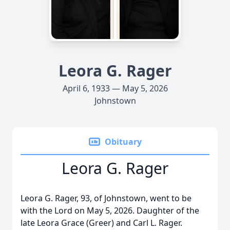
Leora G. Rager
April 6, 1933 — May 5, 2026
Johnstown
Obituary
Leora G. Rager
Leora G. Rager, 93, of Johnstown, went to be
with the Lord on May 5, 2026. Daughter of the
late Leora Grace (Greer) and Carl L. Rager.