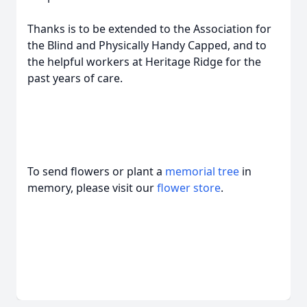
Thanks is to be extended to the Association for
the Blind and Physically Handy Capped, and to
the helpful workers at Heritage Ridge for the
past years of care.
To send flowers or plant a
memorial tree
in
memory, please visit our
flower store
.