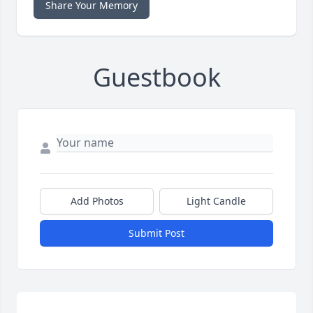
Share Your Memory
Guestbook
Add Photos
Light Candle
Submit Post