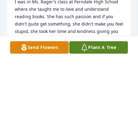
I was in Ms. Rager's class at Ferndale High School 
where she taught me to love and understand 
reading books. She has such passion and if you 
didn't quite get something, she didn't make you feel 
stupid, she took her time and kindness giving you 
encouragement.  She was the best teacher at 
Ferndale. She made you love being in her class, 
Send Flowers
Plant A Tree
unlike other English teachers at that school. She 
had a calm, wonderful way about herself, that made 
you want to learn. She put fun and not fear into her 
lessons.   My condolences to the family.  I am so 
glad I had the opportunity to be one of her 
students.  God Bless.
PAULETTE (BOCK) PATTERSON
May 20, 2026