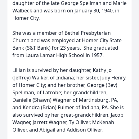
daughter of the late George Spellman and Marie
Walbeck and was born on January 30, 1940, in
Homer City.
She was a member of Bethel Presbyterian
Church and was employed at Homer City State
Bank (S&T Bank) for 23 years. She graduated
from Laura Lamar High School in 1957.
Lillian is survived by her daughter, Kathy Jo
(Jeffrey) Walker, of Indiana; her sister, Judy Henry,
of Homer City; and her brother, George (Bev)
Spellman, of Latrobe; her grandchildren,
Danielle (Shawn) Wagner of Martinsburg, PA,
and Kendra (Brian) Fulmer of Indiana, PA. She is
also survived by her great-grandchildren, Jacob
Wagner, Jarrett Wagner, Ty Olliver, McKenah
Olliver, and Abigail and Addison Olliver.