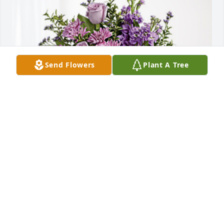
Send Flowers
Plant A Tree
With Love, The Teal Family has purchased Purple 
Majesty for Lillian Kinter
WITH LOVE, THE TEAL FAMILY
Nov 07, 2024