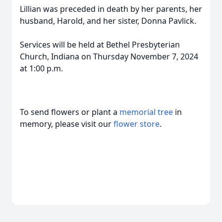
Lillian was preceded in death by her parents, her
husband, Harold, and her sister, Donna Pavlick.
Services will be held at Bethel Presbyterian
Church, Indiana on Thursday November 7, 2024
at 1:00 p.m.
To send flowers or plant a
memorial tree
in
memory, please visit our
flower store
.