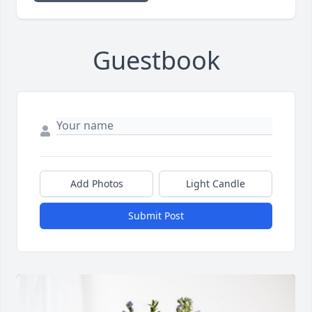
Guestbook
Add Photos
Light Candle
Submit Post