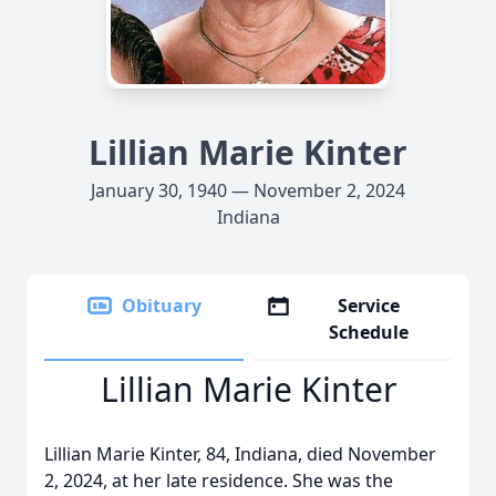
Lillian Marie Kinter
January 30, 1940 — November 2, 2024
Indiana
Obituary
Service
Schedule
Lillian Marie Kinter
Lillian Marie Kinter, 84, Indiana, died November
2, 2024, at her late residence. She was the