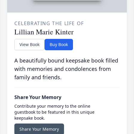
CELEBRATING THE LIFE OF
Lillian Marie Kinter
View Book
Buy Book
A beautifully bound keepsake book filled
with memories and condolences from
family and friends.
Share Your Memory
Contribute your memory to the online
guestbook to be featured in this unique
keepsake book.
Share Your Memory