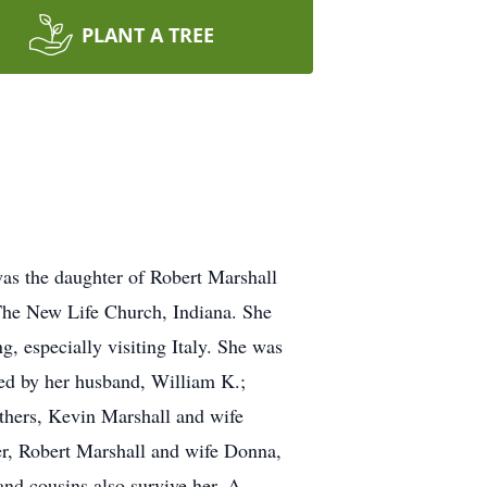
PLANT A TREE
as the daughter of Robert Marshall
The New Life Church, Indiana. She
, especially visiting Italy. She was
ed by her husband, William K.;
thers, Kevin Marshall and wife
er, Robert Marshall and wife Donna,
nd cousins also survive her. A