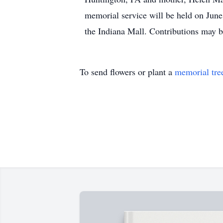
memorial service will be held on Jun
the Indiana Mall. Contributions may 
To send flowers or plant a
memorial tre