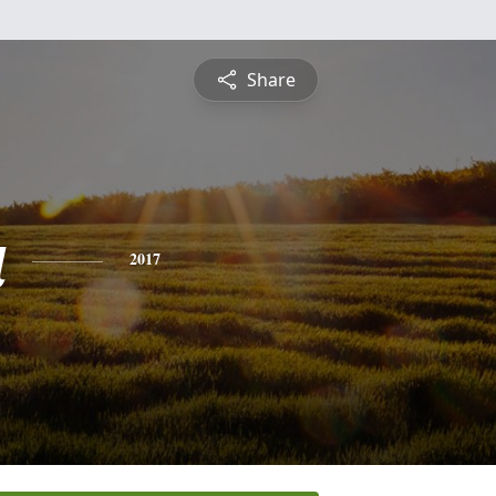
Share
a
2017