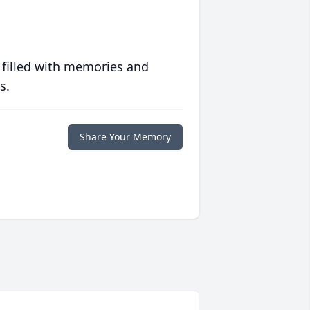
 filled with memories and
s.
Share Your Memory