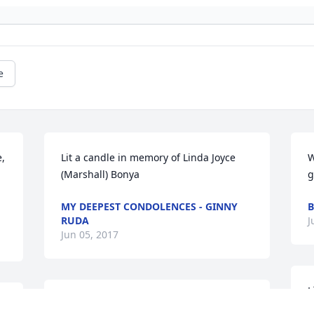
e
, 
Lit a candle in memory of Linda Joyce 
W
(Marshall) Bonya
g
.
MY DEEPEST CONDOLENCES - GINNY
B
RUDA
J
Jun 05, 2017
L
Lit a candle in memory of Linda Joyce 
(