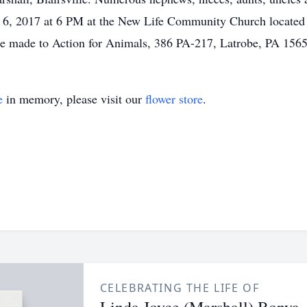
e 6, 2017 at 6 PM at the New Life Community Church located 
be made to Action for Animals, 386 PA-217, Latrobe, PA 1565
e
in memory, please visit our
flower store
.
CELEBRATING THE LIFE OF