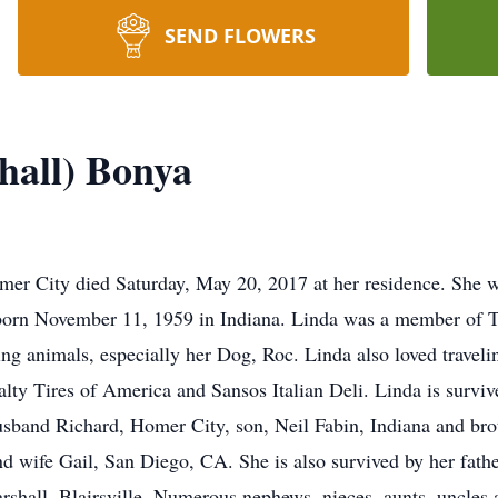
SEND FLOWERS
hall) Bonya
mer City died Saturday, May 20, 2017 at her residence. She w
born November 11, 1959 in Indiana. Linda was a member of 
g animals, especially her Dog, Roc. Linda also loved traveling
ty Tires of America and Sansos Italian Deli. Linda is surviv
usband Richard, Homer City, son, Neil Fabin, Indiana and bro
 wife Gail, San Diego, CA. She is also survived by her fath
hall, Blairsville. Numerous nephews, nieces, aunts, uncles a