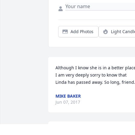
Add Photos
Light Candl
Although I know she is in a better place
I am very deeply sorry to know that 
Linda has passed away. So long, friend
MIKE BAKER
Jun 07, 2017
Lit a candle in memory of Linda Joyce 