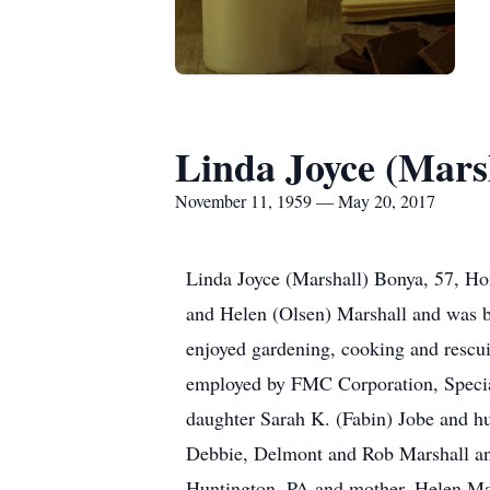
Linda Joyce (Mars
November 11, 1959 — May 20, 2017
Linda Joyce (Marshall) Bonya, 57, Ho
and Helen (Olsen) Marshall and was 
enjoyed gardening, cooking and rescuin
employed by FMC Corporation, Special
daughter Sarah K. (Fabin) Jobe and h
Debbie, Delmont and Rob Marshall and
Huntington, PA and mother, Helen Mars