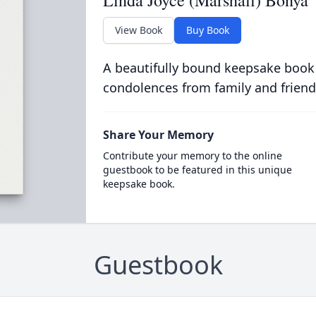
Linda Joyce (Marshall) Bonya
View Book
Buy Book
A beautifully bound keepsake book
condolences from family and friend
Share Your Memory
Contribute your memory to the online
guestbook to be featured in this unique
keepsake book.
Guestbook