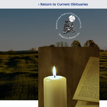
‹ Return to Current Obituaries