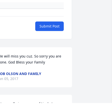
Submit Post
e will miss you cuz. So sorry you are 
one. God Bless your Family
OB OLSON AND FAMILY
un 05, 2017
it a candle in memory of Linda Joyce 
Marshall) Bonya