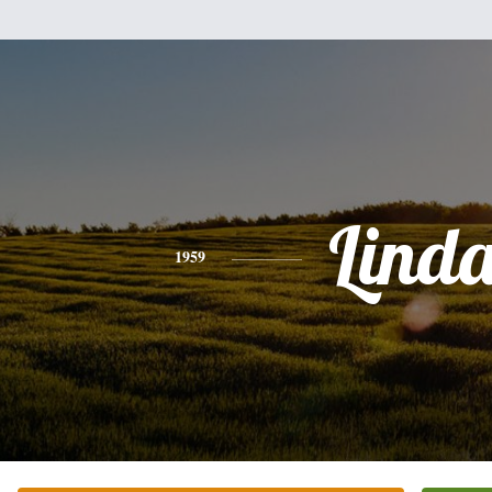
Lind
1959