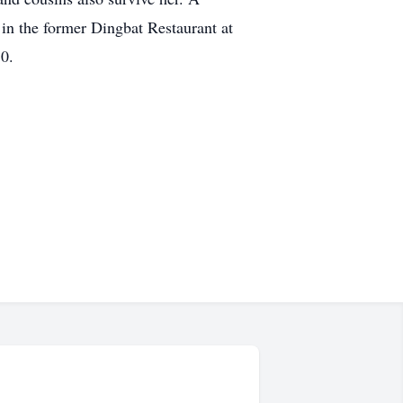
in the former Dingbat Restaurant at
0.