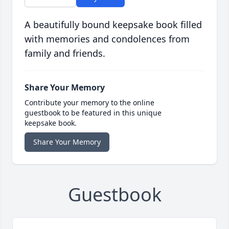
A beautifully bound keepsake book filled
with memories and condolences from
family and friends.
Share Your Memory
Contribute your memory to the online
guestbook to be featured in this unique
keepsake book.
Share Your Memory
Guestbook