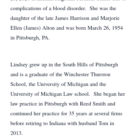
complications of a blood disorder. She was the
daughter of the late James Harrison and Marjorie
Ellen (James) Alton and was born March 26, 1954
in Pittsburgh, PA.
Lindsey grew up in the South Hills of Pittsburgh
and is a graduate of the Winchester Thurston
School, the University of Michigan and the
University of Michigan Law school. She began her
law practice in Pittsburgh with Reed Smith and
continued her practice for 35 years at several firms
before retiring to Indiana with husband Tom in
2013.