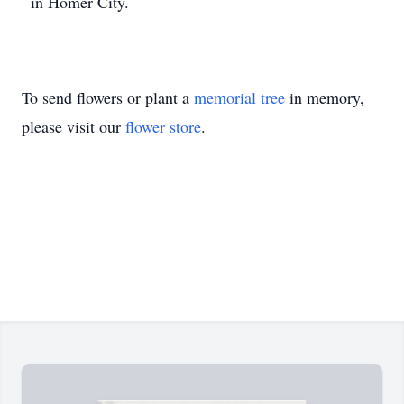
in Homer City.
To send flowers or plant a
memorial tree
in memory,
please visit our
flower store
.