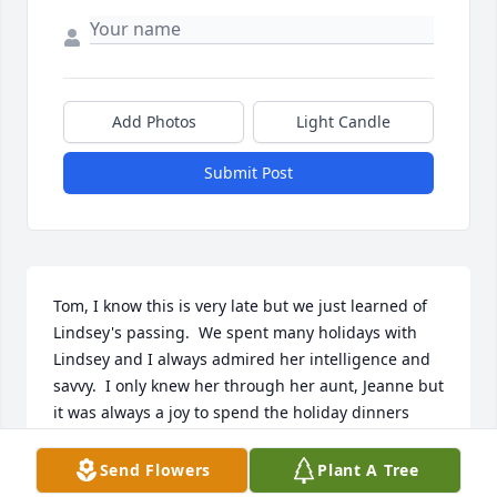
Add Photos
Light Candle
Submit Post
Tom, I know this is very late but we just learned of 
Lindsey's passing.  We spent many holidays with 
Lindsey and I always admired her intelligence and 
savvy.  I only knew her through her aunt, Jeanne but 
it was always a joy to spend the holiday dinners 
with her. I pray that she is resting in the arms of 
Jesus and is at peace.  I also pray that you feel the 
Send Flowers
Plant A Tree
love and caring of those around you and of our 