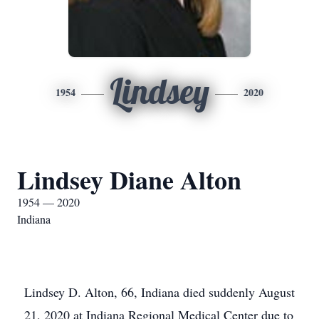
Lindsey
1954
2020
Lindsey Diane Alton
1954 — 2020
Indiana
Lindsey D. Alton, 66, Indiana died suddenly August
21, 2020 at Indiana Regional Medical Center due to