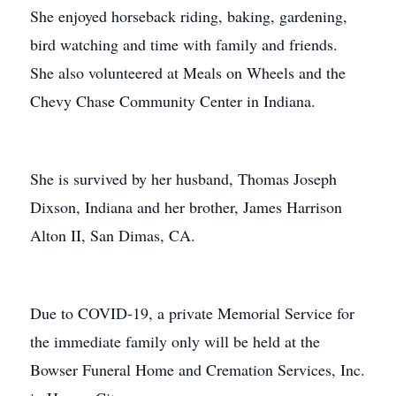
She enjoyed horseback riding, baking, gardening,
bird watching and time with family and friends.
She also volunteered at Meals on Wheels and the
Chevy Chase Community Center in Indiana.
She is survived by her husband, Thomas Joseph
Dixson, Indiana and her brother, James Harrison
Alton II, San Dimas, CA.
Due to COVID-19, a private Memorial Service for
the immediate family only will be held at the
Bowser Funeral Home and Cremation Services, Inc.