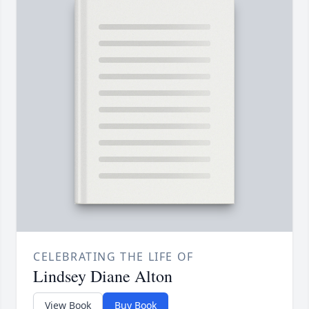
CELEBRATING THE LIFE OF
Lindsey Diane Alton
View Book
Buy Book