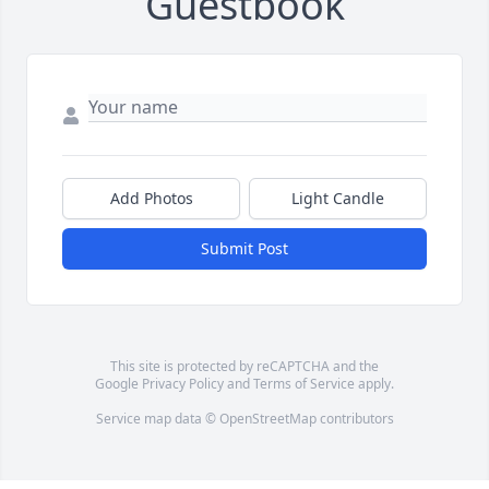
Guestbook
Add Photos
Light Candle
Submit Post
This site is protected by reCAPTCHA and the
Google
Privacy Policy
and
Terms of Service
apply.
Service map data ©
OpenStreetMap
contributors