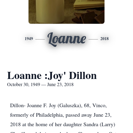
Loanne
1949
2018
Loanne :Joy' Dillon
October 30, 1949 — June 23, 2018
Dillon- Joanne F. Joy (Galuszka), 68, Vinco,
formerly of Philadelphia, passed away June 23,
2018 at the home of her daughter Sandra (Larry)