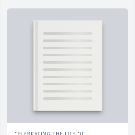
CELEBRATING THE LIFE OF