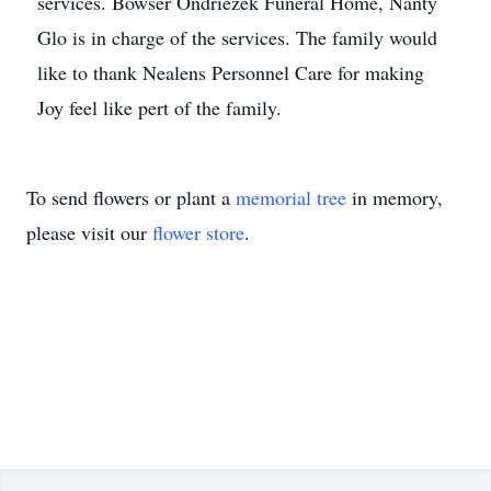
services. Bowser Ondriezek Funeral Home, Nanty
Glo is in charge of the services. The family would
like to thank Nealens Personnel Care for making
Joy feel like pert of the family.
To send flowers or plant a
memorial tree
in memory,
please visit our
flower store
.