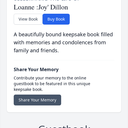
Loanne :Joy' Dillon
View Book
Buy Book
A beautifully bound keepsake book filled
with memories and condolences from
family and friends.
Share Your Memory
Contribute your memory to the online
guestbook to be featured in this unique
keepsake book.
Share Your Memory