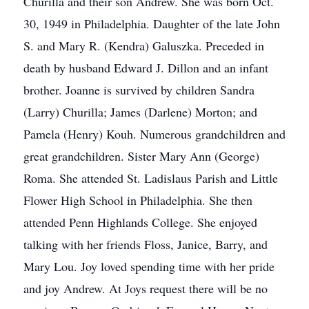
Churilla and their son Andrew. She was born Oct.
30, 1949 in Philadelphia. Daughter of the late John
S. and Mary R. (Kendra) Galuszka. Preceded in
death by husband Edward J. Dillon and an infant
brother. Joanne is survived by children Sandra
(Larry) Churilla; James (Darlene) Morton; and
Pamela (Henry) Kouh. Numerous grandchildren and
great grandchildren. Sister Mary Ann (George)
Roma. She attended St. Ladislaus Parish and Little
Flower High School in Philadelphia. She then
attended Penn Highlands College. She enjoyed
talking with her friends Floss, Janice, Barry, and
Mary Lou. Joy loved spending time with her pride
and joy Andrew. At Joys request there will be no