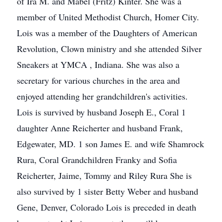
of Ira M. and Mabel (Fritz) Kinter. She was a
member of United Methodist Church, Homer City.
Lois was a member of the Daughters of American
Revolution, Clown ministry and she attended Silver
Sneakers at YMCA , Indiana. She was also a
secretary for various churches in the area and
enjoyed attending her grandchildren's activities.
Lois is survived by husband Joseph E., Coral 1
daughter Anne Reicherter and husband Frank,
Edgewater, MD. 1 son James E. and wife Shamrock
Rura, Coral Grandchildren Franky and Sofia
Reicherter, Jaime, Tommy and Riley Rura She is
also survived by 1 sister Betty Weber and husband
Gene, Denver, Colorado Lois is preceded in death