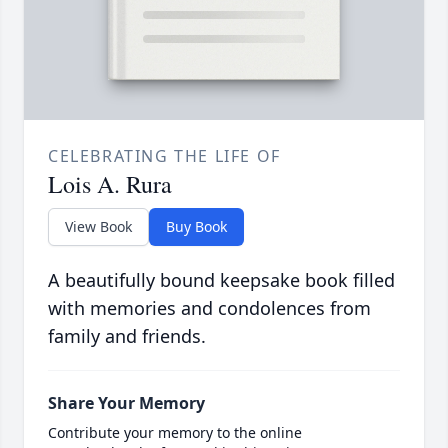
CELEBRATING THE LIFE OF
Lois A. Rura
View Book
Buy Book
A beautifully bound keepsake book filled
with memories and condolences from
family and friends.
Share Your Memory
Contribute your memory to the online