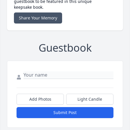
guestbook to be featured in this unique
keepsake book.
Share Your Memory
Guestbook
Add Photos
Light Candle
Submit Post