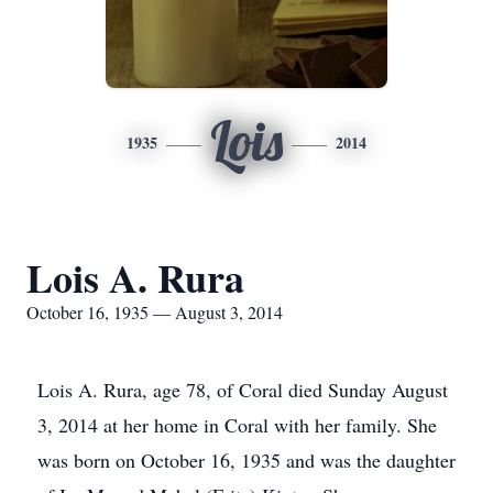
Lois
1935
2014
Lois A. Rura
October 16, 1935 — August 3, 2014
Lois A. Rura, age 78, of Coral died Sunday August
3, 2014 at her home in Coral with her family. She
was born on October 16, 1935 and was the daughter