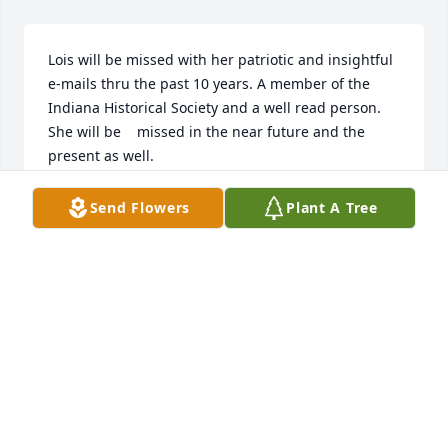
Lois will be missed with her patriotic and insightful 
e-mails thru the past 10 years. A member of the 
Indiana Historical Society and a well read person.  
She will be    missed in the near future and the 
present as well.
R.GIBSON
Send Flowers
Plant A Tree
Aug 25, 2014
Lois and Barbara grew up together, even though 
Lois lived in PA and Barbara in OH.  Their mothers 
were first cousins and they visited back and forth 
often.  In later years, when there would be a Keyse-
Sowers-Fritz Family Reunion, Lois, Joe and once, 
Anne, attended.  This was very special to Barbara.        