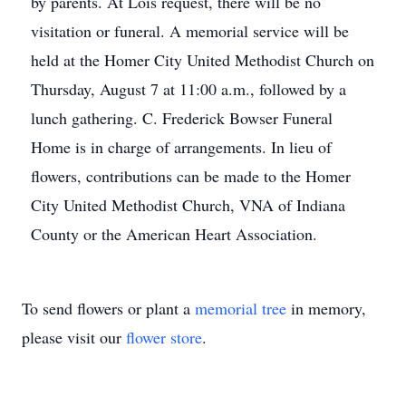
by parents. At Lois request, there will be no
visitation or funeral. A memorial service will be
held at the Homer City United Methodist Church on
Thursday, August 7 at 11:00 a.m., followed by a
lunch gathering. C. Frederick Bowser Funeral
Home is in charge of arrangements. In lieu of
flowers, contributions can be made to the Homer
City United Methodist Church, VNA of Indiana
County or the American Heart Association.
To send flowers or plant a
memorial tree
in memory,
please visit our
flower store
.