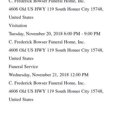
C. Frederick Bowser Funeral Home, Inc.
4606 Old US HWY 119 South Homer City 15748,
United States
Visitation
Tuesday, November 20, 2018 6:00 PM - 9:00 PM
C. Frederick Bowser Funeral Home, Inc.
4606 Old US HWY 119 South Homer City 15748,
United States
Funeral Service
Wednesday, November 21, 2018 12:00 PM
C. Frederick Bowser Funeral Home, Inc.
4606 Old US HWY 119 South Homer City 15748,
United States