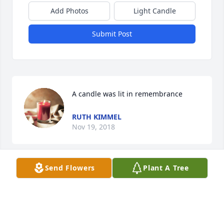
Add Photos
Light Candle
Submit Post
A candle was lit in remembrance
RUTH KIMMEL
Nov 19, 2018
Send Flowers
Plant A Tree
I considered myself truly blessed to know her every 
conversation we had she always talked about how 
much she loved her family she made feel better 
about me so self less her grandkids gave her love 