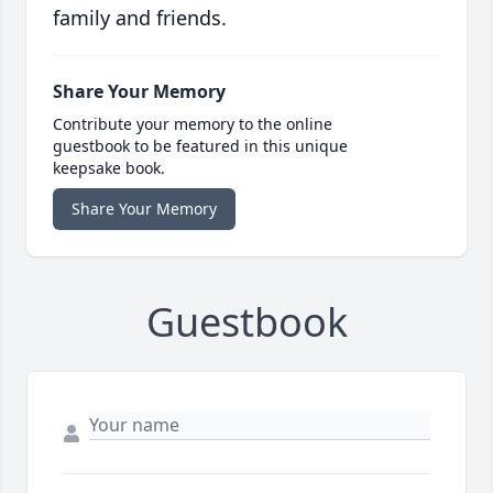
family and friends.
Share Your Memory
Contribute your memory to the online
guestbook to be featured in this unique
keepsake book.
Share Your Memory
Guestbook