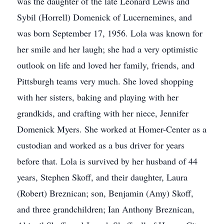
was the daughter of the late Leonard Lewis and
Sybil (Horrell) Domenick of Lucernemines, and
was born September 17, 1956. Lola was known for
her smile and her laugh; she had a very optimistic
outlook on life and loved her family, friends, and
Pittsburgh teams very much. She loved shopping
with her sisters, baking and playing with her
grandkids, and crafting with her niece, Jennifer
Domenick Myers. She worked at Homer-Center as a
custodian and worked as a bus driver for years
before that. Lola is survived by her husband of 44
years, Stephen Skoff, and their daughter, Laura
(Robert) Breznican; son, Benjamin (Amy) Skoff,
and three grandchildren; Ian Anthony Breznican,