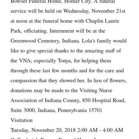
Bowser Funeral Home, Homer City. A funeral
service will be held on Wednesday, November 21st
at noon at the funeral home with Chaplin Laurie
Park, officiating. Internment will be at the
Greenwood Cemetery, Indiana. Lola's family would
like to give special thanks to the amazing staff of
the VNA; especially Tonya, for helping them
through these last few months and for the care and
compassion that they showed her. In lieu of flowers,
donations may be made to the Visiting Nurse
Association of Indiana County, 850 Hospital Road,
Suite 3000, Indiana, Pennsylvania 15701
Visitation
Tuesday, November 20, 2018 2:00 AM - 4:00 AM