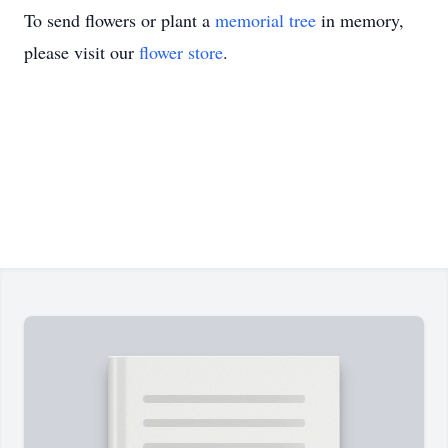
To send flowers or plant a
memorial tree
in memory,
please visit our
flower store
.