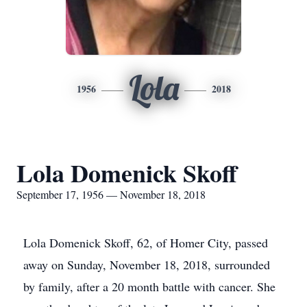
Lola
1956
2018
Lola Domenick Skoff
September 17, 1956 — November 18, 2018
Lola Domenick Skoff, 62, of Homer City, passed
away on Sunday, November 18, 2018, surrounded
by family, after a 20 month battle with cancer. She