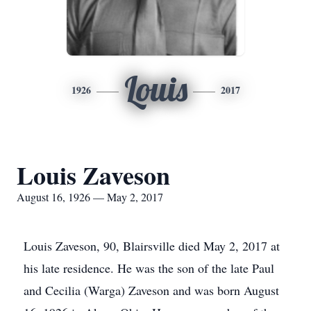
Louis
1926
2017
Louis Zaveson
August 16, 1926 — May 2, 2017
Louis Zaveson, 90, Blairsville died May 2, 2017 at
his late residence. He was the son of the late Paul
and Cecilia (Warga) Zaveson and was born August