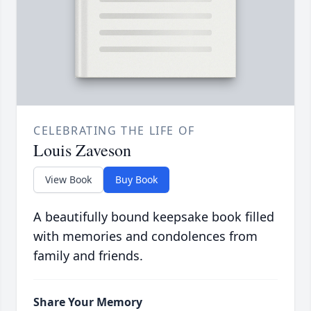
CELEBRATING THE LIFE OF
Louis Zaveson
View Book
Buy Book
A beautifully bound keepsake book filled
with memories and condolences from
family and friends.
Share Your Memory