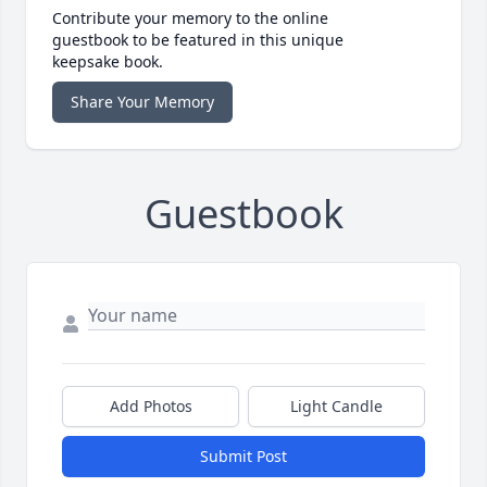
Contribute your memory to the online
guestbook to be featured in this unique
keepsake book.
Share Your Memory
Guestbook
Add Photos
Light Candle
Submit Post