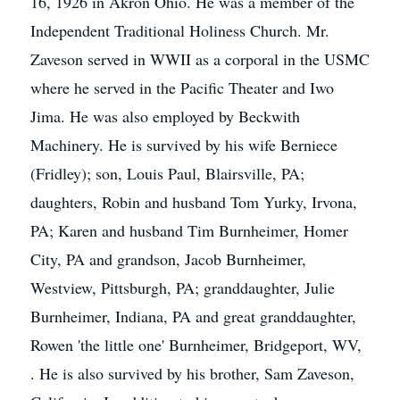
16, 1926 in Akron Ohio. He was a member of the
Independent Traditional Holiness Church. Mr.
Zaveson served in WWII as a corporal in the USMC
where he served in the Pacific Theater and Iwo
Jima. He was also employed by Beckwith
Machinery. He is survived by his wife Berniece
(Fridley); son, Louis Paul, Blairsville, PA;
daughters, Robin and husband Tom Yurky, Irvona,
PA; Karen and husband Tim Burnheimer, Homer
City, PA and grandson, Jacob Burnheimer,
Westview, Pittsburgh, PA; granddaughter, Julie
Burnheimer, Indiana, PA and great granddaughter,
Rowen 'the little one' Burnheimer, Bridgeport, WV,
. He is also survived by his brother, Sam Zaveson,