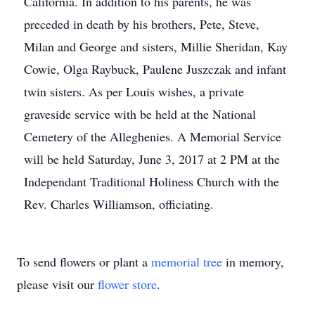
California. In addition to his parents, he was
preceded in death by his brothers, Pete, Steve,
Milan and George and sisters, Millie Sheridan, Kay
Cowie, Olga Raybuck, Paulene Juszczak and infant
twin sisters. As per Louis wishes, a private
graveside service with be held at the National
Cemetery of the Alleghenies. A Memorial Service
will be held Saturday, June 3, 2017 at 2 PM at the
Independant Traditional Holiness Church with the
Rev. Charles Williamson, officiating.
To send flowers or plant a
memorial tree
in memory,
please visit our
flower store
.