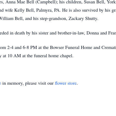
ars, Anna Mae Bell (Campbell); his children, Susan Bell, Yo
d wife Kelly Bell, Palmyra, PA. He is also survived by his g
lliam Bell, and his step-grandson, Zackary Shutty.
ceded in death by his sister and brother-in-law, Donna and Fr
from 2-4 and 6-8 PM at the Bowser Funeral Home and Cremati
y at 10 AM at the funeral home chapel.
e
in memory, please visit our
flower store
.