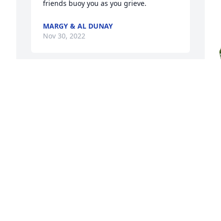
friends buoy you as you grieve.
MARGY & AL DUNAY
Nov 30, 2022
S
t
A
p
t
f
t
c
p