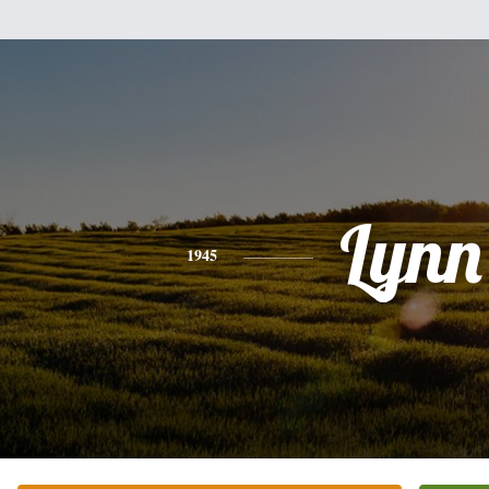
Lynn
1945