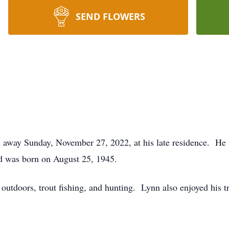
SEND FLOWERS
ed away Sunday, November 27, 2022, at his late residence. He 
d was born on August 25, 1945.
 outdoors, trout fishing, and hunting. Lynn also enjoyed his 