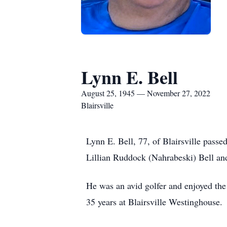
Lynn E. Bell
August 25, 1945 — November 27, 2022
Blairsville
Lynn E. Bell, 77, of Blairsville pass
Lillian Ruddock (Nahrabeski) Bell an
He was an avid golfer and enjoyed the
35 years at Blairsville Westinghouse.