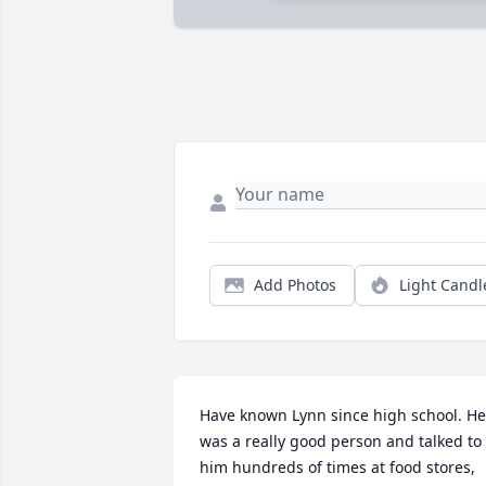
Add Photos
Light Candl
Have known Lynn since high school. He 
was a really good person and talked to 
him hundreds of times at food stores, 