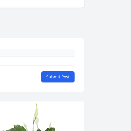
Submit Post