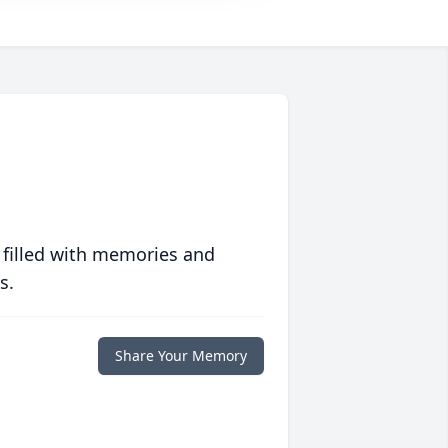
 filled with memories and
s.
Share Your Memory