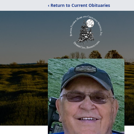
‹ Return to Current Obituaries