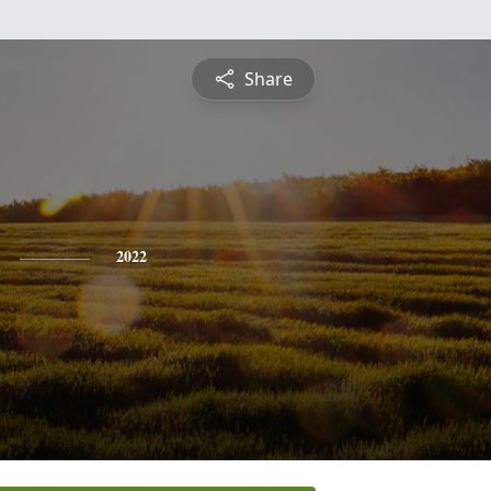
Share
2022