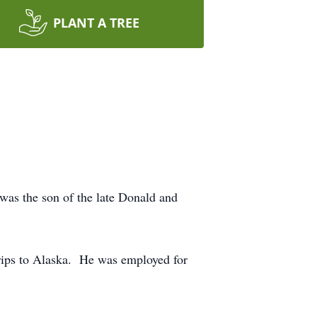
PLANT A TREE
was the son of the late Donald and
trips to Alaska. He was employed for