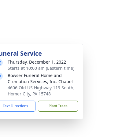
uneral Service
Thursday, December 1, 2022
Starts at 10:00 am (Eastern time)
Bowser Funeral Home and
Cremation Services, Inc. Chapel
4606 Old US Highway 119 South,
Homer City, PA 15748
Text Directions
Plant Trees