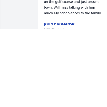
on the golf coarse and just around 
town. Will miss talking with him 
much.My condolences to the family.
JOHN P ROMANSIC
Dec 06, 2022