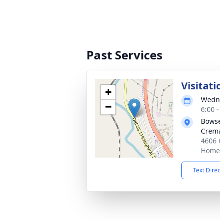
Past Services
Visitati
+
Wedne
−
6:00 
Bowse
Crema
4606 
Homer
Text Dire