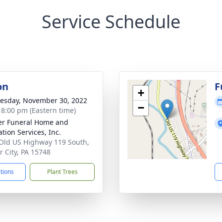
Service Schedule
on
F
+
sday, November 30, 2022
−
- 8:00 pm (Eastern time)
r Funeral Home and
tion Services, Inc.
Old US Highway 119 South,
 City, PA 15748
ctions
Plant Trees