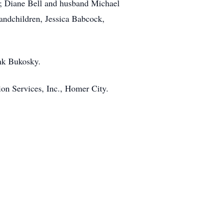
rk; Diane Bell and husband Michael
randchildren, Jessica Babcock,
ank Bukosky.
on Services, Inc., Homer City.