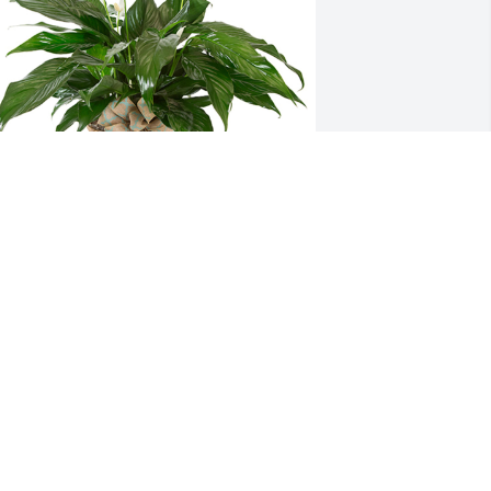
mall spathiphyllum was purchased for 
he family of Lynn E. Bell by Sheila, Joe, 
nthony, and Elissa Errett.  Wishing you 
eace to bring comfort, courage to face 
he days ahead and loving memories to 
orever hold in your hearts. We are 
hinking about you all and keeping you 
lose in our thoughts and 
rayers.Sheila, Joe, Anthony, and Elissa 