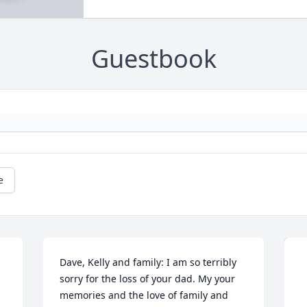
Guestbook
e
Dave, Kelly and family: I am so terribly 
sorry for the loss of your dad. My your 
memories and the love of family and 