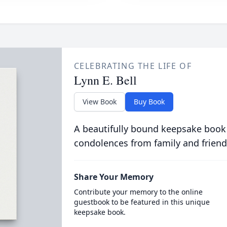
CELEBRATING THE LIFE OF
Lynn E. Bell
View Book
Buy Book
A beautifully bound keepsake book
condolences from family and friend
Share Your Memory
Contribute your memory to the online
guestbook to be featured in this unique
keepsake book.