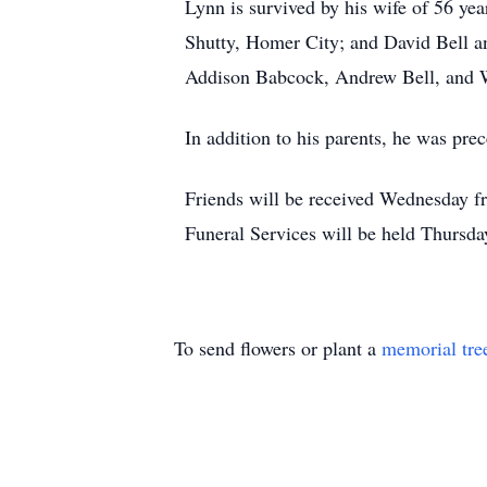
Lynn is survived by his wife of 56 ye
Shutty, Homer City; and David Bell an
Addison Babcock, Andrew Bell, and Wi
In addition to his parents, he was pre
Friends will be received Wednesday 
Funeral Services will be held Thursda
To send flowers or plant a
memorial tre