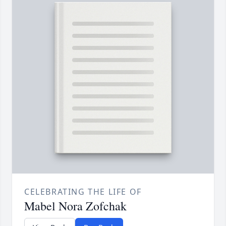
CELEBRATING THE LIFE OF
Mabel Nora Zofchak