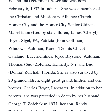
W. and Ida (Peterman) Boyer and was born
February 6, 1932 in Indiana. She was a member of
the Christian and Missionary Alliance Church,
Homer City and the Homer City Senior Citizens.
Mabel is survived by six children, James (Cheryl)
Boyer, Sigel, PA; Patricia (John Coffman)
Windows, Aultman; Karen (Dennis Chico)
Catalano, Lucernemines, Joyce Blystone, Aultman,
Thomas (Sue) Zofchak, Kennedy, NY and Bud
(Donna) Zofchak, Florida. She is also survived by
20 grandchildren, eight great grandchildren and one
brother, Charles Boyer, Lancaster. In addition to her
parents, she was preceded in death by her husband,
George T. Zofchak in 1977, her son, Randy