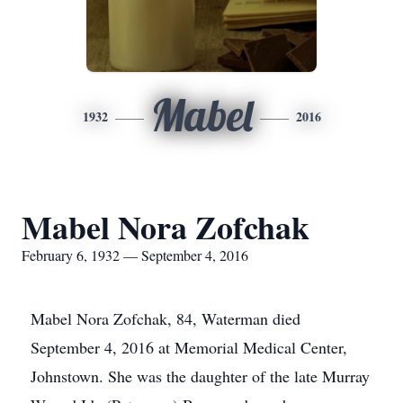
Mabel
1932
2016
Mabel Nora Zofchak
February 6, 1932 — September 4, 2016
Mabel Nora Zofchak, 84, Waterman died
September 4, 2016 at Memorial Medical Center,
Johnstown. She was the daughter of the late Murray