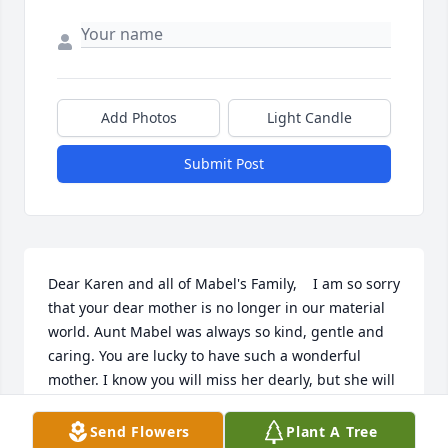
Add Photos
Light Candle
Submit Post
Dear Karen and all of Mabel's Family,    I am so sorry 
that your dear mother is no longer in our material 
world. Aunt Mabel was always so kind, gentle and 
caring. You are lucky to have such a wonderful 
mother. I know you will miss her dearly, but she will 
listen and comfort you if you continue to talk and 
pray to her. God Bless you during the coming year.
Send Flowers
Plant A Tree