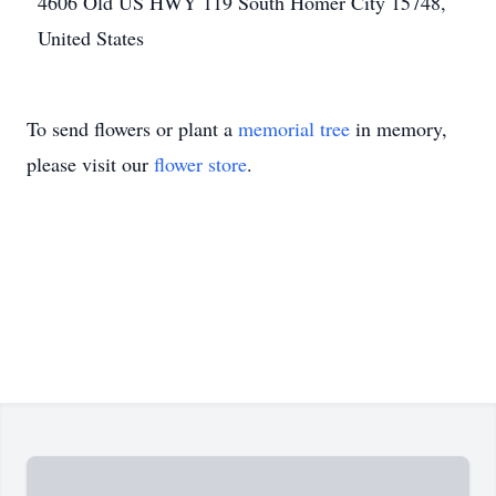
4606 Old US HWY 119 South Homer City 15748,
United States
To send flowers or plant a
memorial tree
in memory,
please visit our
flower store
.