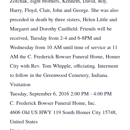
Zofchak, eight brothers, Kenneth, David, Roy,
Harry, Floyd, Clair, John and George. She was also
preceded in death by three sisters, Helen Little and
Margaret and Dorothy Caulfield. Friends will be
received, Tuesday from 2-4 and 6-8PM and
Wednesday from 10 AM until time of service at 11
AM the C. Frederick Bowser Funeral Home, Homer
City with Rev. Tom Whipple, officiating. Interment
to follow in the Greenwood Cemetery, Indiana.
Visitation
Tuesday, September 6, 2016 2:00 PM - 4:00 PM
C. Frederick Bowser Funeral Home, Inc.
4606 Old US HWY 119 South Homer City 15748,
United States