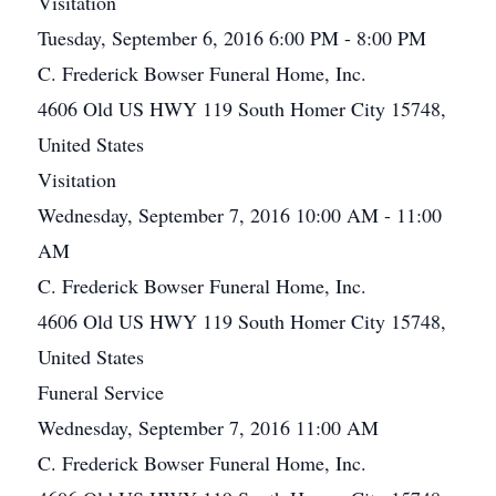
Visitation
Tuesday, September 6, 2016 6:00 PM - 8:00 PM
C. Frederick Bowser Funeral Home, Inc.
4606 Old US HWY 119 South Homer City 15748,
United States
Visitation
Wednesday, September 7, 2016 10:00 AM - 11:00
AM
C. Frederick Bowser Funeral Home, Inc.
4606 Old US HWY 119 South Homer City 15748,
United States
Funeral Service
Wednesday, September 7, 2016 11:00 AM
C. Frederick Bowser Funeral Home, Inc.