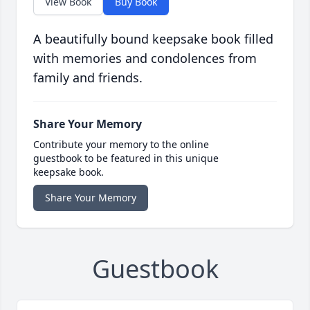
View Book
Buy Book
A beautifully bound keepsake book filled
with memories and condolences from
family and friends.
Share Your Memory
Contribute your memory to the online
guestbook to be featured in this unique
keepsake book.
Share Your Memory
Guestbook