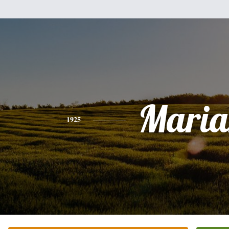
Maria
1925