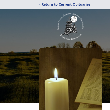
‹ Return to Current Obituaries