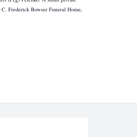
he C. Frederick Bowser Funeral Home,