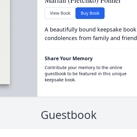
Marian (Fletchko) Fonner
View Book
Buy Book
A beautifully bound keepsake book
condolences from family and friend
Share Your Memory
Contribute your memory to the online
guestbook to be featured in this unique
keepsake book.
Guestbook