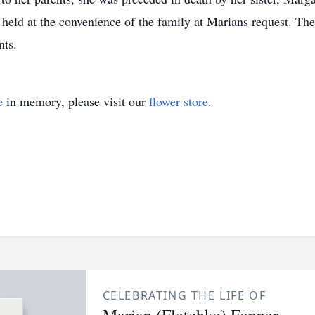
held at the convenience of the family at Marians request. T
nts.
e
in memory, please visit our
flower store
.
CELEBRATING THE LIFE OF