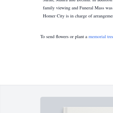
family viewing and Funeral Mass was 
Homer City is in charge of arrangeme
To send flowers or plant a
memorial tre