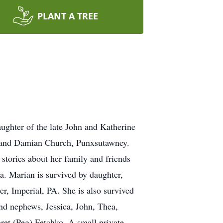
PLANT A TREE
ughter of the late John and Katherine
 and Damian Church, Punxsutawney.
stories about her family and friends
a. Marian is survived by daughter,
r, Imperial, PA. She is also survived
nd nephews, Jessica, John, Thea,
ret (Peg) Fetchko. A small private