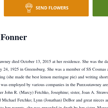
SEND FLOWERS
 Fonner
wney died October 13, 2015 at her residence. She was the da
y 24, 1925 in Greensburg. She was a member of SS Cosmas
ng (she made the best lemon meringue pie) and writing short 
e was employed by various companies in the Punxsutawney are
r John R. (Marcy) Fetchko, Josephine; sister, Joan A. Strawse
 Michael Fetchko; Lynn (Jonathan) DeBor and great nieces a
to her parents, she was preceded in death by her sister, Marga