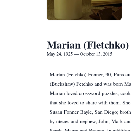
Marian (Fletchko)
May 24, 1925 — October 13, 2015
Marian (Fetchko) Fonner, 90, Punxsuta
(Buckshaw) Fetchko and was born Ma
Marian loved crossword puzzles, cooki
that she loved to share with them. Sh
Susan Fonner Bayle, San Diego; brothe
by nieces and nephew, John, Mark and
Sarah, Maura and Brenna. In addition 