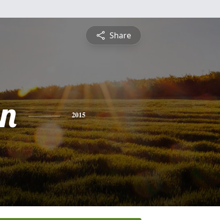
Share
n
2015