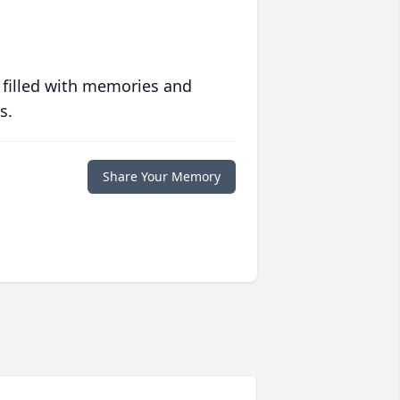
 filled with memories and
s.
Share Your Memory