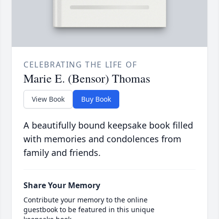
CELEBRATING THE LIFE OF
Marie E. (Bensor) Thomas
View Book
Buy Book
A beautifully bound keepsake book filled
with memories and condolences from
family and friends.
Share Your Memory
Contribute your memory to the online
guestbook to be featured in this unique