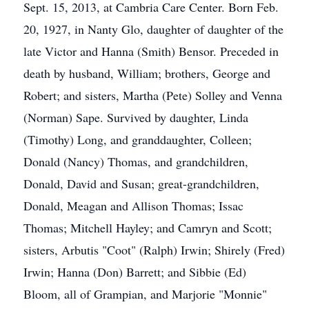
Sept. 15, 2013, at Cambria Care Center. Born Feb.
20, 1927, in Nanty Glo, daughter of daughter of the
late Victor and Hanna (Smith) Bensor. Preceded in
death by husband, William; brothers, George and
Robert; and sisters, Martha (Pete) Solley and Venna
(Norman) Sape. Survived by daughter, Linda
(Timothy) Long, and granddaughter, Colleen;
Donald (Nancy) Thomas, and grandchildren,
Donald, David and Susan; great-grandchildren,
Donald, Meagan and Allison Thomas; Issac
Thomas; Mitchell Hayley; and Camryn and Scott;
sisters, Arbutis "Coot" (Ralph) Irwin; Shirely (Fred)
Irwin; Hanna (Don) Barrett; and Sibbie (Ed)
Bloom, all of Grampian, and Marjorie "Monnie"