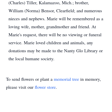
(Charles) Tiller, Kalamazoo, Mich.; brother,
William (Norma) Bensor, Clearfield; and numerous
nieces and nephews. Marie will be remembered as a
loving wife, mother, grandmother and friend. At
Marie's request, there will be no viewing or funeral
service. Marie loved children and animals, any
donations may be made to the Nanty Glo Library or
the local humane society.
To send flowers or plant a
memorial tree
in memory,
please visit our
flower store
.