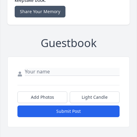
keepsake book.
Share Your Memory
Guestbook
Add Photos
Light Candle
Submit Post