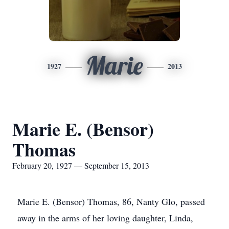
Marie
1927
2013
Marie E. (Bensor)
Thomas
February 20, 1927 — September 15, 2013
Marie E. (Bensor) Thomas, 86, Nanty Glo, passed
away in the arms of her loving daughter, Linda,