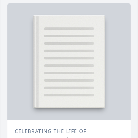
CELEBRATING THE LIFE OF