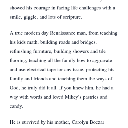
showed his courage in facing life challenges with a
smile, giggle, and lots of scripture.
A true modern day Renaissance man, from teaching
his kids math, building roads and bridges,
refinishing furniture, building showers and tile
flooring, teaching all the family how to aggravate
and use electrical tape for any issue, protecting his
family and friends and teaching them the ways of
God, he truly did it all. If you knew him, he had a
way with words and loved Mikey’s pastries and
candy.
He is survived by his mother, Carolyn Boczar