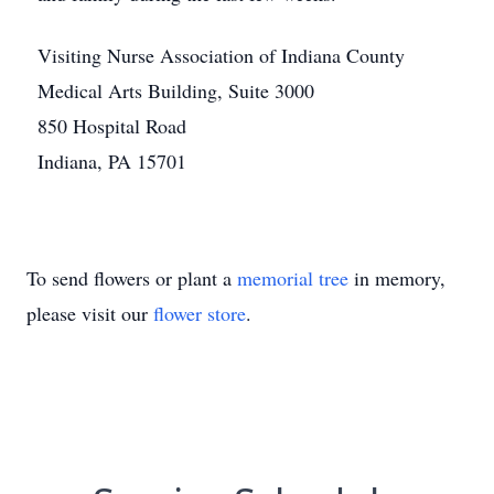
Visiting Nurse Association of Indiana County
Medical Arts Building, Suite 3000
850 Hospital Road
Indiana, PA 15701
To send flowers or plant a
memorial tree
in memory,
please visit our
flower store
.