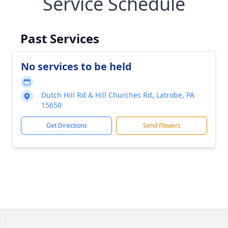
Service Schedule
Past Services
No services to be held
Dutch Hill Rd & Hill Churches Rd, Latrobe, PA
15650
Get Directions
Send Flowers