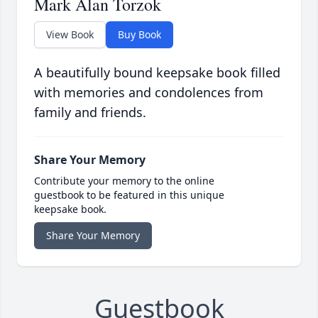
Mark Alan Torzok
View Book
Buy Book
A beautifully bound keepsake book filled
with memories and condolences from
family and friends.
Share Your Memory
Contribute your memory to the online
guestbook to be featured in this unique
keepsake book.
Share Your Memory
Guestbook