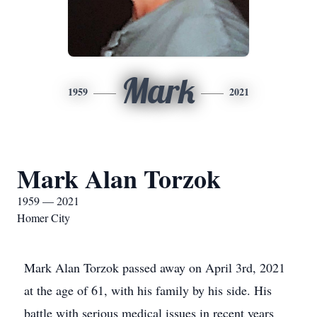
Mark
1959
2021
Mark Alan Torzok
1959 — 2021
Homer City
Mark Alan Torzok passed away on April 3rd, 2021
at the age of 61, with his family by his side. His
battle with serious medical issues in recent years