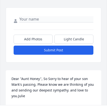
Add Photos
Light Candle
Submit Post
Dear "Aunt Honey", So Sorry to hear of your son 
Mark's passing. Please know we are thinking of you 
and sending our deepest sympathy. and love to 
you.Julie
JULIE CONRATH