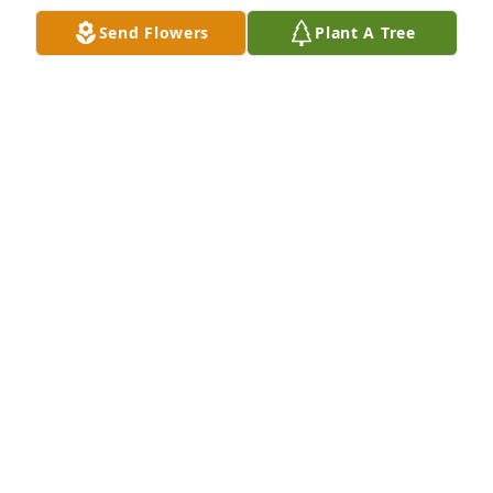
Apr 10, 2021
Send Flowers
Plant A Tree
Kim and family ,we were so sorry to hear of Mark's 
passing. 61 is way too young to leave this world.  
May your memories comfort you and and your love 
of God, friends and family continue to honor his life.
JUDY PALASKI
Apr 07, 2021
My dear, dear dad.  We love you so much and you 
will be missed more than anyone will know.  You 
taught us everything about how to be the best 
person we can, like your kind kindred spirit.  You 