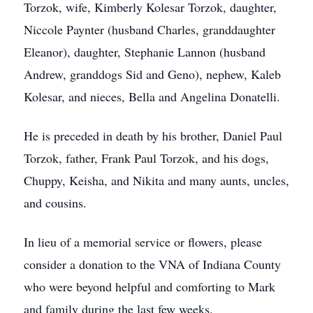
Torzok, wife, Kimberly Kolesar Torzok, daughter,
Niccole Paynter (husband Charles, granddaughter
Eleanor), daughter, Stephanie Lannon (husband
Andrew, granddogs Sid and Geno), nephew, Kaleb
Kolesar, and nieces, Bella and Angelina Donatelli.
He is preceded in death by his brother, Daniel Paul
Torzok, father, Frank Paul Torzok, and his dogs,
Chuppy, Keisha, and Nikita and many aunts, uncles,
and cousins.
In lieu of a memorial service or flowers, please
consider a donation to the VNA of Indiana County
who were beyond helpful and comforting to Mark
and family during the last few weeks.