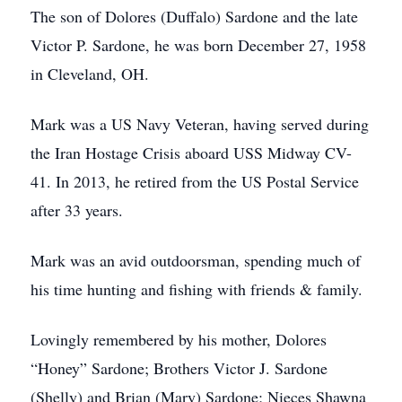
The son of Dolores (Duffalo) Sardone and the late
Victor P. Sardone, he was born December 27, 1958
in Cleveland, OH.
Mark was a US Navy Veteran, having served during
the Iran Hostage Crisis aboard USS Midway CV-
41. In 2013, he retired from the US Postal Service
after 33 years.
Mark was an avid outdoorsman, spending much of
his time hunting and fishing with friends & family.
Lovingly remembered by his mother, Dolores
“Honey” Sardone; Brothers Victor J. Sardone
(Shelly) and Brian (Mary) Sardone; Nieces Shawna