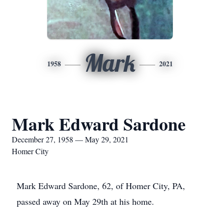
Mark
1958
2021
Mark Edward Sardone
December 27, 1958 — May 29, 2021
Homer City
Mark Edward Sardone, 62, of Homer City, PA,
passed away on May 29th at his home.