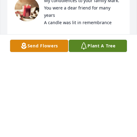
My condolences to your family Mark. 
You were a dear friend for many 
years

A candle was lit in remembrance
CONNIE
Jun 16, 2021
Send Flowers
Plant A Tree