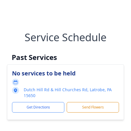
Service Schedule
Past Services
No services to be held
Dutch Hill Rd & Hill Churches Rd, Latrobe, PA
15650
Get Directions
Send Flowers