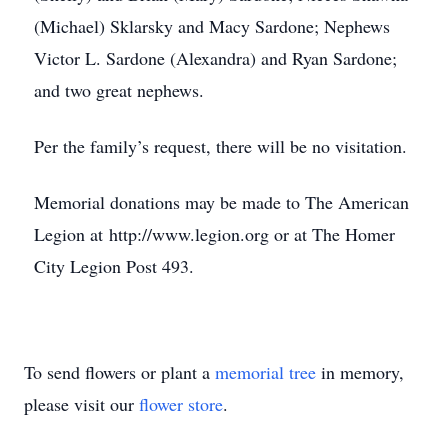
(Michael) Sklarsky and Macy Sardone; Nephews
Victor L. Sardone (Alexandra) and Ryan Sardone;
and two great nephews.
Per the family’s request, there will be no visitation.
Memorial donations may be made to The American
Legion at http://www.legion.org or at The Homer
City Legion Post 493.
To send flowers or plant a
memorial tree
in memory,
please visit our
flower store
.