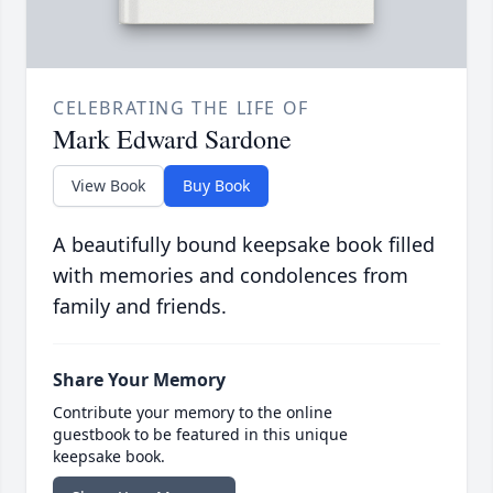
CELEBRATING THE LIFE OF
Mark Edward Sardone
View Book
Buy Book
A beautifully bound keepsake book filled
with memories and condolences from
family and friends.
Share Your Memory
Contribute your memory to the online
guestbook to be featured in this unique
keepsake book.