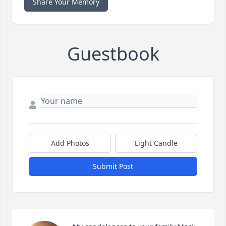
Share Your Memory
Guestbook
Add Photos
Light Candle
Submit Post