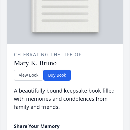
CELEBRATING THE LIFE OF
Mary K. Bruno
View Book
Buy Book
A beautifully bound keepsake book filled
with memories and condolences from
family and friends.
Share Your Memory