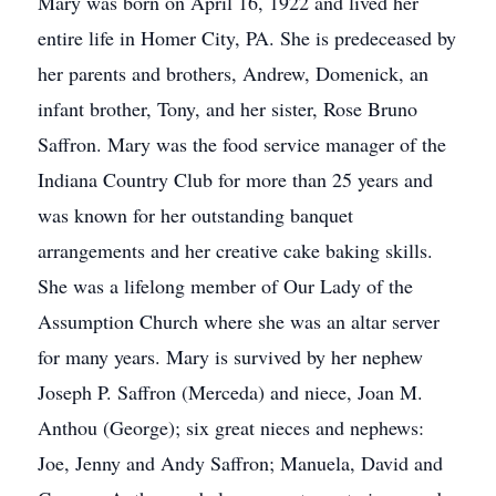
Mary was born on April 16, 1922 and lived her
entire life in Homer City, PA. She is predeceased by
her parents and brothers, Andrew, Domenick, an
infant brother, Tony, and her sister, Rose Bruno
Saffron. Mary was the food service manager of the
Indiana Country Club for more than 25 years and
was known for her outstanding banquet
arrangements and her creative cake baking skills.
She was a lifelong member of Our Lady of the
Assumption Church where she was an altar server
for many years. Mary is survived by her nephew
Joseph P. Saffron (Merceda) and niece, Joan M.
Anthou (George); six great nieces and nephews:
Joe, Jenny and Andy Saffron; Manuela, David and