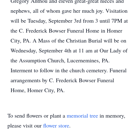
Gregory Anthou and eleven great-great nieces and
nephews, all of whom gave her much joy. Visitation
will be Tuesday, September 3rd from 3 until 7PM at
the C. Frederick Bowser Funeral Home in Homer
City, PA. A Mass of the Christian Burial will be on
Wednesday, September 4th at 11 am at Our Lady of
the Assumption Church, Lucernemines, PA.
Interment to follow in the church cemetery. Funeral
arrangements by C. Frederick Bowser Funeral
Home, Homer City, PA.
To send flowers or plant a
memorial tree
in memory,
please visit our
flower store
.