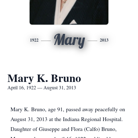
Mary
1922
2013
Mary K. Bruno
April 16, 1922 — August 31, 2013
Mary K. Bruno, age 91, passed away peacefully on
August 31, 2013 at the Indiana Regional Hospital.
Daughter of Giuseppe and Flora (Calfo) Bruno,