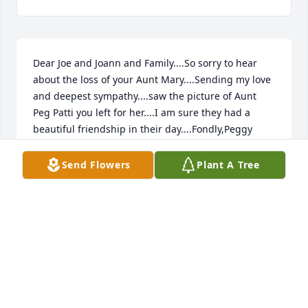
Dear Joe and Joann and Family....So sorry to hear 
about the loss of your Aunt Mary....Sending my love 
and deepest sympathy....saw the picture of Aunt 
Peg Patti you left for her....I am sure they had a 
beautiful friendship in their day....Fondly,Peggy 
Bruns
Send Flowers
Plant A Tree
PEGGY BRUNS
Sep 03, 2013
This site is protected by reCAPTCHA and the
Google
Privacy Policy
and
Terms of Service
apply.
Service map data ©
OpenStreetMap
contributors