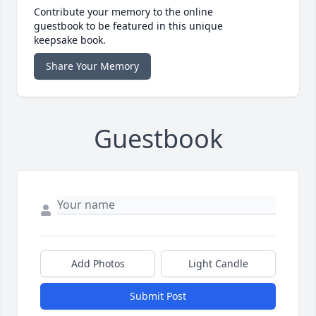
Contribute your memory to the online
guestbook to be featured in this unique
keepsake book.
Share Your Memory
Guestbook
Add Photos
Light Candle
Submit Post