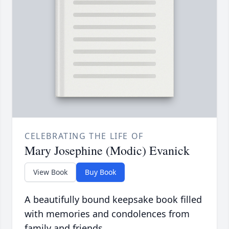
CELEBRATING THE LIFE OF
Mary Josephine (Modic) Evanick
View Book
Buy Book
A beautifully bound keepsake book filled
with memories and condolences from
family and friends.