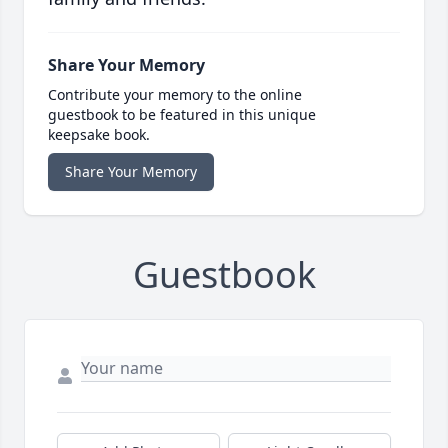
Share Your Memory
Contribute your memory to the online
guestbook to be featured in this unique
keepsake book.
Share Your Memory
Guestbook