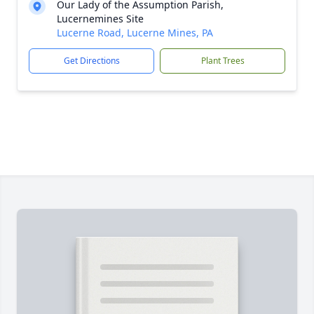
Our Lady of the Assumption Parish,
Lucernemines Site
Lucerne Road, Lucerne Mines, PA
Get Directions
Plant Trees