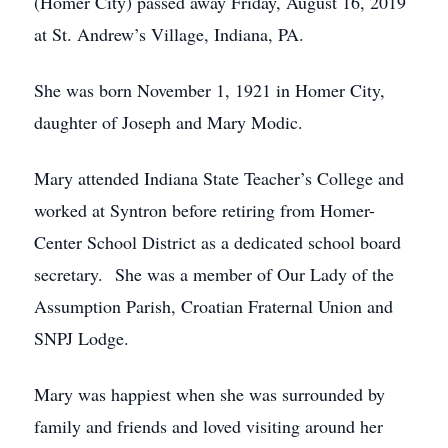
(Homer City) passed away Friday, August 16, 2019
at St. Andrew’s Village, Indiana, PA.
She was born November 1, 1921 in Homer City,
daughter of Joseph and Mary Modic.
Mary attended Indiana State Teacher’s College and
worked at Syntron before retiring from Homer-
Center School District as a dedicated school board
secretary. She was a member of Our Lady of the
Assumption Parish, Croatian Fraternal Union and
SNPJ Lodge.
Mary was happiest when she was surrounded by
family and friends and loved visiting around her