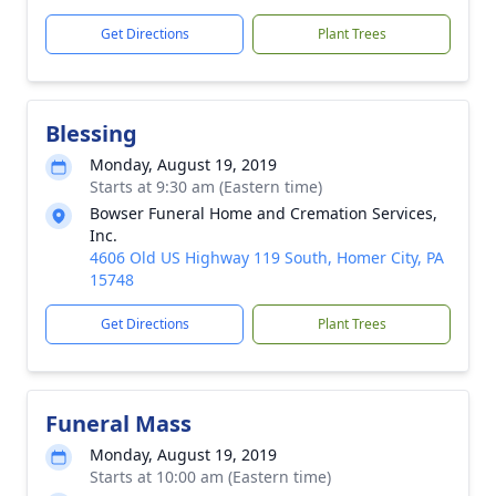
Get Directions
Plant Trees
Blessing
Monday, August 19, 2019
Starts at 9:30 am (Eastern time)
Bowser Funeral Home and Cremation Services,
Inc.
4606 Old US Highway 119 South, Homer City, PA
15748
Get Directions
Plant Trees
Funeral Mass
Monday, August 19, 2019
Starts at 10:00 am (Eastern time)