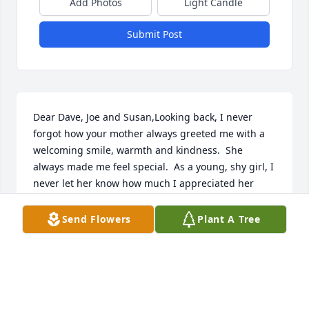
Add Photos
Light Candle
Submit Post
Dear Dave, Joe and Susan,Looking back, I never 
forgot how your mother always greeted me with a 
welcoming smile, warmth and kindness.  She 
always made me feel special.  As a young, shy girl, I 
never let her know how much I appreciated her 
kindness towards me. I regretted not doing so.This 
past winter, I stopped to see your mother and got 
Send Flowers
Plant A Tree
the chance to say the things I wanted to say to her 
along with saying some prayers at her bedside.  
She did not remember me but now she is well 
aware that it was me telling her how she touched 
my life. I’m glad I got the chance to do so. Be at 