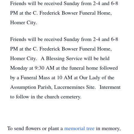
Friends will be received Sunday from 2-4 and 6-8
PM at the C. Frederick Bowser Funeral Home,
Homer City.
Friends will be received Sunday from 2-4 and 6-8
PM at the C. Frederick Bowser Funeral Home,
Homer City. A Blessing Service will be held
Monday at 9:30 AM at the funeral home followed
by a Funeral Mass at 10 AM at Our Lady of the
Assumption Parish, Lucernemines Site. Interment
to follow in the church cemetery.
To send flowers or plant a
memorial tree
in memory,