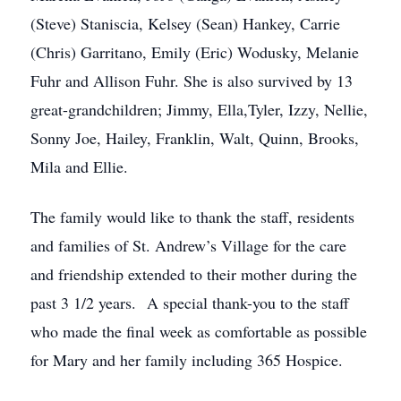
(Steve) Staniscia, Kelsey (Sean) Hankey, Carrie
(Chris) Garritano, Emily (Eric) Wodusky, Melanie
Fuhr and Allison Fuhr. She is also survived by 13
great-grandchildren; Jimmy, Ella,Tyler, Izzy, Nellie,
Sonny Joe, Hailey, Franklin, Walt, Quinn, Brooks,
Mila and Ellie.
The family would like to thank the staff, residents
and families of St. Andrew’s Village for the care
and friendship extended to their mother during the
past 3 1/2 years. A special thank-you to the staff
who made the final week as comfortable as possible
for Mary and her family including 365 Hospice.