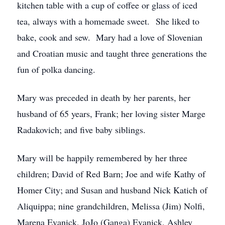
kitchen table with a cup of coffee or glass of iced
tea, always with a homemade sweet. She liked to
bake, cook and sew. Mary had a love of Slovenian
and Croatian music and taught three generations the
fun of polka dancing.
Mary was preceded in death by her parents, her
husband of 65 years, Frank; her loving sister Marge
Radakovich; and five baby siblings.
Mary will be happily remembered by her three
children; David of Red Barn; Joe and wife Kathy of
Homer City; and Susan and husband Nick Katich of
Aliquippa; nine grandchildren, Melissa (Jim) Nolfi,
Marena Evanick, JoJo (Ganga) Evanick, Ashley