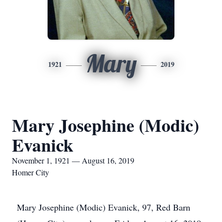
Mary
1921
2019
Mary Josephine (Modic)
Evanick
November 1, 1921 — August 16, 2019
Homer City
Mary Josephine (Modic) Evanick, 97, Red Barn