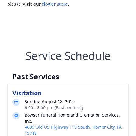
please visit our
flower store
.
Service Schedule
Past Services
Visitation
Sunday, August 18, 2019
6:00 - 8:00 pm (Eastern time)
Bowser Funeral Home and Cremation Services,
Inc.
4606 Old US Highway 119 South, Homer City, PA
15748