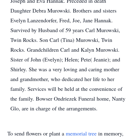
Joseph and Eva Hannak. Preceded in death
Daughter Debra Murowski. Brothers and sisters
Evelyn Lanzendorfer, Fred, Joe, Jane Hannak.
Survived by Husband of 59 years Carl Murowski,
Twin Rocks. Son Carl (Tina) Murowski, Twin
Rocks. Grandchildren Carl and Kalyn Murowski.
Sister of John (Evelyn); Helen; Pete( Jeanie); and
Shirley. She was a very loving and caring mother
and grandmother, who dedicated her life to her
family. Services will be held at the convenience of
the family. Bowser Ondriezek Funeral home, Nanty
Glo, are in charge of the arrangements.
To send flowers or plant a
memorial tree
in memory,