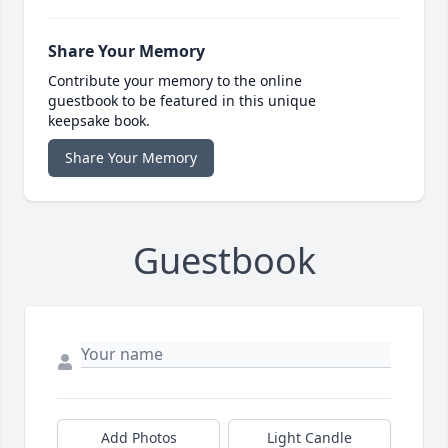
Share Your Memory
Contribute your memory to the online
guestbook to be featured in this unique
keepsake book.
Share Your Memory
Guestbook
Add Photos
Light Candle