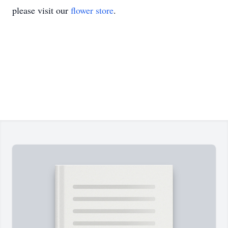
please visit our
flower store
.