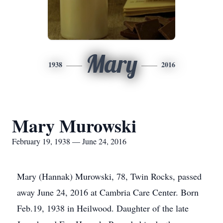
Mary
1938
2016
Mary Murowski
February 19, 1938 — June 24, 2016
Mary (Hannak) Murowski, 78, Twin Rocks, passed
away June 24, 2016 at Cambria Care Center. Born
Feb.19, 1938 in Heilwood. Daughter of the late