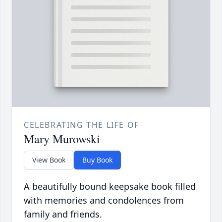
CELEBRATING THE LIFE OF
Mary Murowski
View Book
Buy Book
A beautifully bound keepsake book filled
with memories and condolences from
family and friends.