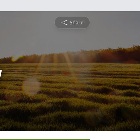
Share
y