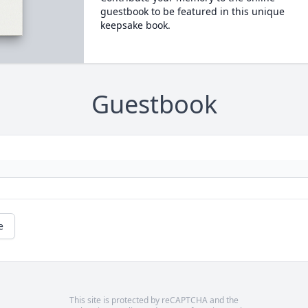
guestbook to be featured in this unique
keepsake book.
Guestbook
e
This site is protected by reCAPTCHA and the