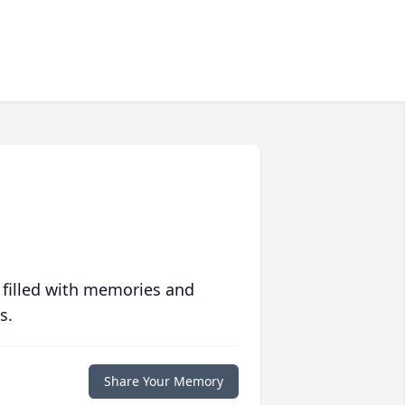
 filled with memories and
s.
Share Your Memory