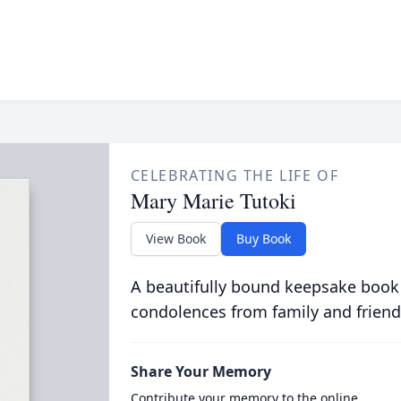
CELEBRATING THE LIFE OF
Mary Marie Tutoki
View Book
Buy Book
A beautifully bound keepsake book
condolences from family and friend
Share Your Memory
Contribute your memory to the online