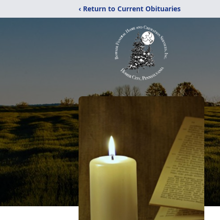
‹ Return to Current Obituaries