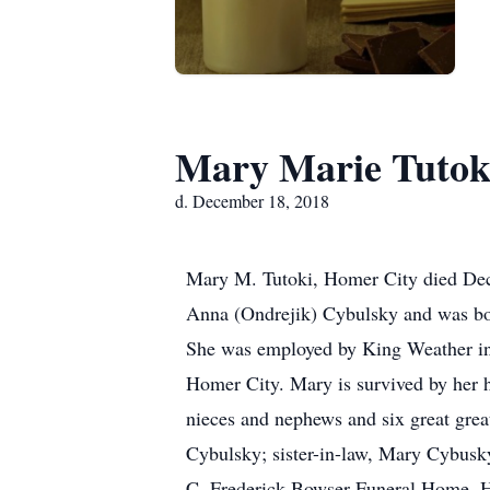
Mary Marie Tutok
d. December 18, 2018
Mary M. Tutoki, Homer City died Dec
Anna (Ondrejik) Cybulsky and was bo
She was employed by King Weather in 
Homer City. Mary is survived by her h
nieces and nephews and six great grea
Cybulsky; sister-in-law, Mary Cybusky
C. Frederick Bowser Funeral Home, Ho