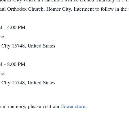
Paul Orthodox Church, Homer City. Interment to follow in th
M - 4:00 PM
nc.
ity 15748, United States
M - 8:00 PM
nc.
ity 15748, United States
e
in memory, please visit our
flower store
.