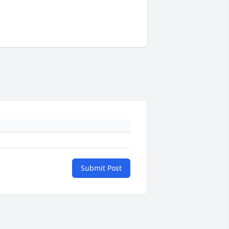
Submit Post