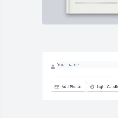
Add Photos
Light Candl