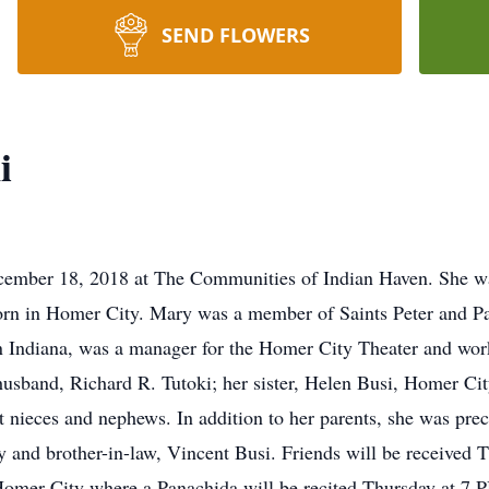
SEND FLOWERS
i
ember 18, 2018 at The Communities of Indian Haven. She was
rn in Homer City. Mary was a member of Saints Peter and P
Indiana, was a manager for the Homer City Theater and worke
usband, Richard R. Tutoki; her sister, Helen Busi, Homer Cit
t nieces and nephews. In addition to her parents, she was pre
 and brother-in-law, Vincent Busi. Friends will be received 
mer City where a Panachida will be recited Thursday at 7 P