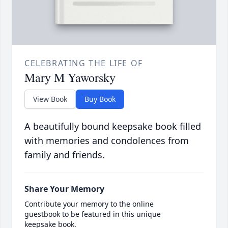
CELEBRATING THE LIFE OF
Mary M Yaworsky
View Book
Buy Book
A beautifully bound keepsake book filled
with memories and condolences from
family and friends.
Share Your Memory
Contribute your memory to the online
guestbook to be featured in this unique
keepsake book.