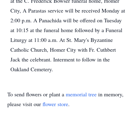
at the C. Frederick Bowser funeral home, Homer
City, A Parastas service will be received Monday at
2:00 p.m. A Panachida will be offered on Tuesday
at 10:15 at the funeral home followed by a Funeral
Liturgy at 11:00 a.m. At St. Mary's Byzantine
Catholic Church, Homer City with Fr. Cuthbert
Jack the celebrant. Interment to follow in the
Oakland Cemetery.
To send flowers or plant a
memorial tree
in memory,
please visit our
flower store
.