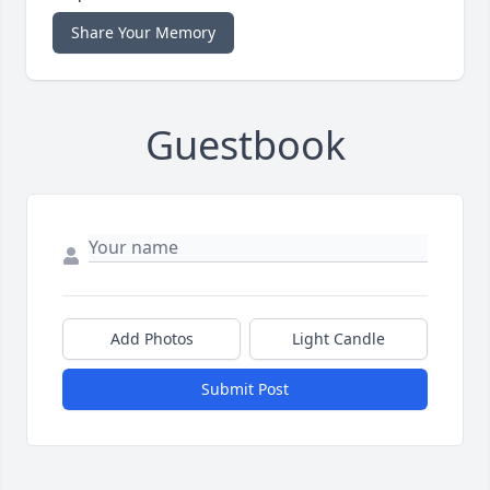
Share Your Memory
Guestbook
Add Photos
Light Candle
Submit Post