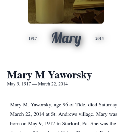
Mary
1917
2014
Mary M Yaworsky
May 9, 1917 — March 22, 2014
Mary M. Yaworsky, age 96 of Tide, died Saturday
March 22, 2014 at St. Andrews village. Mary was
born on May 9, 1917 in Starford, Pa. She was the