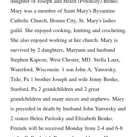
daughter of Joseph and Helen (Potoncey) Benko.
Mary was a member of Saint Mary's Byzantine
Catholic Church, Homer City, St. Mary's ladies
guild. She enjoyed cooking, knitting and crocheting.
She also enjoyed working at her church. Mary is
survived by 2 daughters, Maryann and husband
Stephen Kapcoe, West Chester, MD. Stella Laux,
Waterford, Wisconsin. 1 son John A. Yaworsky,
Tide, Pa 1 brother Joseph and wife Jenny Benko,
Starford, Pa 2 grandchildren and 2 great
grandchildren and many nieces and nephews. Mary
is preceded in death by husband John Yaworsky and
2 sisters Helen Pavlosky and Elizabeth Benko.
Friends will be received Monday from 2-4 and 6-8