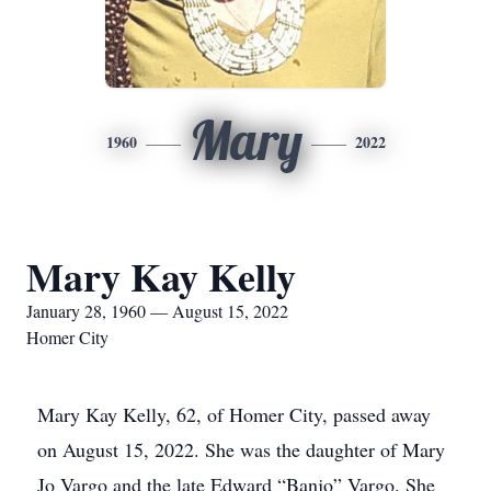
Mary
1960
2022
Mary Kay Kelly
January 28, 1960 — August 15, 2022
Homer City
Mary Kay Kelly, 62, of Homer City, passed away
on August 15, 2022. She was the daughter of Mary
Jo Vargo and the late Edward “Banjo” Vargo. She