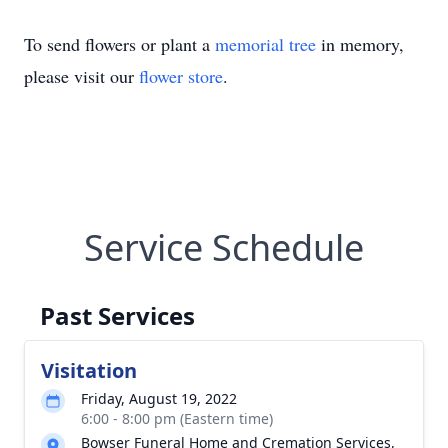
To send flowers or plant a
memorial tree
in memory,
please visit our
flower store
.
Service Schedule
Past Services
Visitation
Friday, August 19, 2022
6:00 - 8:00 pm (Eastern time)
Bowser Funeral Home and Cremation Services,