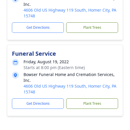
Inc.
4606 Old US Highway 119 South, Homer City, PA
15748
Get Directions
Plant Trees
Funeral Service
Friday, August 19, 2022
Starts at 8:00 pm (Eastern time)
Bowser Funeral Home and Cremation Services,
Inc.
4606 Old US Highway 119 South, Homer City, PA
15748
Get Directions
Plant Trees