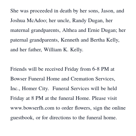
She was proceeded in death by her sons, Jason, and
Joshua McAdoo; her uncle, Randy Dugan, her
maternal grandparents, Althea and Ernie Dugan; her
paternal grandparents, Kenneth and Bertha Kelly,
and her father, William K. Kelly.
Friends will be received Friday from 6-8 PM at
Bowser Funeral Home and Cremation Services,
Inc., Homer City. Funeral Services will be held
Friday at 8 PM at the funeral Home. Please visit
www.bowserfh.com to order flowers, sign the online
guestbook, or for directions to the funeral home.