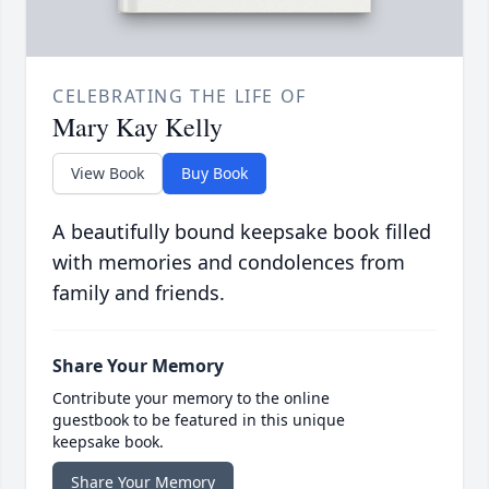
CELEBRATING THE LIFE OF
Mary Kay Kelly
View Book
Buy Book
A beautifully bound keepsake book filled
with memories and condolences from
family and friends.
Share Your Memory
Contribute your memory to the online
guestbook to be featured in this unique
keepsake book.
Share Your Memory