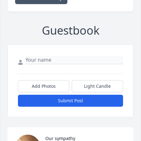
Guestbook
Add Photos
Light Candle
Submit Post
Our sympathy