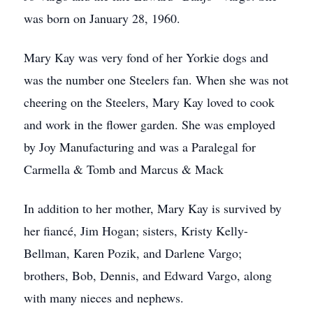
was born on January 28, 1960.
Mary Kay was very fond of her Yorkie dogs and
was the number one Steelers fan. When she was not
cheering on the Steelers, Mary Kay loved to cook
and work in the flower garden. She was employed
by Joy Manufacturing and was a Paralegal for
Carmella & Tomb and Marcus & Mack
In addition to her mother, Mary Kay is survived by
her fiancé, Jim Hogan; sisters, Kristy Kelly-
Bellman, Karen Pozik, and Darlene Vargo;
brothers, Bob, Dennis, and Edward Vargo, along
with many nieces and nephews.