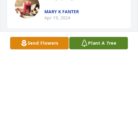
MARY K FANTER
Apr 19, 2024
Send Flowers
Plant A Tree
A candle was lit in remembrance
CASEY MIRACLE
Aug 21, 2022
w my dad enjoyed going to the pirates games w her 
n Jim n I really appreciated when he fell at one of 
the games n she reached out to us to make sure w 
knew he was taken to the hospital. A very kind 
person!