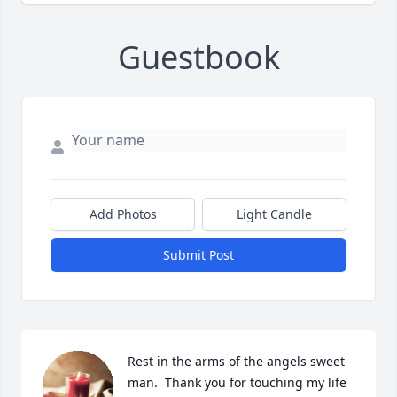
Guestbook
Add Photos
Light Candle
Submit Post
Rest in the arms of the angels sweet 
man.  Thank you for touching my life
