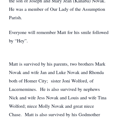
the son of Joseph and Mary Jean (Kanaba) Novak.
He was a member of Our Lady of the Assumption
Parish.
Everyone will remember Matt for his smile followed
by “Hey”.
Matt is survived by his parents, two brothers Mark
Novak and wife Jan and Luke Novak and Rhonda
both of Homer City; sister Joni Wolford, of
Lucernemines. He is also survived by nephews
Nick and wife Jess Novak and Louis and wife Tina
Wolford; niece Molly Novak and great niece
Chase. Matt is also survived by his Godmother