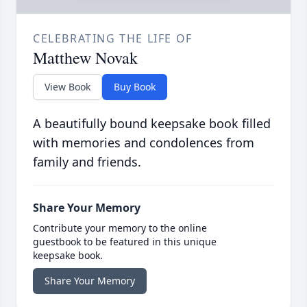
CELEBRATING THE LIFE OF
Matthew Novak
View Book
Buy Book
A beautifully bound keepsake book filled
with memories and condolences from
family and friends.
Share Your Memory
Contribute your memory to the online
guestbook to be featured in this unique
keepsake book.
Share Your Memory