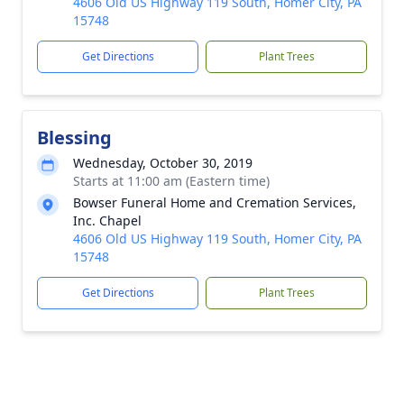
4606 Old US Highway 119 South, Homer City, PA
15748
Get Directions
Plant Trees
Blessing
Wednesday, October 30, 2019
Starts at 11:00 am (Eastern time)
Bowser Funeral Home and Cremation Services,
Inc. Chapel
4606 Old US Highway 119 South, Homer City, PA
15748
Get Directions
Plant Trees