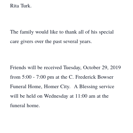
Rita Turk.
The family would like to thank all of his special
care givers over the past several years.
Friends will be received Tuesday, October 29, 2019
from 5:00 - 7:00 pm at the C. Frederick Bowser
Funeral Home, Homer City. A Blessing service
will be held on Wednesday at 11:00 am at the
funeral home.