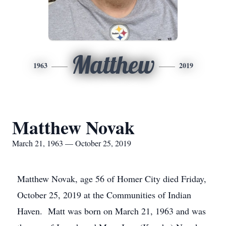
Matthew
1963
2019
Matthew Novak
March 21, 1963 — October 25, 2019
Matthew Novak, age 56 of Homer City died Friday,
October 25, 2019 at the Communities of Indian
Haven. Matt was born on March 21, 1963 and was