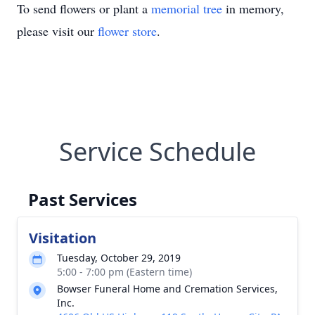
To send flowers or plant a
memorial tree
in memory,
please visit our
flower store
.
Service Schedule
Past Services
Visitation
Tuesday, October 29, 2019
5:00 - 7:00 pm (Eastern time)
Bowser Funeral Home and Cremation Services,
Inc.