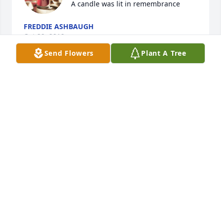
A candle was lit in remembrance
FREDDIE ASHBAUGH
Oct 29, 2019
Send Flowers
Plant A Tree
A candle was lit in remembrance
KYLE
Oct 27, 2019
We always looked forward to you 
arriving at Love and Light, Matt, with 
your wonderful smile! Please light the 
way for all of us.  Your Friends at Love 
and Light.
