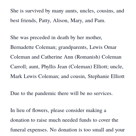
She is survived by many aunts, uncles, cousins, and
best friends, Patty, Alison, Mary, and Pam.
She was preceded in death by her mother,
Bernadette Coleman; grandparents, Lewis Omar
Coleman and Catherine Ann (Romanish) Coleman
Carroll; aunt, Phyllis Jean (Coleman) Elliott; uncle,
Mark Lewis Coleman; and cousin, Stephanie Elliott
Due to the pandemic there will be no services.
In lieu of flowers, please consider making a
donation to raise much needed funds to cover the
funeral expenses. No donation is too small and your