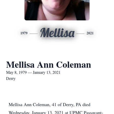
Mellisa
1979
2021
Mellisa Ann Coleman
May 8, 1979 — January 13, 2021
Derry
Mellisa Ann Coleman, 41 of Derry, PA died
Wednesday, January 13, 2021 at UPMC Passavant-