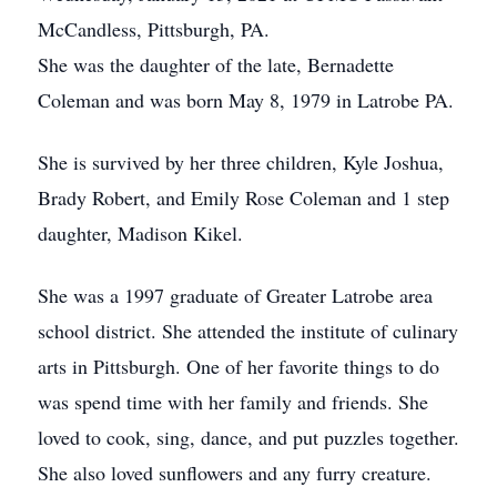
McCandless, Pittsburgh, PA.
She was the daughter of the late, Bernadette
Coleman and was born May 8, 1979 in Latrobe PA.
She is survived by her three children, Kyle Joshua,
Brady Robert, and Emily Rose Coleman and 1 step
daughter, Madison Kikel.
She was a 1997 graduate of Greater Latrobe area
school district. She attended the institute of culinary
arts in Pittsburgh. One of her favorite things to do
was spend time with her family and friends. She
loved to cook, sing, dance, and put puzzles together.
She also loved sunflowers and any furry creature.