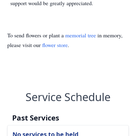
support would be greatly appreciated.
To send flowers or plant a
memorial tree
in memory,
please visit our
flower store
.
Service Schedule
Past Services
No services to be held