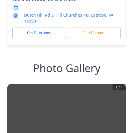
Dutch Hill Rd & Hill Churches Rd, Latrobe, PA
15650
Get Directions
Send Flowers
Photo Gallery
1
/
1