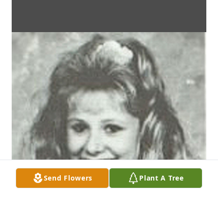
Send Flowers
Plant A Tree