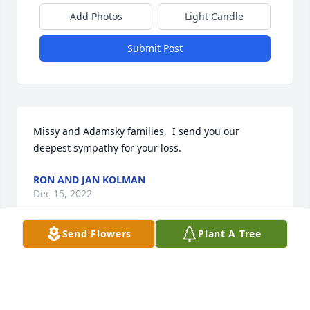
Add Photos
Light Candle
Submit Post
Missy and Adamsky families,  I send you our 
deepest sympathy for your loss.
RON AND JAN KOLMAN
Dec 15, 2022
Send Flowers
Plant A Tree