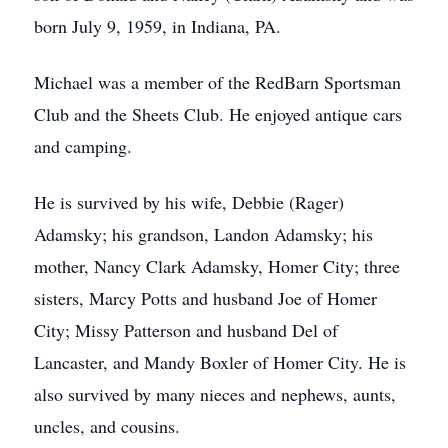
born July 9, 1959, in Indiana, PA.
Michael was a member of the RedBarn Sportsman
Club and the Sheets Club. He enjoyed antique cars
and camping.
He is survived by his wife, Debbie (Rager)
Adamsky; his grandson, Landon Adamsky; his
mother, Nancy Clark Adamsky, Homer City; three
sisters, Marcy Potts and husband Joe of Homer
City; Missy Patterson and husband Del of
Lancaster, and Mandy Boxler of Homer City. He is
also survived by many nieces and nephews, aunts,
uncles, and cousins.