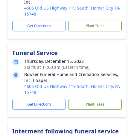
Inc.
4606 Old US Highway 119 South, Homer City, PA
15748
Get Directions
Plant Trees
Funeral Service
Thursday, December 15, 2022
Starts at 11:00 am (Eastern time)
Bowser Funeral Home and Cremation Services,
Inc. Chapel
4606 Old US Highway 119 South, Homer City, PA
15748
Get Directions
Plant Trees
Interment following funeral service