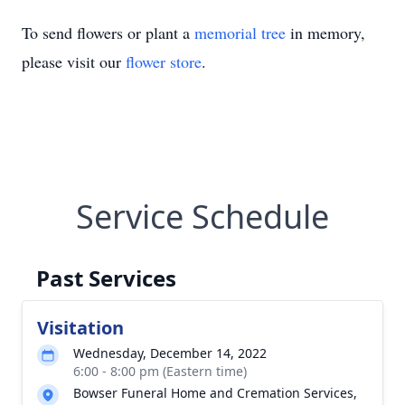
To send flowers or plant a
memorial tree
in memory,
please visit our
flower store
.
Service Schedule
Past Services
Visitation
Wednesday, December 14, 2022
6:00 - 8:00 pm (Eastern time)
Bowser Funeral Home and Cremation Services,