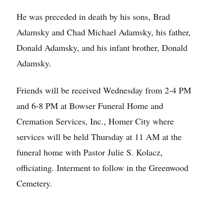
He was preceded in death by his sons, Brad
Adamsky and Chad Michael Adamsky, his father,
Donald Adamsky, and his infant brother, Donald
Adamsky.
Friends will be received Wednesday from 2-4 PM
and 6-8 PM at Bowser Funeral Home and
Cremation Services, Inc., Homer City where
services will be held Thursday at 11 AM at the
funeral home with Pastor Julie S. Kolacz,
officiating. Interment to follow in the Greenwood
Cemetery.