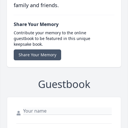
family and friends.
Share Your Memory
Contribute your memory to the online
guestbook to be featured in this unique
keepsake book.
Share Your Memory
Guestbook