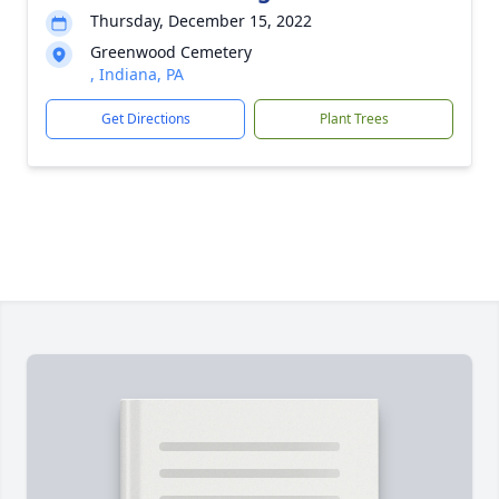
Thursday, December 15, 2022
Greenwood Cemetery
, Indiana, PA
Get Directions
Plant Trees