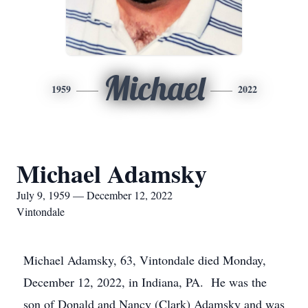
Michael
1959
2022
Michael Adamsky
July 9, 1959 — December 12, 2022
Vintondale
Michael Adamsky, 63, Vintondale died Monday,
December 12, 2022, in Indiana, PA. He was the
son of Donald and Nancy (Clark) Adamsky and was