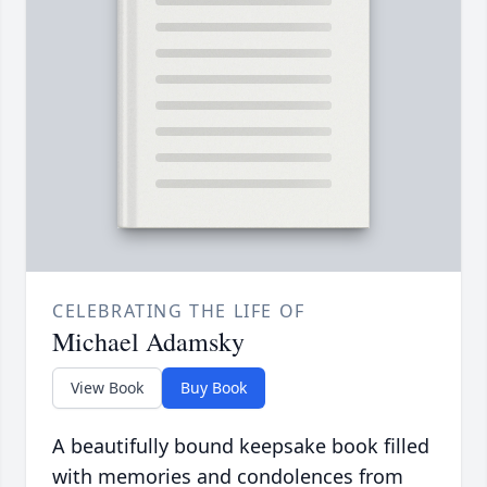
CELEBRATING THE LIFE OF
Michael Adamsky
View Book
Buy Book
A beautifully bound keepsake book filled
with memories and condolences from