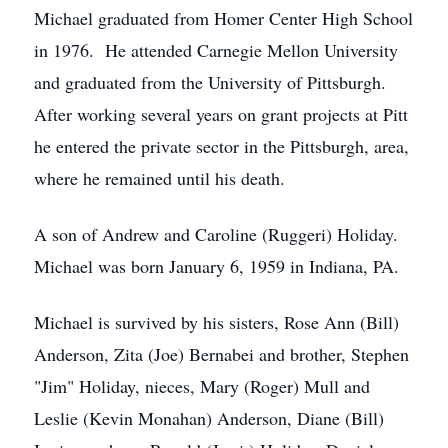
Michael graduated from Homer Center High School
in 1976. He attended Carnegie Mellon University
and graduated from the University of Pittsburgh.
After working several years on grant projects at Pitt
he entered the private sector in the Pittsburgh, area,
where he remained until his death.
A son of Andrew and Caroline (Ruggeri) Holiday.
Michael was born January 6, 1959 in Indiana, PA.
Michael is survived by his sisters, Rose Ann (Bill)
Anderson, Zita (Joe) Bernabei and brother, Stephen
"Jim" Holiday, nieces, Mary (Roger) Mull and
Leslie (Kevin Monahan) Anderson, Diane (Bill)