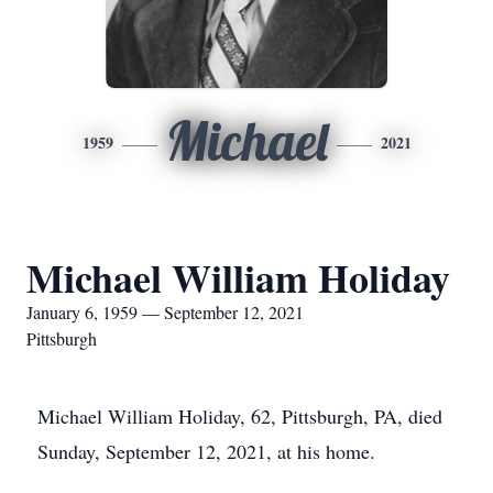
Michael
1959
2021
Michael William Holiday
January 6, 1959 — September 12, 2021
Pittsburgh
Michael William Holiday, 62, Pittsburgh, PA, died
Sunday, September 12, 2021, at his home.