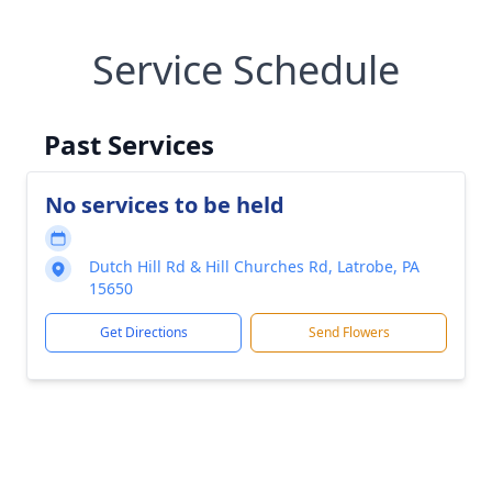
Service Schedule
Past Services
No services to be held
Dutch Hill Rd & Hill Churches Rd, Latrobe, PA
15650
Get Directions
Send Flowers