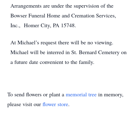
Arrangements are under the supervision of the
Bowser Funeral Home and Cremation Services,
Inc., Homer City, PA 15748.
At Michael’s request there will be no viewing.
Michael will be interred in St. Bernard Cemetery on
a future date convenient to the family.
To send flowers or plant a
memorial tree
in memory,
please visit our
flower store
.