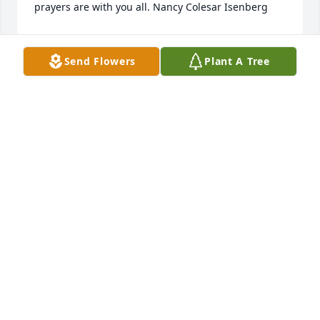
prayers are with you all. Nancy Colesar Isenberg
NANCY ISENBERG
Sep 20, 2021
Send Flowers
Plant A Tree