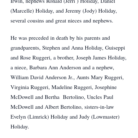
Irwin, nephews Ronald (Jerri ) Holiday, Daniel
(Marcelle) Holiday, and Jeremy (Jody) Holiday,
several cousins and great nieces and nephews.
He was preceded in death by his parents and
grandparents, Stephen and Anna Holiday, Guiseppi
and Rose Ruggeri, a brother, Joseph James Holiday,
a niece, Barbara Ann Anderson and a nephew,
William David Anderson Jr., Aunts Mary Ruggeri,
Virginia Ruggeri, Madeline Ruggeri, Josephine
McDowell and Bertha Bertolino, Uncles Paul
McDowell and Albert Bertolino, sisters-in-law
Evelyn (Limrick) Holiday and Judy (Lowmaster)
Holiday.