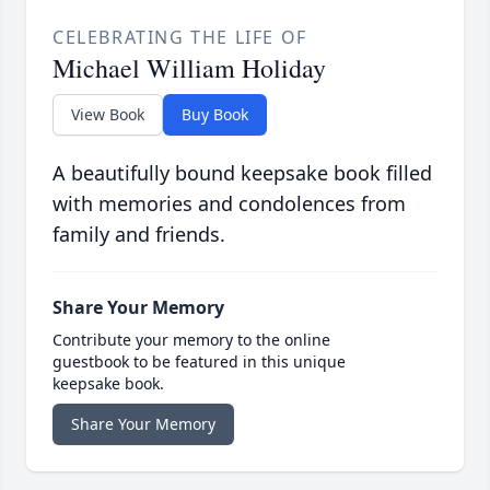
CELEBRATING THE LIFE OF
Michael William Holiday
View Book
Buy Book
A beautifully bound keepsake book filled
with memories and condolences from
family and friends.
Share Your Memory
Contribute your memory to the online
guestbook to be featured in this unique
keepsake book.
Share Your Memory