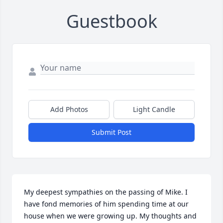
Guestbook
Add Photos
Light Candle
Submit Post
My deepest sympathies on the passing of Mike. I 
have fond memories of him spending time at our 
house when we were growing up. My thoughts and 