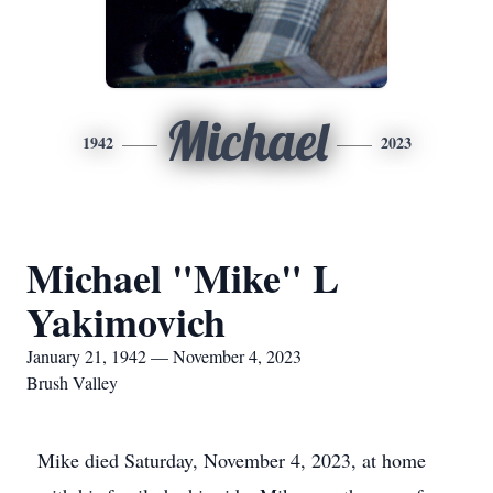
Michael
1942
2023
Michael "Mike" L
Yakimovich
January 21, 1942 — November 4, 2023
Brush Valley
Mike died Saturday, November 4, 2023, at home