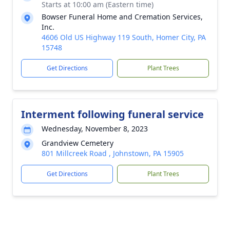
Starts at 10:00 am (Eastern time)
Bowser Funeral Home and Cremation Services,
Inc.
4606 Old US Highway 119 South, Homer City, PA
15748
Get Directions
Plant Trees
Interment following funeral service
Wednesday, November 8, 2023
Grandview Cemetery
801 Millcreek Road , Johnstown, PA 15905
Get Directions
Plant Trees