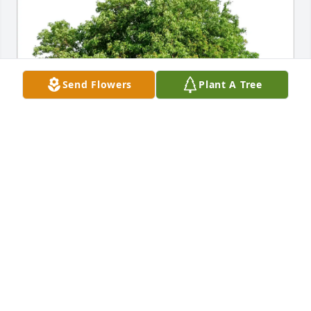
Send Flowers
Plant A Tree
John P Romansic has purchased Eco-Friendly 
Memorial Trees for Michael L Yakimovich
JOHN P ROMANSIC
Jun 21, 2025