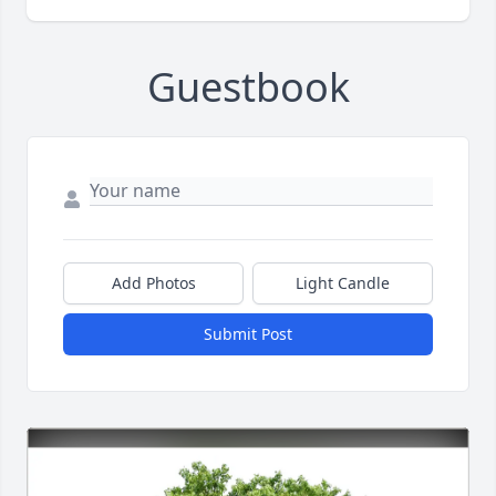
Guestbook
Add Photos
Light Candle
Submit Post