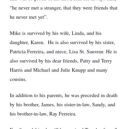
“he never met a stranger, that they were friends that
he never met yet”.
Mike is survived by his wife, Linda, and his
daughter, Karen. He is also survived by his sister,
Patricia Ferreira, and niece, Lisa St. Sauveur. He is
also survived by his dear friends, Patty and Terry
Harris and Michael and Julie Knupp and many
cousins.
In addition to his parents, he was preceded in death
by his brother, James, his sister-in-law, Sandy, and
his brother-in-law, Ray Ferreira.