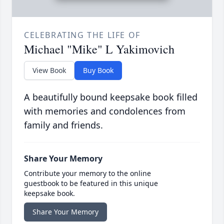
CELEBRATING THE LIFE OF
Michael "Mike" L Yakimovich
View Book
Buy Book
A beautifully bound keepsake book filled
with memories and condolences from
family and friends.
Share Your Memory
Contribute your memory to the online
guestbook to be featured in this unique
keepsake book.
Share Your Memory