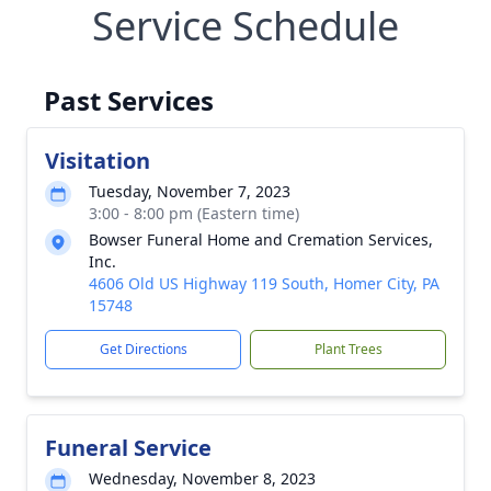
Service Schedule
Past Services
Visitation
Tuesday, November 7, 2023
3:00 - 8:00 pm (Eastern time)
Bowser Funeral Home and Cremation Services,
Inc.
4606 Old US Highway 119 South, Homer City, PA
15748
Get Directions
Plant Trees
Funeral Service
Wednesday, November 8, 2023