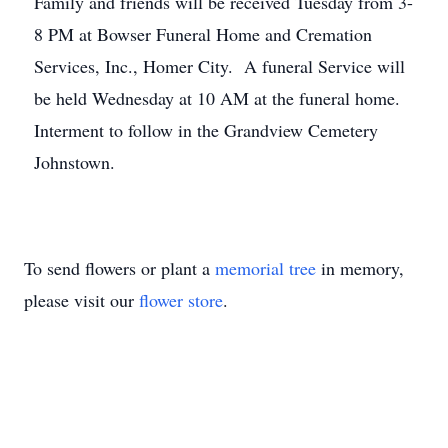
Family and friends will be received Tuesday from 3-
8 PM at Bowser Funeral Home and Cremation
Services, Inc., Homer City. A funeral Service will
be held Wednesday at 10 AM at the funeral home.
Interment to follow in the Grandview Cemetery
Johnstown.
To send flowers or plant a
memorial tree
in memory,
please visit our
flower store
.