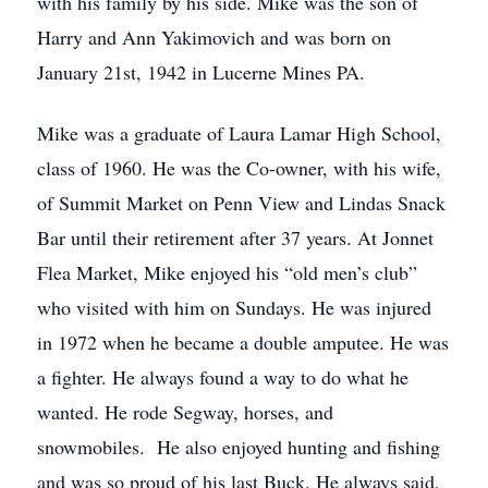
with his family by his side. Mike was the son of
Harry and Ann Yakimovich and was born on
January 21st, 1942 in Lucerne Mines PA.
Mike was a graduate of Laura Lamar High School,
class of 1960. He was the Co-owner, with his wife,
of Summit Market on Penn View and Lindas Snack
Bar until their retirement after 37 years. At Jonnet
Flea Market, Mike enjoyed his “old men’s club”
who visited with him on Sundays. He was injured
in 1972 when he became a double amputee. He was
a fighter. He always found a way to do what he
wanted. He rode Segway, horses, and
snowmobiles. He also enjoyed hunting and fishing
and was so proud of his last Buck. He always said,