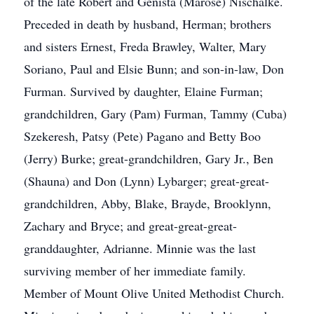
of the late Robert and Genista (Marose) Nischalke.
Preceded in death by husband, Herman; brothers
and sisters Ernest, Freda Brawley, Walter, Mary
Soriano, Paul and Elsie Bunn; and son-in-law, Don
Furman. Survived by daughter, Elaine Furman;
grandchildren, Gary (Pam) Furman, Tammy (Cuba)
Szekeresh, Patsy (Pete) Pagano and Betty Boo
(Jerry) Burke; great-grandchildren, Gary Jr., Ben
(Shauna) and Don (Lynn) Lybarger; great-great-
grandchildren, Abby, Blake, Brayde, Brooklynn,
Zachary and Bryce; and great-great-great-
granddaughter, Adrianne. Minnie was the last
surviving member of her immediate family.
Member of Mount Olive United Methodist Church.