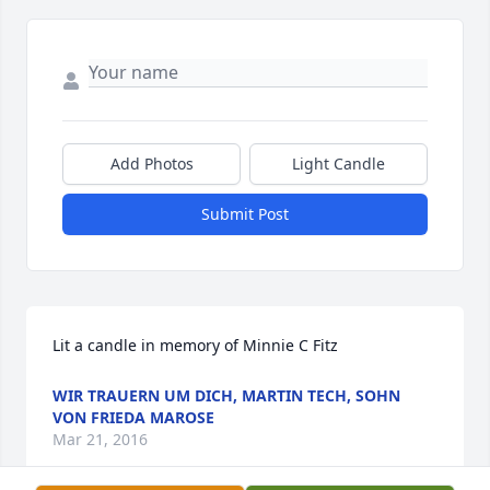
Add Photos
Light Candle
Submit Post
Lit a candle in memory of Minnie C Fitz
WIR TRAUERN UM DICH, MARTIN TECH, SOHN
VON FRIEDA MAROSE
Mar 21, 2016