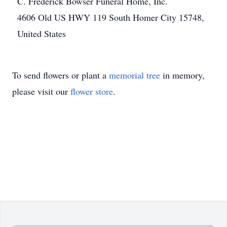
C. Frederick Bowser Funeral Home, Inc.
4606 Old US HWY 119 South Homer City 15748,
United States
To send flowers or plant a
memorial tree
in memory,
please visit our
flower store
.