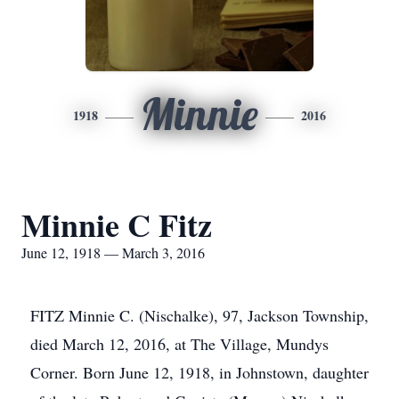
Minnie
1918
2016
Minnie C Fitz
June 12, 1918 — March 3, 2016
FITZ Minnie C. (Nischalke), 97, Jackson Township,
died March 12, 2016, at The Village, Mundys
Corner. Born June 12, 1918, in Johnstown, daughter