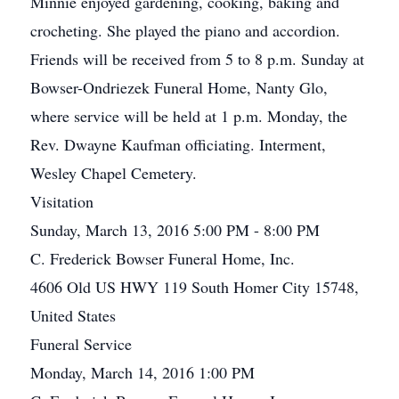
Minnie enjoyed gardening, cooking, baking and
crocheting. She played the piano and accordion.
Friends will be received from 5 to 8 p.m. Sunday at
Bowser-Ondriezek Funeral Home, Nanty Glo,
where service will be held at 1 p.m. Monday, the
Rev. Dwayne Kaufman officiating. Interment,
Wesley Chapel Cemetery.
Visitation
Sunday, March 13, 2016 5:00 PM - 8:00 PM
C. Frederick Bowser Funeral Home, Inc.
4606 Old US HWY 119 South Homer City 15748,
United States
Funeral Service
Monday, March 14, 2016 1:00 PM