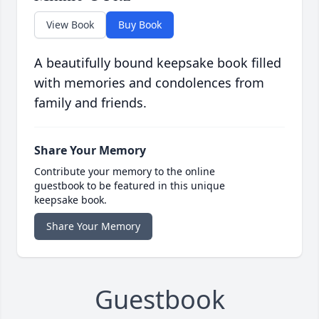
View Book
Buy Book
A beautifully bound keepsake book filled
with memories and condolences from
family and friends.
Share Your Memory
Contribute your memory to the online
guestbook to be featured in this unique
keepsake book.
Share Your Memory
Guestbook