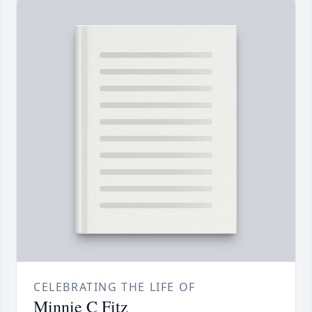
CELEBRATING THE LIFE OF
Minnie C Fitz