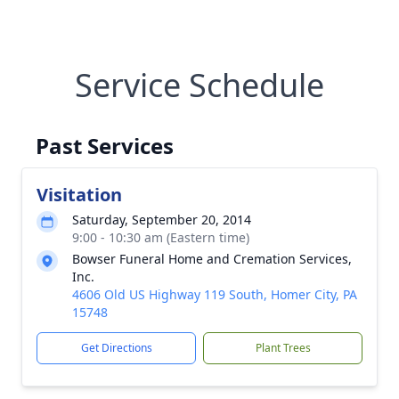
Service Schedule
Past Services
Visitation
Saturday, September 20, 2014
9:00 - 10:30 am (Eastern time)
Bowser Funeral Home and Cremation Services,
Inc.
4606 Old US Highway 119 South, Homer City, PA
15748
Get Directions
Plant Trees