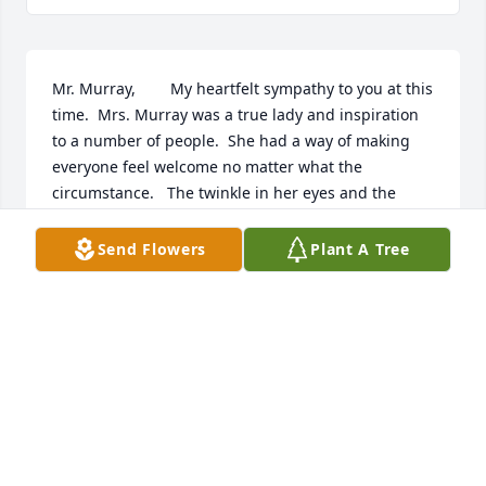
Mr. Murray,        My heartfelt sympathy to you at this 
time.  Mrs. Murray was a true lady and inspiration 
to a number of people.  She had a way of making 
everyone feel welcome no matter what the 
circumstance.   The twinkle in her eyes and the 
inflection in her voice were things that warmed 
everyone's hearts.          May you feel comfort 
Send Flowers
Plant A Tree
knowing she is in heaven and suffering no more.        
Respectfully,        Monica
MONICA
Sep 22, 2014
Monica was a dear friend of mine since 