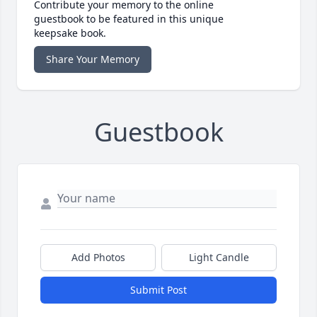
Contribute your memory to the online
guestbook to be featured in this unique
keepsake book.
Share Your Memory
Guestbook
Add Photos
Light Candle
Submit Post