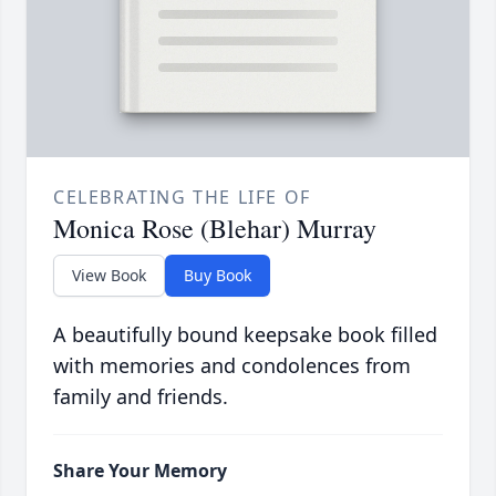
CELEBRATING THE LIFE OF
Monica Rose (Blehar) Murray
View Book
Buy Book
A beautifully bound keepsake book filled
with memories and condolences from
family and friends.
Share Your Memory