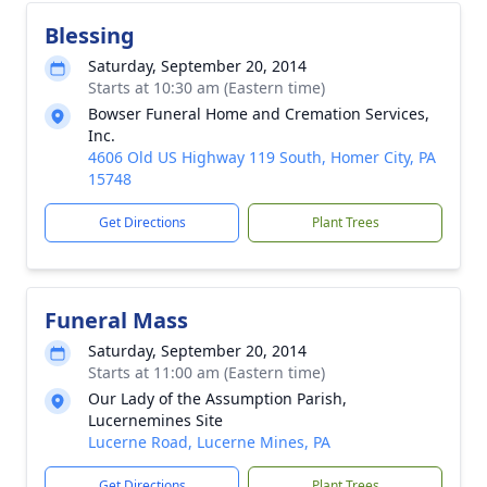
Blessing
Saturday, September 20, 2014
Starts at 10:30 am (Eastern time)
Bowser Funeral Home and Cremation Services,
Inc.
4606 Old US Highway 119 South, Homer City, PA
15748
Get Directions
Plant Trees
Funeral Mass
Saturday, September 20, 2014
Starts at 11:00 am (Eastern time)
Our Lady of the Assumption Parish,
Lucernemines Site
Lucerne Road, Lucerne Mines, PA
Get Directions
Plant Trees