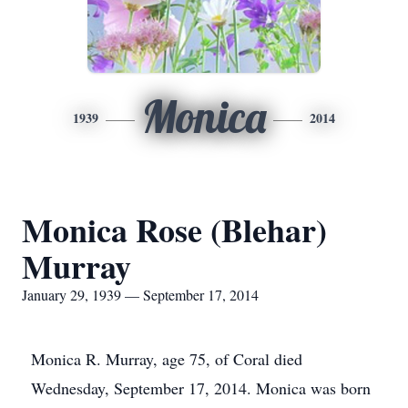
Monica
1939
2014
Monica Rose (Blehar)
Murray
January 29, 1939 — September 17, 2014
Monica R. Murray, age 75, of Coral died
Wednesday, September 17, 2014. Monica was born