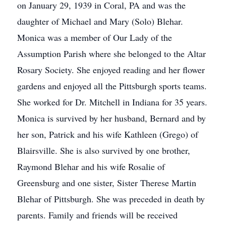
on January 29, 1939 in Coral, PA and was the
daughter of Michael and Mary (Solo) Blehar.
Monica was a member of Our Lady of the
Assumption Parish where she belonged to the Altar
Rosary Society. She enjoyed reading and her flower
gardens and enjoyed all the Pittsburgh sports teams.
She worked for Dr. Mitchell in Indiana for 35 years.
Monica is survived by her husband, Bernard and by
her son, Patrick and his wife Kathleen (Grego) of
Blairsville. She is also survived by one brother,
Raymond Blehar and his wife Rosalie of
Greensburg and one sister, Sister Therese Martin
Blehar of Pittsburgh. She was preceded in death by
parents. Family and friends will be received