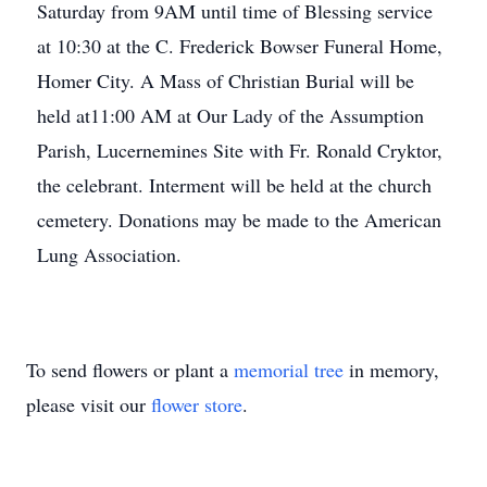
Saturday from 9AM until time of Blessing service
at 10:30 at the C. Frederick Bowser Funeral Home,
Homer City. A Mass of Christian Burial will be
held at11:00 AM at Our Lady of the Assumption
Parish, Lucernemines Site with Fr. Ronald Cryktor,
the celebrant. Interment will be held at the church
cemetery. Donations may be made to the American
Lung Association.
To send flowers or plant a
memorial tree
in memory,
please visit our
flower store
.