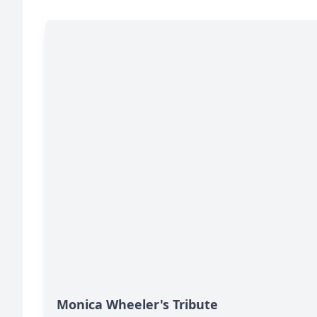
Monica Wheeler's Tribute