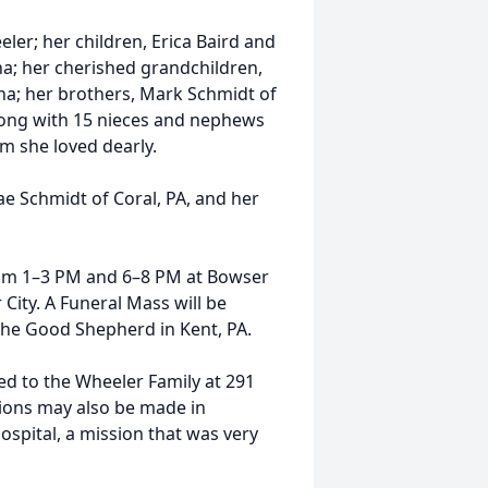
ler; her children, Erica Baird and
na; her cherished grandchildren,
ana; her brothers, Mark Schmidt of
long with 15 nieces and nephews
m she loved dearly.
e Schmidt of Coral, PA, and her
from 1–3 PM and 6–8 PM at Bowser
City. A Funeral Mass will be
 the Good Shepherd in Kent, PA.
d to the Wheeler Family at 291
ions may also be made in
spital, a mission that was very