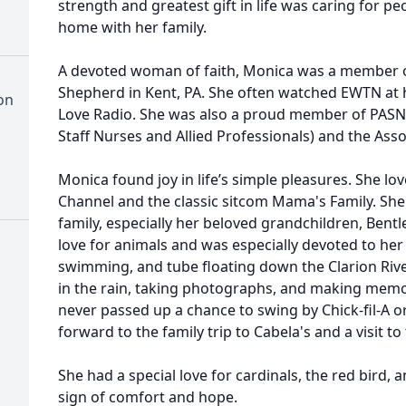
strength and greatest gift in life was caring for pe
home with her family.
A devoted woman of faith, Monica was a member o
Shepherd in Kent, PA. She often watched EWTN at h
on
Love Radio. She was also a proud member of PASNA
Staff Nurses and Allied Professionals) and the Ass
Monica found joy in life’s simple pleasures. She l
Channel and the classic sitcom Mama's Family. She
family, especially her beloved grandchildren, Bent
love for animals and was especially devoted to he
swimming, and tube floating down the Clarion Rive
in the rain, taking photographs, and making mem
never passed up a chance to swing by Chick-fil-A o
forward to the family trip to Cabela's and a visit to
She had a special love for cardinals, the red bird, 
sign of comfort and hope.