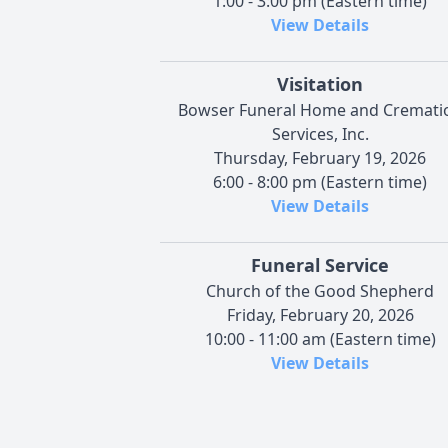
1:00 - 3:00 pm (Eastern time)
View Details
Visitation
Bowser Funeral Home and Cremati
Services, Inc.
Thursday, February 19, 2026
6:00 - 8:00 pm (Eastern time)
View Details
Funeral Service
Church of the Good Shepherd
Friday, February 20, 2026
10:00 - 11:00 am (Eastern time)
View Details