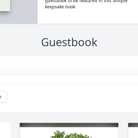
guestbook to be featured in this unique
keepsake book.
Guestbook
e