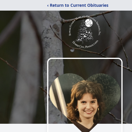
‹ Return to Current Obituaries