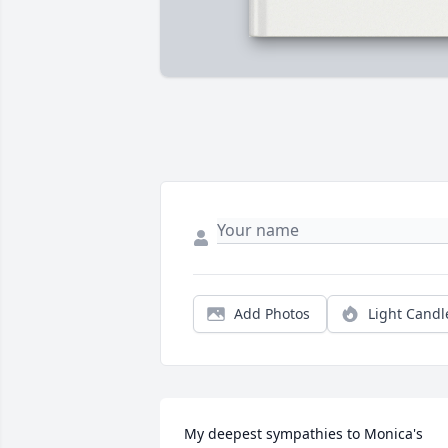
Add Photos
Light Candl
My deepest sympathies to Monica's 