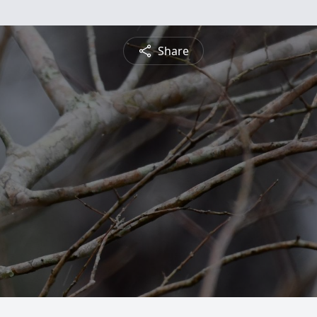
Share