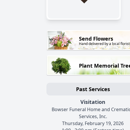
Send Flowers
Hand delivered by a local florist
Plant Memorial Tre
Past Services
Visitation
Bowser Funeral Home and Cremati
Services, Inc.
Thursday, February 19, 2026