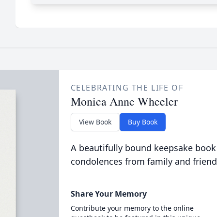
CELEBRATING THE LIFE OF
Monica Anne Wheeler
View Book
Buy Book
A beautifully bound keepsake book
condolences from family and friend
Share Your Memory
Contribute your memory to the online